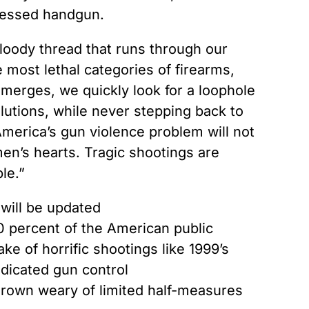
ssessed handgun.
loody thread that runs through our
e most lethal categories of firearms,
 emerges, we quickly look for a loophole
lutions, while never stepping back to
 America’s gun violence problem will not
 men’s hearts. Tragic shootings are
le.”
will be updated
0 percent of the American public
e of horrific shootings like 1999’s
dicated gun control
grown weary of limited half-measures