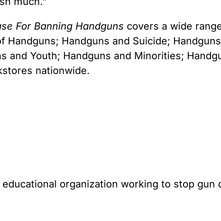
ish much.”
ase For Banning Handguns
covers a wide range 
 of Handguns; Handguns and Suicide; Handgun
and Youth; Handguns and Minorities; Handguns
kstores nationwide.
l educational organization working to stop gun 