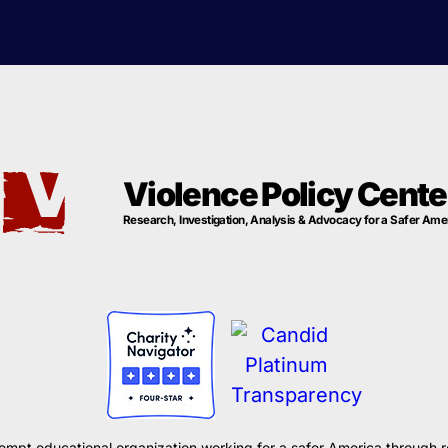
Violence Policy Cente
Research, Investigation, Analysis & Advocacy for a Safer Ame
xempt educational organization working for a safer America through r