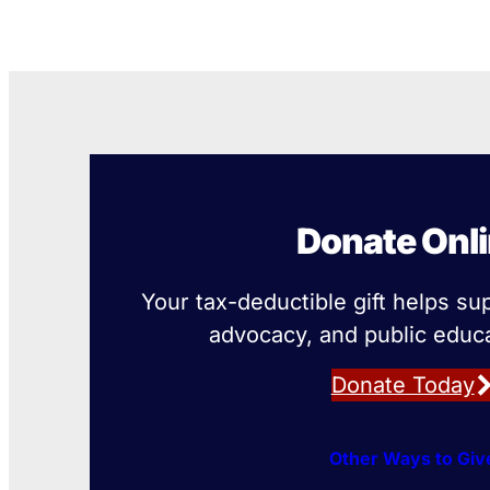
Donate Onl
Your tax-deductible gift helps su
advocacy, and public educa
Donate Today
Other Ways to Giv