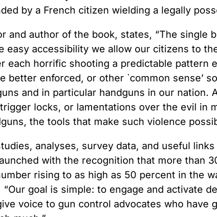
nded by a French citizen wielding a legally po
 and author of the book, states, “The single b
he easy accessibility we allow our citizens to th
ter each horrific shooting a predictable pattern
 be better enforced, or other `common sense’ so
f guns and in particular handguns in our nation.
 trigger locks, or lamentations over the evil in
dguns, the tools that make such violence possib
dies, analyses, survey data, and useful links 
launched with the recognition that more than 3
mber rising to as high as 50 percent in the wak
Our goal is simple: to engage and activate de
give voice to gun control advocates who have 