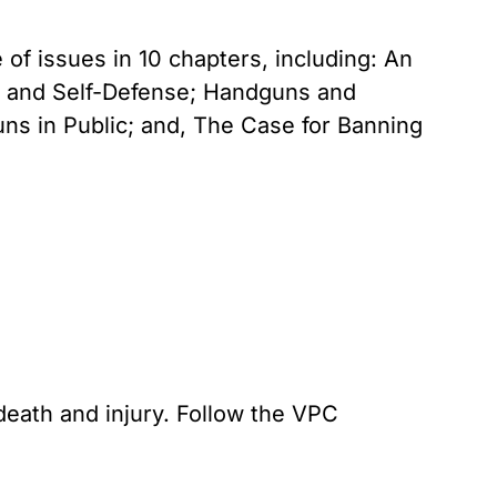
of issues in 10 chapters, including: An
s and Self-Defense; Handguns and
 in Public; and, The Case for Banning
death and injury. Follow the VPC