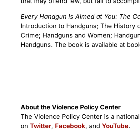
that may offend few, but fail to accompl
Every Handgun is Aimed at You: The C
Introduction to Handguns; The History
Crime; Handguns and Women; Handguns 
Handguns. The book is available at boo
About the Violence Policy Center
The Violence Policy Center is a nationa
on
Twitter
,
Facebook
, and
YouTube
.