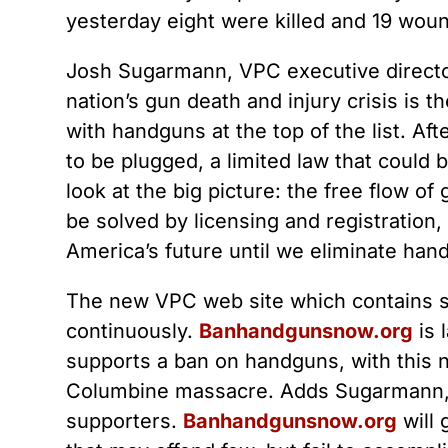
yesterday eight were killed and 19 wou
Josh Sugarmann, VPC executive director
nation’s gun death and injury crisis is t
with handguns at the top of the list. Af
to be plugged, a limited law that could
look at the big picture: the free flow o
be solved by licensing and registration,
America’s future until we eliminate han
The new VPC web site which contains stu
continuously.
Banhandgunsnow.org
is 
supports a ban on handguns, with this nu
Columbine massacre. Adds Sugarmann, “
supporters.
Banhandgunsnow.org
will 