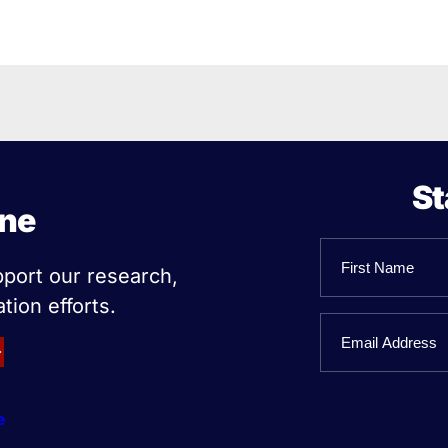
St
ine
Name
pport our research,
tion efforts.
First
Email
Name
e