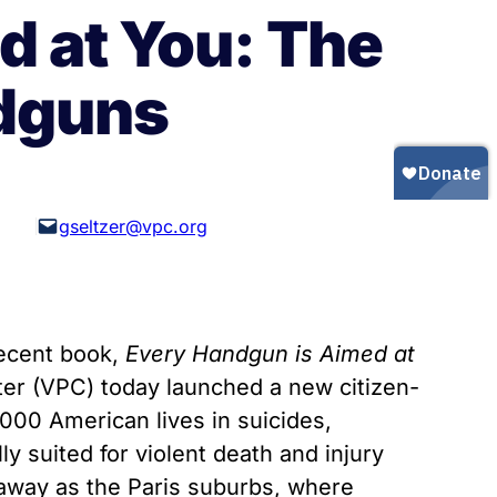
Gun Trafficking to Mexico
xas
d at You: The
sconsin
ndguns
gseltzer@vpc.org
recent book,
Every Handgun is Aimed at
er (VPC) today launched a new citizen-
000 American lives in suicides,
y suited for violent death and injury
r away as the Paris suburbs, where