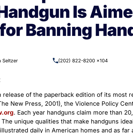
 Guns
Te
Handgun Is Aime
 Braces That Evade Federal
Wi
ctions on Short-Barreled Rifles
for Banning Ha
ers
t” Guns
 Seltzer
(202) 822-8200 x104
2
release of the paperback edition of its most 
he New Press, 2001), the Violence Policy Cent
.org
. Each year handguns claim more than 20,
 The unique qualities that make handguns ideall
e illustrated daily in American homes and as fa