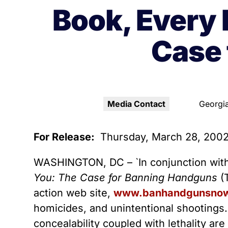
Youth Victimization
Ghost
exemption has allowed the
Book, Every 
firearms industry to innovate for
Pistol
Restri
lethality rather than safety. We
Case 
deserve, and demand, gun
Silenc
industry accountability.
“Smar
Learn More
Media Contact
Georgia
For Release:
Thursday, March 28, 200
WASHINGTON, DC – `In conjunction with 
You: The Case for Banning Handguns
(T
action web site,
www.banhandgunsnow
homicides, and unintentional shootings.
concealability coupled with lethality ar