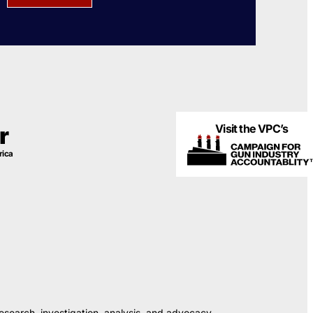
Visit the VPC’s
r
rica
esearch, investigation, analysis, and advocacy.