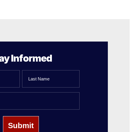
ay Informed
Last
Name