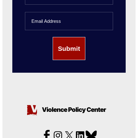
Last
Email
Name
Violence Policy Center