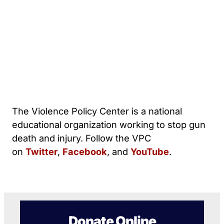
The Violence Policy Center is a national
educational organization working to stop gun
death and injury. Follow the VPC
on
Twitter
,
Facebook
, and
YouTube
.
Donate Online