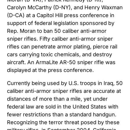
Carolyn McCarthy (D-NY), and Henry Waxman
(D-CA) at a Capitol Hill press conference in
support of federal legislation sponsored by
Rep. Moran to ban 50 caliber anti-armor
sniper rifles. Fifty caliber anti-armor sniper
rifles can penetrate armor plating, pierce rail
cars carrying toxic chemicals, and destroy
aircraft. An ArmaLite AR-50 sniper rifle was
displayed at the press conference.
Currently being used by U.S. troops in Iraq, 50
caliber anti-armor sniper rifles are accurate at
distances of more than a mile, yet under
federal law are sold in the United States with
fewer restrictions than a standard handgun.
Recognizing the terror threat posed by these
military rifles, in September 2004, California