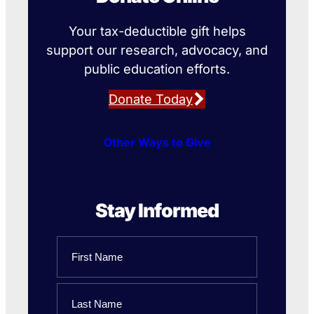
Your tax-deductible gift helps
support our research, advocacy, and
public education efforts.
Donate Today
Other Ways to Give
Stay Informed
Name
First
Name