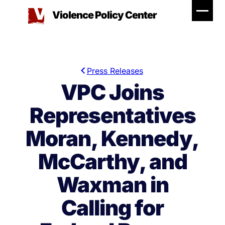
Skip
Violence Policy Center
to
content
Press Releases
VPC Joins
Representatives
Moran, Kennedy,
McCarthy, and
Waxman in
Calling for