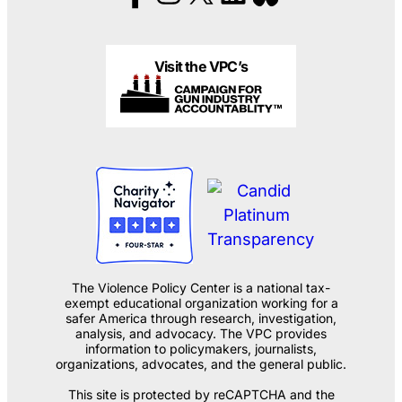
Visit the VPC’s
The Violence Policy Center is a national tax-
exempt educational organization working for a
safer America through research, investigation,
analysis, and advocacy. The VPC provides
information to policymakers, journalists,
organizations, advocates, and the general public.
This site is protected by reCAPTCHA and the