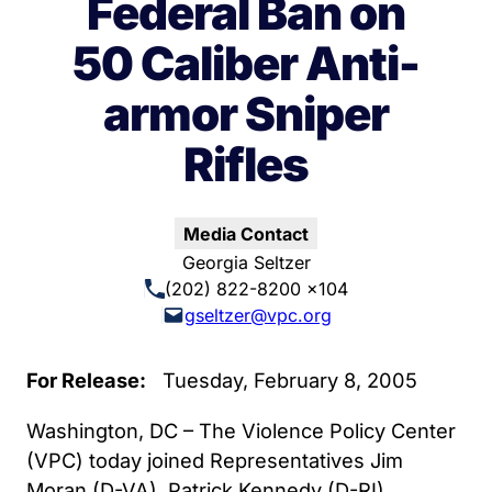
Federal Ban on
50 Caliber Anti-
armor Sniper
Rifles
Media Contact
Georgia Seltzer
(202) 822-8200 x104
gseltzer@vpc.org
For Release:
Tuesday, February 8, 2005
Washington, DC – The Violence Policy Center
(VPC) today joined Representatives Jim
Moran (D-VA), Patrick Kennedy (D-RI),