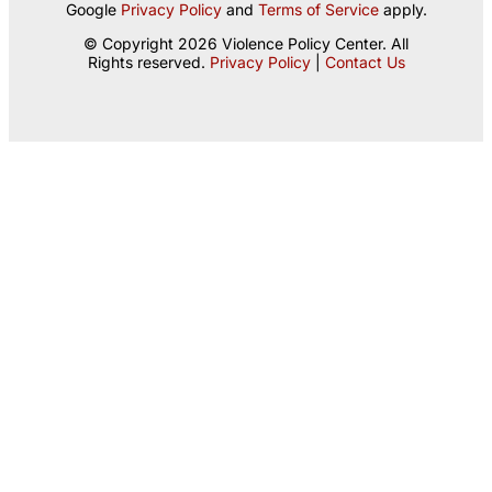
Google
Privacy Policy
and
Terms of Service
apply.
© Copyright 2026 Violence Policy Center. All
Rights reserved.
Privacy Policy
|
Contact Us