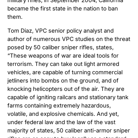
became the first state in the nation to ban
them.
Tom Diaz, VPC senior policy analyst and
author of numerous VPC studies on the threat
posed by 50 caliber sniper rifles, states,
“These weapons of war are ideal tools for
terrorism. They can take out light armored
vehicles, are capable of turning commercial
jetliners into bombs on the ground, and of
knocking helicopters out of the air. They are
capable of igniting railcars and stationary tank
farms containing extremely hazardous,
volatile, and explosive chemicals. And yet,
under federal law and the law of the vast
majority of states, 50 caliber anti-armor sniper