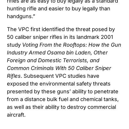
rifles are as easy to buy legally as a standard
hunting rifle and easier to buy legally than
handguns.”
The VPC first identified the threat posed by
50 caliber sniper rifles in its landmark 2001
study
Voting From the Rooftops: How the Gun
Industry Armed Osama bin Laden, Other
Foreign and Domestic Terrorists, and
Common Criminals With 50 Caliber Sniper
Rifles
. Subsequent VPC studies have
exposed the environmental safety threats
presented by these guns’ ability to penetrate
from a distance bulk fuel and chemical tanks,
as well as their ability to destroy commercial
aircraft.