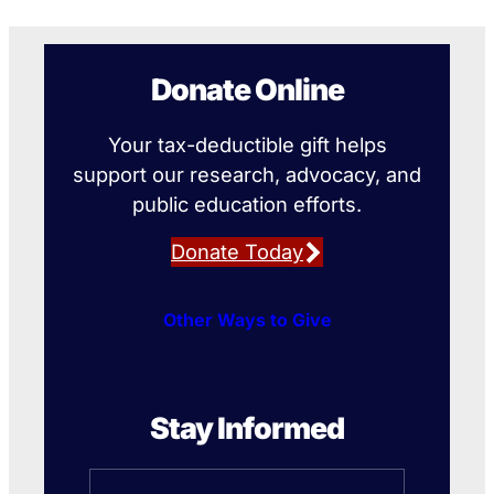
Donate Online
Your tax-deductible gift helps
support our research, advocacy, and
public education efforts.
Donate Today
Other Ways to Give
Stay Informed
Name