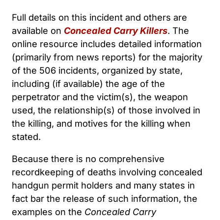
Full details on this incident and others are
available on
Concealed Carry Killers
. The
online resource includes detailed information
(primarily from news reports) for the majority
of the 506 incidents, organized by state,
including (if available) the age of the
perpetrator and the victim(s), the weapon
used, the relationship(s) of those involved in
the killing, and motives for the killing when
stated.
Because there is no comprehensive
recordkeeping of deaths involving concealed
handgun permit holders and many states in
fact bar the release of such information, the
examples on the
Concealed Carry