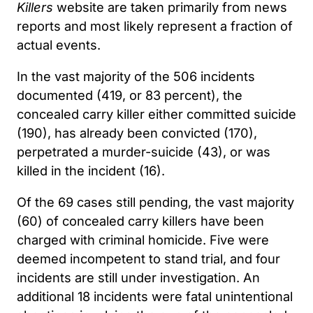
Killers
website are taken primarily from news
reports and most likely represent a fraction of
actual events.
In the vast majority of the 506 incidents
documented (419, or 83 percent), the
concealed carry killer either committed suicide
(190), has already been convicted (170),
perpetrated a murder-suicide (43), or was
killed in the incident (16).
Of the 69 cases still pending, the vast majority
(60) of concealed carry killers have been
charged with criminal homicide. Five were
deemed incompetent to stand trial, and four
incidents are still under investigation. An
additional 18 incidents were fatal unintentional