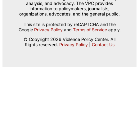
analysis, and advocacy. The VPC provides
information to policymakers, journalists,
organizations, advocates, and the general public.
This site is protected by reCAPTCHA and the
Google
Privacy Policy
and
Terms of Service
apply.
© Copyright 2026 Violence Policy Center. All
Rights reserved.
Privacy Policy
|
Contact Us