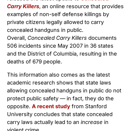
Carry Killers
, an online resource that provides
examples of non-self defense killings by
private citizens legally allowed to carry
concealed handguns in public.
Overall,
Concealed Carry Killers
documents
506 incidents since May 2007 in 36 states
and the District of Columbia, resulting in the
deaths of 679 people.
This information also comes as the latest
academic research shows that state laws
allowing concealed handguns in public do not
protect public safety — in fact, they do the
opposite.
A recent study
from Stanford
University concludes that state concealed
carry laws actually lead to an
increase
in
violent crime.