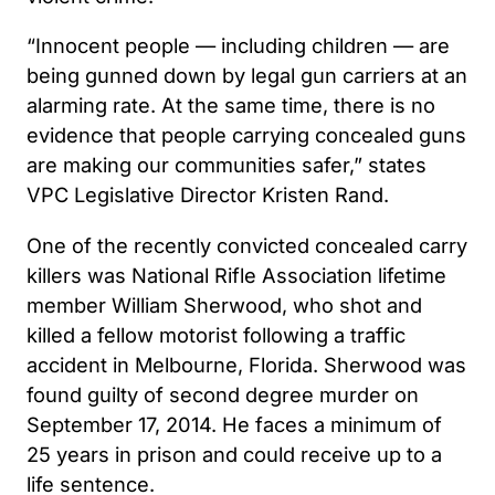
“Innocent people — including children — are
being gunned down by legal gun carriers at an
alarming rate. At the same time, there is no
evidence that people carrying concealed guns
are making our communities safer,” states
VPC Legislative Director Kristen Rand.
One of the recently convicted concealed carry
killers was National Rifle Association lifetime
member William Sherwood, who shot and
killed a fellow motorist following a traffic
accident in Melbourne, Florida. Sherwood was
found guilty of second degree murder on
September 17, 2014. He faces a minimum of
25 years in prison and could receive up to a
life sentence.