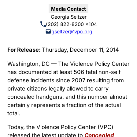
Media Contact
Georgia Seltzer
(202) 822-8200 x104
gseltzer@vpc.org
For Release:
Thursday, December 11, 2014
Washington, DC — The Violence Policy Center
has documented at least 506 fatal non-self
defense incidents since 2007 resulting from
private citizens legally allowed to carry
concealed handguns, and this number almost
certainly represents a fraction of the actual
total.
Today, the Violence Policy Center (VPC)
released the latest update to
Concealed