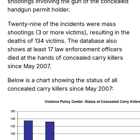
shootings involving the gun of the concealed
handgun permit holder.
Twenty-nine of the incidents were mass
shootings (3 or more victims), resulting in the
deaths of 134 victims. The database also
shows at least 17 law enforcement officers
died at the hands of concealed carry killers
since May 2007.
Below is a chart showing the status of all
concealed carry killers since May 2007: