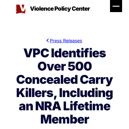
Skip
Violence Policy Center
to
content
Press Releases
VPC Identifies
Over 500
Concealed Carry
Killers, Including
an NRA Lifetime
Member