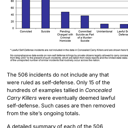
The 506 incidents do not include any that
were ruled as self-defense. Only 15 of the
hundreds of examples tallied in
Concealed
Carry Killers
were eventually deemed lawful
self-defense. Such cases are then removed
from the site’s ongoing totals.
A detailed summary of each of the 506