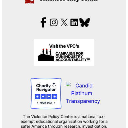
Visit the VPC’s
The Violence Policy Center is a national tax-
exempt educational organization working for a
safer America through research, investigation,