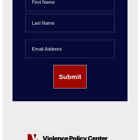
First
Name
Last
Email
Name
Violence Policy Center