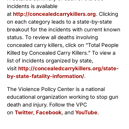
incidents is available
at
http://concealedcarrykillers.org
. Clicking
on each category leads to a state-by-state
breakout for the incidents with current known
status. To review all deaths involving
concealed carry killers, click on “Total People
Killed by Concealed Carry Killers.” To view a
list of incidents organized by state,
visit
http://concealedcarrykillers.org/state-
by-state-fatality-information/
.
The Violence Policy Center is a national
educational organization working to stop gun
death and injury. Follow the VPC
on
Twitter
,
Facebook
, and
YouTube
.