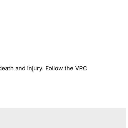
death and injury. Follow the VPC