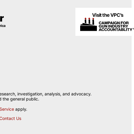
Visit the VPC’s
r
rica
esearch, investigation, analysis, and advocacy.
 the general public.
Service
apply.
Contact Us