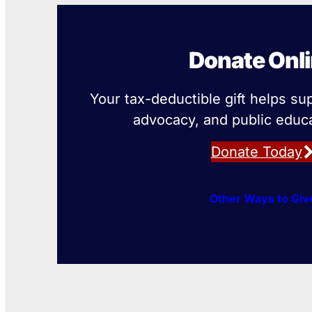
Donate Onl
Your tax-deductible gift helps su
advocacy, and public educa
Donate Today
Other Ways to Giv