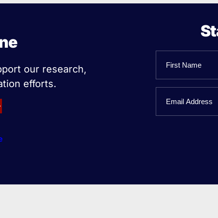
St
ine
Name
pport our research,
tion efforts.
First
Email
Name
e