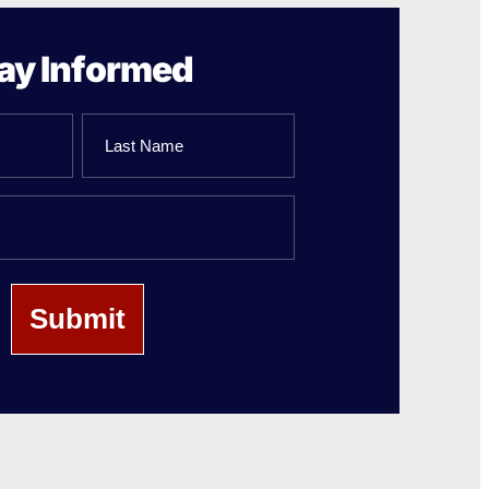
ay Informed
Last
Name