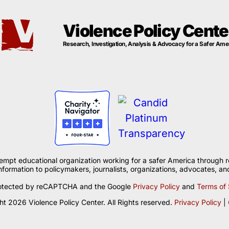
Violence Policy Cente
Research, Investigation, Analysis & Advocacy for a Safer Ame
xempt educational organization working for a safer America through r
formation to policymakers, journalists, organizations, advocates, and
 protected by reCAPTCHA and the Google
Privacy Policy
and
Terms of 
t 2026 Violence Policy Center. All Rights reserved.
Privacy Policy
|