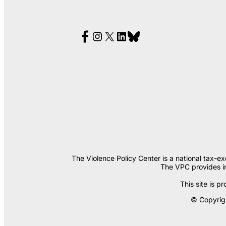
The Violence Policy Center is a national tax-e
The VPC provides in
This site is
© Copyrigh