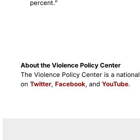
percent.”
About the Violence Policy Center
The Violence Policy Center is a nationa
on
Twitter
,
Facebook
, and
YouTube
.