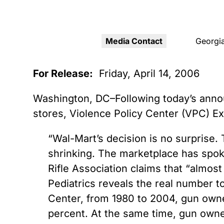
Youth Victimization
Ghost
exemption has allowed the
firearms industry to innovate for
Pistol
Restri
lethality rather than safety. We
deserve, and demand, gun
Media Contact
Georgia
Silenc
industry accountability.
“Smar
For Release:
Friday, April 14, 2006
Learn More
Washington, DC–Following today’s annou
stores, Violence Policy Center (VPC) E
“Wal-Mart’s decision is no surprise. T
shrinking. The marketplace has spok
Rifle Association claims that “almos
Pediatrics reveals the real number t
Center, from 1980 to 2004, gun own
percent. At the same time, gun owner