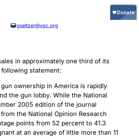
Gun Trafficking to Mexico
xas
sconsin
gseltzer@vpc.org
es in approximately one third of its
 following statement:
at gun ownership in America is rapidly
nd the gun lobby. While the National
mber 2005 edition of the journal
a from the National Opinion Research
age points from 52 percent to 41.3
ant at an average of little more than 11