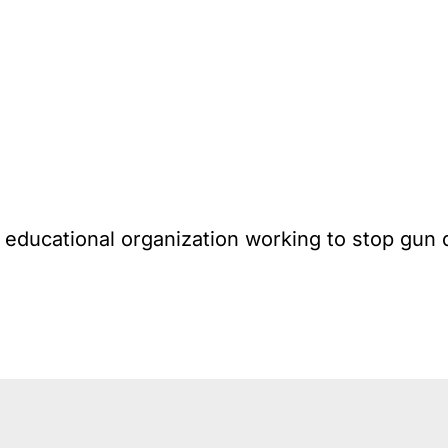
l educational organization working to stop gun 