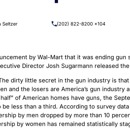
 Guns
Te
 Braces That Evade Federal
Wi
ctions on Short-Barreled Rifles
 Seltzer
(202) 822-8200 x104
ers
t” Guns
ncement by Wal-Mart that it was ending gun sal
xecutive Director Josh Sugarmann released the
he dirty little secret in the gun industry is th
en and the losers are America’s gun industry a
t half” of American homes have guns, the Septe
o be less than a third. According to survey dat
ership by men dropped by more than 10 percent
ship by women has remained statistically stagn