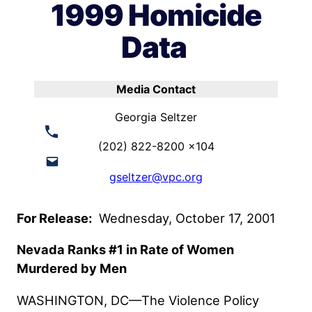
1999 Homicide
Data
Media Contact
Georgia Seltzer
(202) 822-8200 x104
gseltzer@vpc.org
For Release:
Wednesday, October 17, 2001
Nevada Ranks #1 in Rate of Women
Murdered by Men
WASHINGTON, DC—The Violence Policy