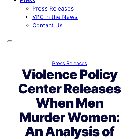
Press Releases
VPC in the News
Contact Us
Press Releases
Violence Policy
Center Releases
When Men
Murder Women:
An Analysis of