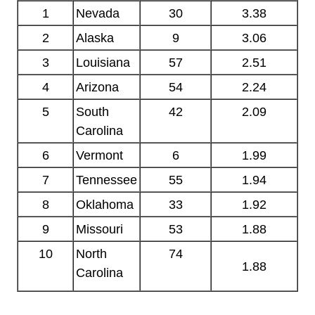
1
Nevada
30
3.38
2
Alaska
9
3.06
3
Louisiana
57
2.51
4
Arizona
54
2.24
5
South
42
2.09
Carolina
6
Vermont
6
1.99
7
Tennessee
55
1.94
8
Oklahoma
33
1.92
9
Missouri
53
1.88
10
North
74
1.88
Carolina