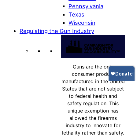
Pennsylvania
Texas
Wisconsin
Regulating the Gun Industry
Guns are the only
consumer product
manufactured in the United
States that are not subject
to federal health and
safety regulation. This
unique exemption has
allowed the firearms
industry to innovate for
lethality rather than safety.