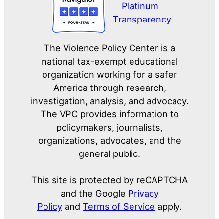
The Violence Policy Center is a
national tax-exempt educational
organization working for a safer
America through research,
investigation, analysis, and advocacy.
The VPC provides information to
policymakers, journalists,
organizations, advocates, and the
general public.
This site is protected by reCAPTCHA
and the Google
Privacy
Policy
and
Terms of Service
apply.