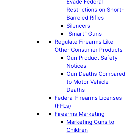
Evade Federal
Restrictions on Short-
Barreled Rifles
Silencers
“Smart” Guns
Regulate Firearms Like
Other Consumer Products
Gun Product Safety
Notices
Gun Deaths Compared
to Motor Vehicle
Deaths
Federal Firearms Licenses
(FFLs)
Firearms Marketing
Marketing Guns to
Children