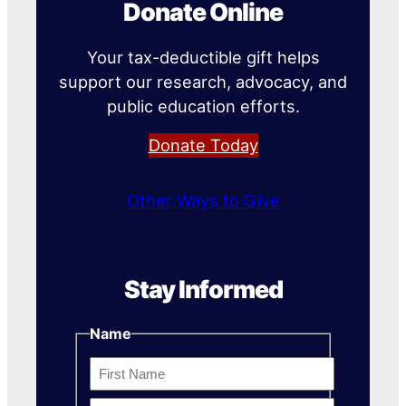
Donate Online
Your tax-deductible gift helps
support our research, advocacy, and
public education efforts.
Donate Today
Other Ways to Give
Stay Informed
Name
First