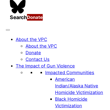
Search
Donate
About the VPC
About the VPC
Donate
Contact Us
The Impact of Gun Violence
Impacted Communities
American
Indian/Alaska Native
Homicide Victimization
Black Homicide
Victimization