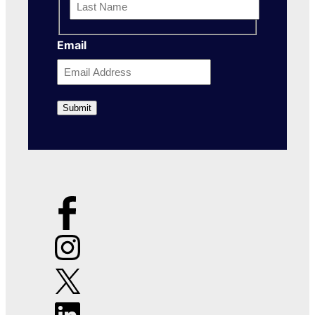
Name
Last
Email
Name