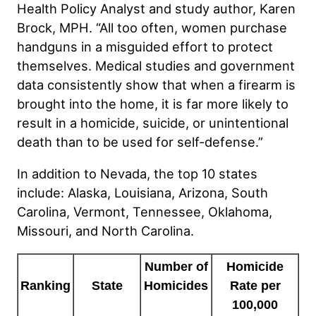
Health Policy Analyst and study author, Karen
Brock, MPH. “All too often, women purchase
handguns in a misguided effort to protect
themselves. Medical studies and government
data consistently show that when a firearm is
brought into the home, it is far more likely to
result in a homicide, suicide, or unintentional
death than to be used for self-defense.”
In addition to Nevada, the top 10 states
include: Alaska, Louisiana, Arizona, South
Carolina, Vermont, Tennessee, Oklahoma,
Missouri, and North Carolina.
Number of
Homicide
Ranking
Homicides
Rate per
State
100,000