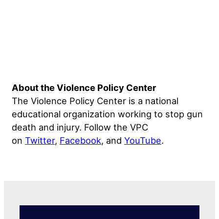
About the Violence Policy Center
The Violence Policy Center is a national
educational organization working to stop gun
death and injury. Follow the VPC
on
Twitter
,
Facebook
, and
YouTube
.