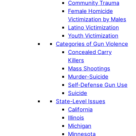
Community Trauma
Female Homicide
Victimization by Males
Latino Victimization
Youth Victimization
Categories of Gun Violence
Concealed Carry
Killers
Mass Shootings
Murder-Suicide
Self-Defense Gun Use
Suicide
State-Level Issues
California
Illinois
Michigan
Minnesota