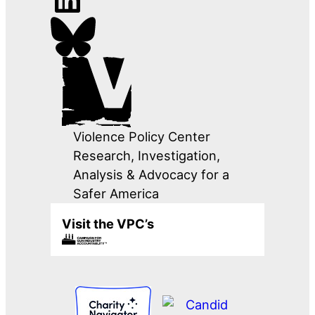
Violence Policy Center
Research, Investigation,
Analysis & Advocacy for a
Safer America
Visit the VPC’s