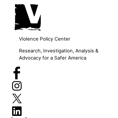
Skip
to
content
Violence Policy Center
Research, Investigation, Analysis &
Advocacy for a Safer America