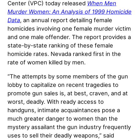
Center (VPC) today released
When Men
Murder Women: An Analysis of 1999 Homicide
Data
, an annual report detailing female
homicides involving one female murder victim
and one male offender. The report provides a
state-by-state ranking of these female
homicide rates. Nevada ranked first in the
rate of women killed by men.
“The attempts by some members of the gun
lobby to capitalize on recent tragedies to
promote gun sales is, at best, craven, and at
worst, deadly. With ready access to
handguns, intimate acquaintances pose a
much greater danger to women than the
mystery assailant the gun industry frequently
uses to sell their deadly weapons,” said