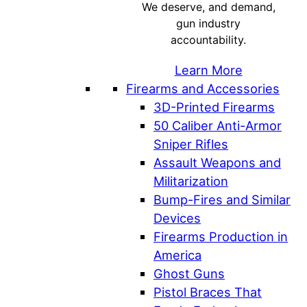
We deserve, and demand,
gun industry
accountability.
Learn More
Firearms and Accessories
3D-Printed Firearms
50 Caliber Anti-Armor
Sniper Rifles
Assault Weapons and
Militarization
Bump-Fires and Similar
Devices
Firearms Production in
America
Ghost Guns
Pistol Braces That