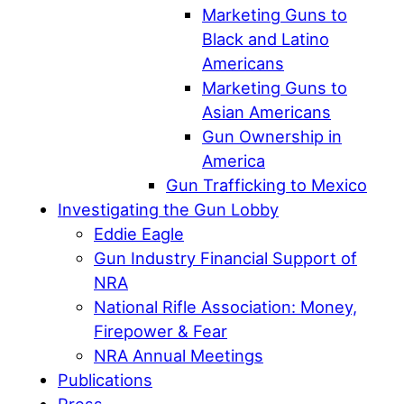
Marketing Guns to
Black and Latino
Americans
Marketing Guns to
Asian Americans
Gun Ownership in
America
Gun Trafficking to Mexico
Investigating the Gun Lobby
Eddie Eagle
Gun Industry Financial Support of
NRA
National Rifle Association: Money,
Firepower & Fear
NRA Annual Meetings
Publications
Press