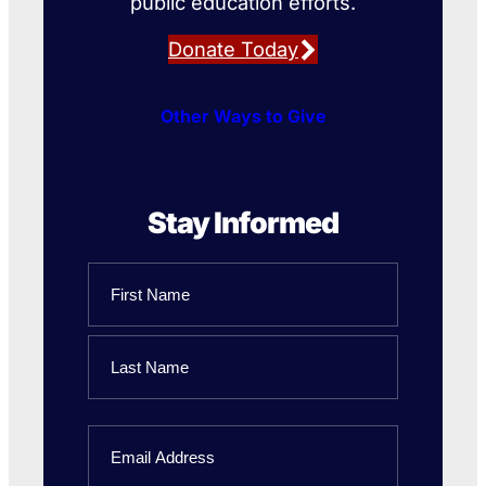
public education efforts.
Donate Today
Other Ways to Give
Stay Informed
Name
First
Name
Last
Email
Name