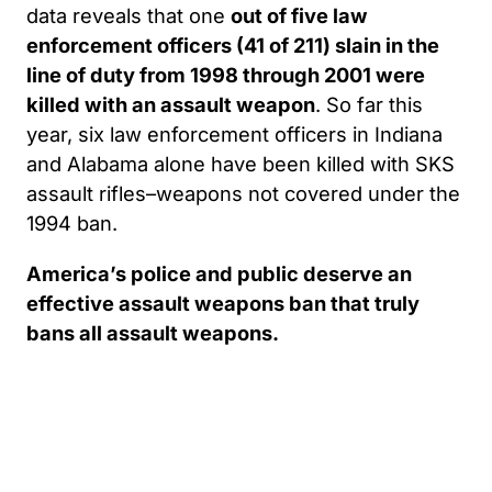
data reveals that one
out of five law
enforcement officers (41 of 211) slain in the
line of duty from 1998 through 2001 were
killed with an assault weapon
. So far this
year, six law enforcement officers in Indiana
and Alabama alone have been killed with SKS
assault rifles–weapons not covered under the
1994 ban.
America’s police and public deserve an
effective assault weapons ban that truly
bans all assault weapons.