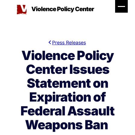
Skip
Violence Policy Center
to
content
Press Releases
Violence Policy
Center Issues
Statement on
Expiration of
Federal Assault
Weapons Ban