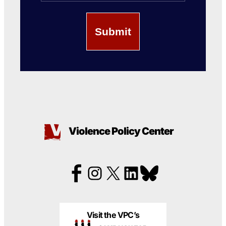
Violence Policy Center
Visit the VPC’s