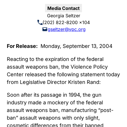
Media Contact
Georgia Seltzer
(202) 822-8200 x104
gseltzer@vpc.org
For Release:
Monday, September 13, 2004
Reacting to the expiration of the federal
assault weapons ban, the Violence Policy
Center released the following statement today
from Legislative Director Kristen Rand:
Soon after its passage in 1994, the gun
industry made a mockery of the federal
assault weapons ban, manufacturing “post-
ban” assault weapons with only slight,
cosmetic differences from their banned