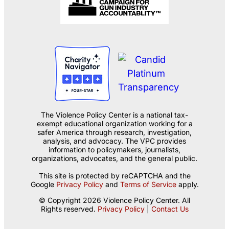
The Violence Policy Center is a national tax-
exempt educational organization working for a
safer America through research, investigation,
analysis, and advocacy. The VPC provides
information to policymakers, journalists,
organizations, advocates, and the general public.
This site is protected by reCAPTCHA and the
Google
Privacy Policy
and
Terms of Service
apply.
© Copyright 2026 Violence Policy Center. All
Rights reserved.
Privacy Policy
|
Contact Us