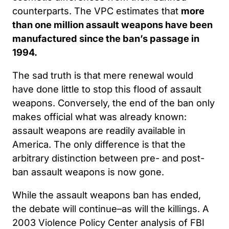
counterparts. The VPC estimates that
more
than one million assault weapons have been
manufactured since the ban’s passage in
1994.
The sad truth is that mere renewal would
have done little to stop this flood of assault
weapons. Conversely, the end of the ban only
makes official what was already known:
assault weapons are readily available in
America. The only difference is that the
arbitrary distinction between pre- and post-
ban assault weapons is now gone.
While the assault weapons ban has ended,
the debate will continue–as will the killings. A
2003 Violence Policy Center analysis of FBI