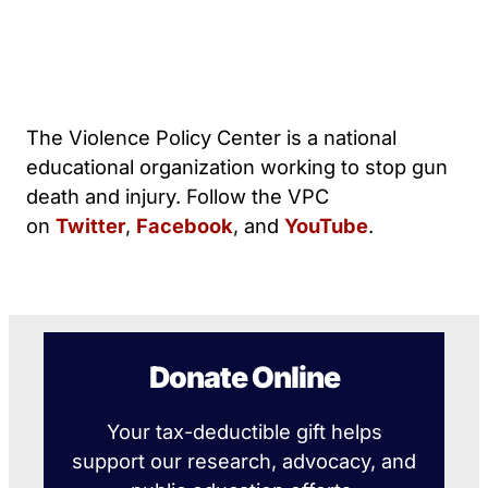
The Violence Policy Center is a national
educational organization working to stop gun
death and injury. Follow the VPC
on
Twitter
,
Facebook
, and
YouTube
.
Donate Online
Your tax-deductible gift helps
support our research, advocacy, and