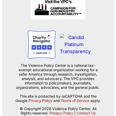
Visit the VPC’s
The Violence Policy Center is a national tax-
exempt educational organization working for a
safer America through research, investigation,
analysis, and advocacy. The VPC provides
information to policymakers, journalists,
organizations, advocates, and the general public.
This site is protected by reCAPTCHA and the
Google
Privacy Policy
and
Terms of Service
apply.
© Copyright 2026 Violence Policy Center. All
Rights reserved.
Privacy Policy
|
Contact Us