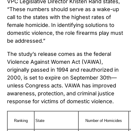
VPC Legislative Director Kristen Rand states,
“These numbers should serve as a wake-up
call to the states with the highest rates of
female homicide. In identifying solutions to
domestic violence, the role firearms play must
be addressed.”
The study’s release comes as the federal
Violence Against Women Act (VAWA),
originally passed in 1994 and reauthorized in
2000, is set to expire on September 30th—
unless Congress acts. VAWA has improved
awareness, protection, and criminal justice
response for victims of domestic violence.
Ranking
State
Number of Homicides