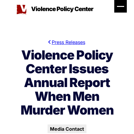
Skip
Violence Policy Center
to
content
Press Releases
Violence Policy
Center Issues
Annual Report
When Men
Murder Women
Media Contact