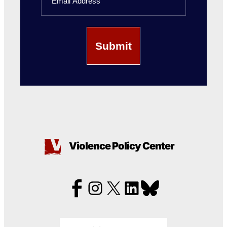
Violence Policy Center