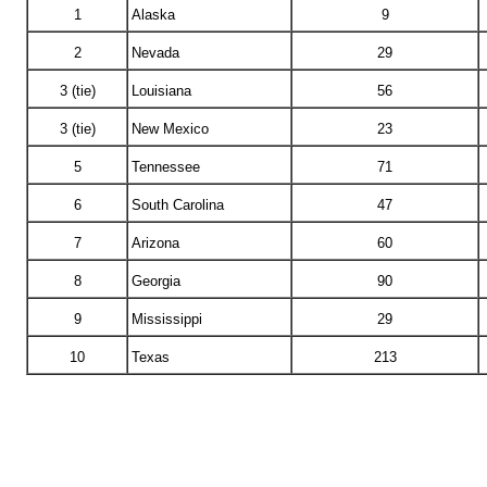
1
Alaska
9
2
Nevada
29
3 (tie)
Louisiana
56
3 (tie)
New Mexico
23
5
Tennessee
71
6
South Carolina
47
7
Arizona
60
8
Georgia
90
9
Mississippi
29
10
Texas
213