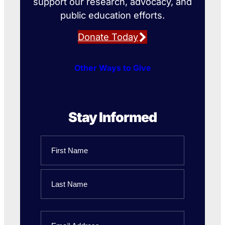
support our research, advocacy, and
public education efforts.
Donate Today
Other Ways to Give
Stay Informed
Name
First
Name
Last
Email
Name