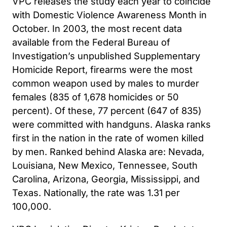
VPC releases the study each year to coincide
with Domestic Violence Awareness Month in
October. In 2003, the most recent data
available from the Federal Bureau of
Investigation’s unpublished Supplementary
Homicide Report, firearms were the most
common weapon used by males to murder
females (835 of 1,678 homicides or 50
percent). Of these, 77 percent (647 of 835)
were committed with handguns. Alaska ranks
first in the nation in the rate of women killed
by men. Ranked behind Alaska are: Nevada,
Louisiana, New Mexico, Tennessee, South
Carolina, Arizona, Georgia, Mississippi, and
Texas. Nationally, the rate was 1.31 per
100,000.