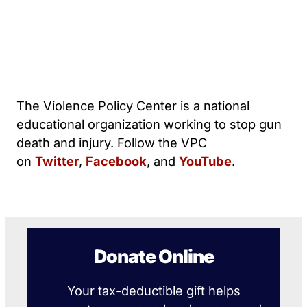
The Violence Policy Center is a national
educational organization working to stop gun
death and injury. Follow the VPC
on
Twitter
,
Facebook
, and
YouTube
.
Donate Online
Your tax-deductible gift helps