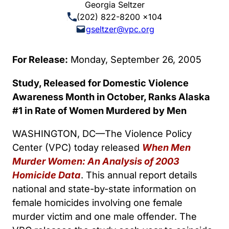
Georgia Seltzer
(202) 822-8200 x104
gseltzer@vpc.org
For Release:
Monday, September 26, 2005
Study, Released for Domestic Violence
Awareness Month in October, Ranks Alaska
#1 in Rate of Women Murdered by Men
WASHINGTON, DC—The Violence Policy
Center (VPC) today released
When Men
Murder Women: An Analysis of 2003
Homicide Data
. This annual report details
national and state-by-state information on
female homicides involving one female
murder victim and one male offender. The