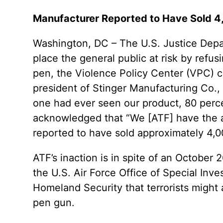
Manufacturer Reported to Have Sold 4,0
Washington, DC – The U.S. Justice Depar
place the general public at risk by refus
pen, the Violence Policy Center (VPC) c
president of Stinger Manufacturing Co., In
one had ever seen our product, 80 perc
acknowledged that “We [ATF] have the abil
reported to have sold approximately 4,0
ATF’s inaction is in spite of an October
the U.S. Air Force Office of Special In
Homeland Security that terrorists might
pen gun.