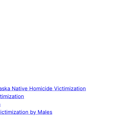
aska Native Homicide Victimization
timization
a
ctimization by Males