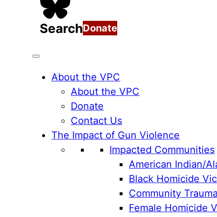
Search
Donate
About the VPC
About the VPC
Donate
Contact Us
The Impact of Gun Violence
Impacted Communities
American Indian/Al
Black Homicide Vic
Community Traum
Female Homicide Vi