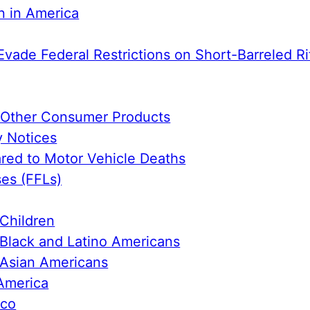
n in America
Evade Federal Restrictions on Short-Barreled Ri
e Other Consumer Products
y Notices
ed to Motor Vehicle Deaths
ses (FFLs)
Children
Black and Latino Americans
 Asian Americans
America
ico