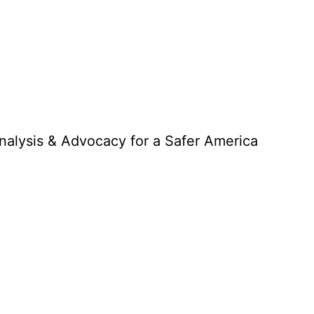
Analysis & Advocacy for a Safer America