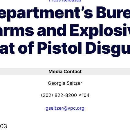
Department’s Bure
arms and Explos
at of Pistol Disg
Media Contact
Georgia Seltzer
(202) 822-8200 x104
gseltzer@vpc.org
003