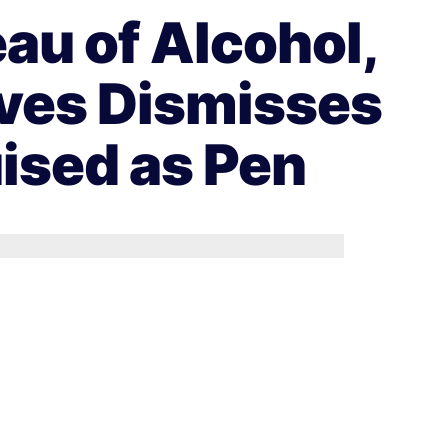
au of Alcohol,
ives Dismisses
uised as Pen