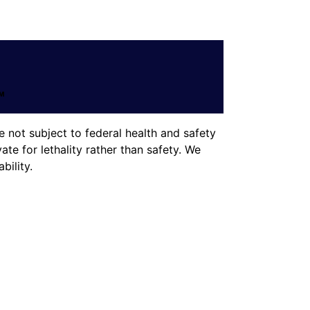
 not subject to federal health and safety
te for lethality rather than safety. We
ility.