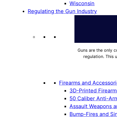
Wisconsin
Regulating the Gun Industry
Guns are the only c
regulation. This 
Firearms and Accessor
3D-Printed Firearm
50 Caliber Anti-Arm
Assault Weapons an
Bump-Fires and Sim