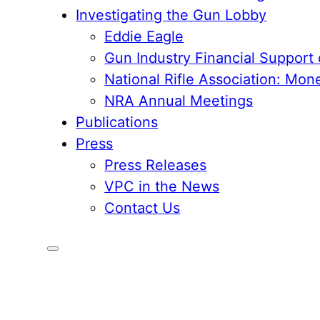
Investigating the Gun Lobby
Eddie Eagle
Gun Industry Financial Support
National Rifle Association: Mon
NRA Annual Meetings
Publications
Press
Press Releases
VPC in the News
Contact Us