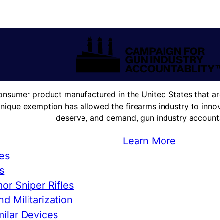
onsumer product manufactured in the United States that are
unique exemption has allowed the firearms industry to innova
deserve, and demand, gun industry accountab
Learn More
ies
s
or Sniper Rifles
d Militarization
ilar Devices