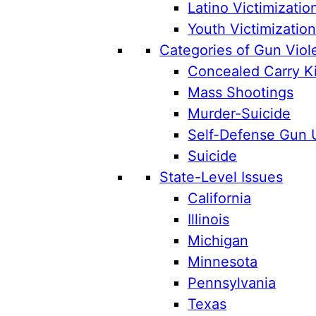
Latino Victimizatio
Youth Victimizatio
Categories of Gun Viol
Concealed Carry Ki
Mass Shootings
Murder-Suicide
Self-Defense Gun 
Suicide
State-Level Issues
California
Illinois
Michigan
Minnesota
Pennsylvania
Texas