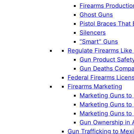
Firearms Productio
Ghost Guns
Pistol Braces That 
Silencers
“Smart” Guns
Regulate Firearms Lik
Gun Product Safet
Gun Deaths Compar
Federal Firearms Licen
Firearms Marketing
Marketing Guns to 
Marketing Guns to 
Marketing Guns to
Gun Ownership in 
Gun Trafficking to Mex