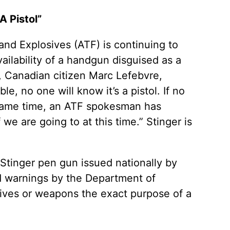
A Pistol”
nd Explosives (ATF) is continuing to
vailability of a handgun disguised as a
, Canadian citizen Marc Lefebvre,
le, no one will know it’s a pistol. If no
 same time, an ATF spokesman has
we are going to at this time.” Stinger is
e Stinger pen gun issued nationally by
nd warnings by the Department of
sives or weapons the exact purpose of a