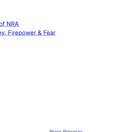
 of NRA
ey, Firepower & Fear
Press Releases