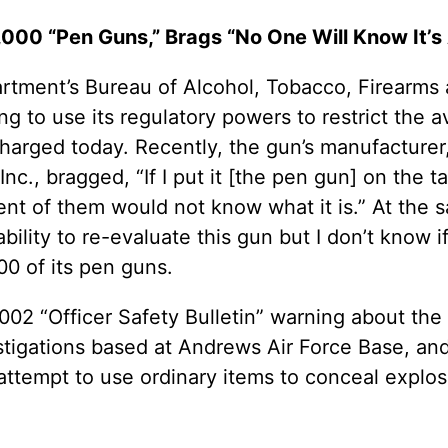
00 “Pen Guns,” Brags “No One Will Know It’s 
tment’s Bureau of Alcohol, Tobacco, Firearms a
ing to use its regulatory powers to restrict the a
harged today. Recently, the gun’s manufacturer
c., bragged, “If I put it [the pen gun] on the tab
ent of them would not know what it is.” At the
ity to re-evaluate this gun but I don’t know if 
00 of its pen guns.
 2002 “Officer Safety Bulletin” warning about th
vestigations based at Andrews Air Force Base, a
 attempt to use ordinary items to conceal explo