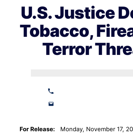
U.S. Justice 
Tobacco, Fire
Terror Thre
For Release:
Monday, November 17, 2