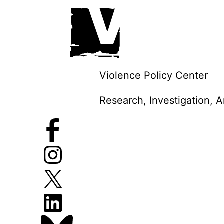
Skip
to
content
Violence Policy Center
Research, Investigation, 