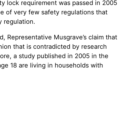
fety lock requirement was passed in 2005
e of very few safety regulations that
y regulation.
 Representative Musgrave’s claim that
ion that is contradicted by research
re, a study published in 2005 in the
age 18 are living in households with