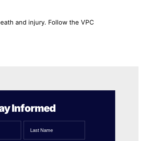
death and injury. Follow the VPC
ay Informed