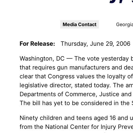
Youth Victimization
Ghost
exemption has allowed the
firearms industry to innovate for
Pistol
Restri
lethality rather than safety. We
deserve, and demand, gun
Media Contact
Georgia
Silenc
industry accountability.
“Smar
For Release:
Thursday, June 29, 2006
Learn More
Washington, DC — The vote yesterday by
that requires gun manufacturers and deal
clear that Congress values the loyalty o
legislative director, stated today. The 
Departments of Commerce, Justice and S
The bill has yet to be considered in the
Ninety children and teens aged 16 and u
from the National Center for Injury Prev