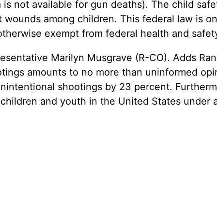
 is not available for gun deaths). The child sa
ot wounds among children. This federal law is on
 otherwise exempt from federal health and safet
entative Marilyn Musgrave (R-CO). Adds Rand,
ootings amounts to no more than uninformed opin
nintentional shootings by 23 percent. Furthermo
 children and youth in the United States under 