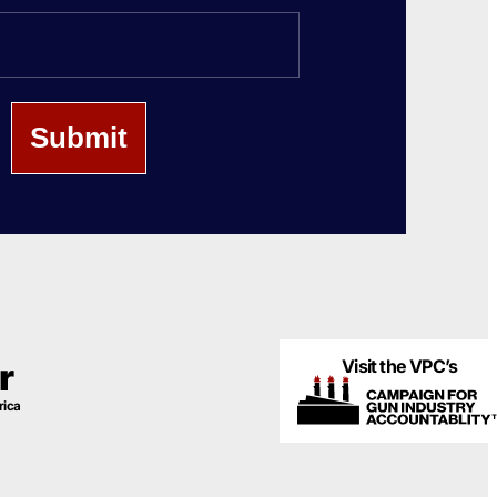
Last
Name
Visit the VPC’s
r
rica