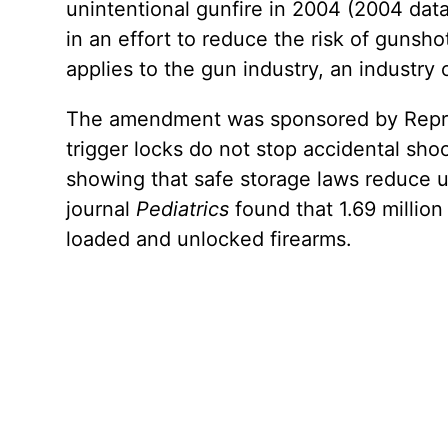
unintentional gunfire in 2004 (2004 data
in an effort to reduce the risk of gunsh
applies to the gun industry, an industry
The amendment was sponsored by Repres
trigger locks do not stop accidental sh
showing that safe storage laws reduce u
journal
Pediatrics
found that 1.69 million
loaded and unlocked firearms.