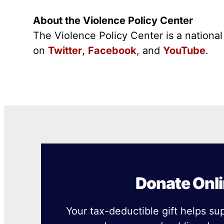
About the Violence Policy Center
The Violence Policy Center is a nationa
on
Twitter
,
Facebook
, and
YouTube
.
Donate Onl
Your tax-deductible gift helps su