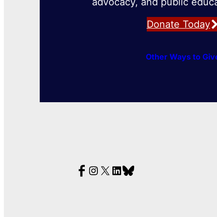
advocacy, and public educa
Donate Today
Other Ways to Giv