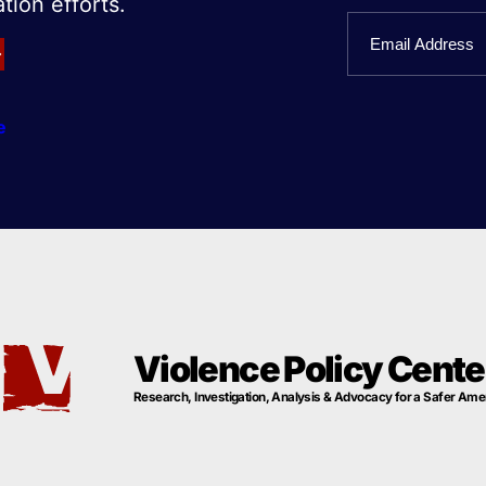
tion efforts.
First
Email
Name
e
Violence Policy Cente
Research, Investigation, Analysis & Advocacy for a Safer Ame