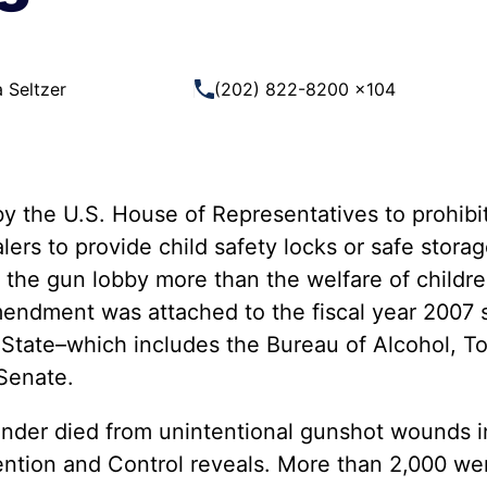
 Guns
Te
 Braces That Evade Federal
Wi
ctions on Short-Barreled Rifles
 Seltzer
(202) 822-8200 x104
ers
t” Guns
 the U.S. House of Representatives to prohibit
ers to provide child safety locks or safe stora
f the gun lobby more than the welfare of childr
amendment was attached to the fiscal year 2007 s
tate–which includes the Bureau of Alcohol, To
 Senate.
nder died from unintentional gunshot wounds i
ention and Control reveals. More than 2,000 wer