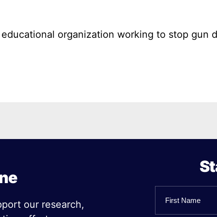
l educational organization working to stop gun 
St
ine
Name
pport our research,