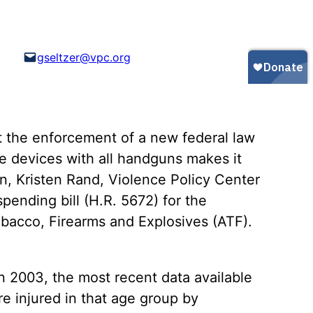
Gun Trafficking to Mexico
xas
sconsin
gseltzer@vpc.org
 the enforcement of a new federal law
ge devices with all handguns makes it
en, Kristen Rand, Violence Policy Center
pending bill (H.R. 5672) for the
bacco, Firearms and Explosives (ATF).
n 2003, the most recent data available
e injured in that age group by