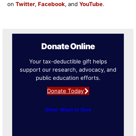
on
Twitter
,
Facebook
, and
YouTube
.
Donate Online
Your tax-deductible gift helps
support our research, advocacy, and
public education efforts.
Donate Today
Other Ways to Give