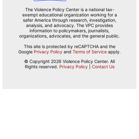
The Violence Policy Center is a national tax-
exempt educational organization working for a
safer America through research, investigation,
analysis, and advocacy. The VPC provides
information to policymakers, journalists,
organizations, advocates, and the general public.
This site is protected by reCAPTCHA and the
Google
Privacy Policy
and
Terms of Service
apply.
© Copyright 2026 Violence Policy Center. All
Rights reserved.
Privacy Policy
|
Contact Us