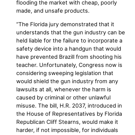
flooding the market with cheap, poorly
made, and unsafe products.
“The Florida jury demonstrated that it
understands that the gun industry can be
held liable for the failure to incorporate a
safety device into a handgun that would
have prevented Brazill from shooting his
teacher. Unfortunately, Congress now is
considering sweeping legislation that
would shield the gun industry from any
lawsuits at all, whenever the harm is
caused by criminal or other unlawful
misuse. The bill, H.R. 2037, introduced in
the House of Representatives by Florida
Republican Cliff Stearns, would make it
harder, if not impossible, for individuals