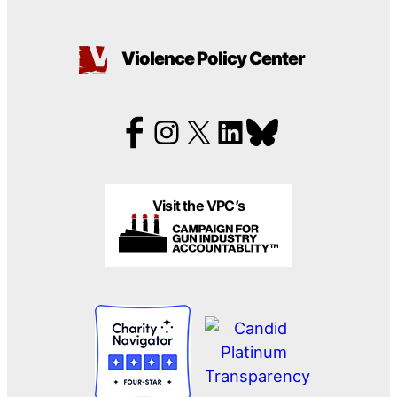
Violence Policy Center
Visit the VPC’s