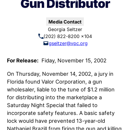
Gun Distributor
Media Contact
Georgia Seltzer
(202) 822-8200 x104
gseltzer@vpc.org
For Release:
Fiday, November 15, 2002
On Thursday, November 14, 2002, a jury in
Florida found Valor Corporation, a gun
wholesaler, liable to the tune of $1.2 million
for distributing into the marketplace a
Saturday Night Special that failed to
incorporate safety features. A basic safety
lock would have prevented 13-year-old
Nathaniel Brazill from firing the gun and killing