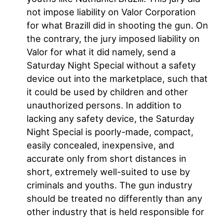
not impose liability on Valor Corporation
for what Brazill did in shooting the gun. On
the contrary, the jury imposed liability on
Valor for what it did namely, send a
Saturday Night Special without a safety
device out into the marketplace, such that
it could be used by children and other
unauthorized persons. In addition to
lacking any safety device, the Saturday
Night Special is poorly-made, compact,
easily concealed, inexpensive, and
accurate only from short distances in
short, extremely well-suited to use by
criminals and youths. The gun industry
should be treated no differently than any
other industry that is held responsible for