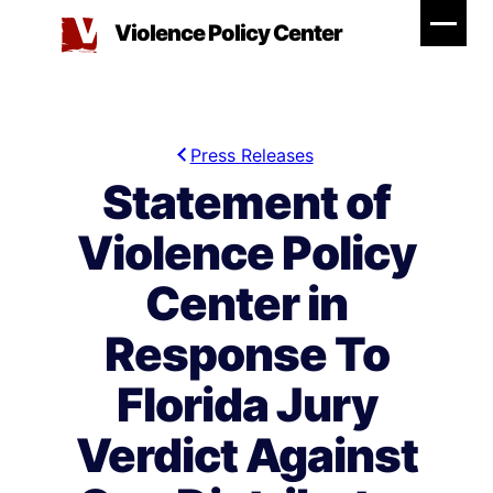
Skip
Violence Policy Center
to
content
Press Releases
Statement of
Violence Policy
Center in
Response To
Florida Jury
Verdict Against