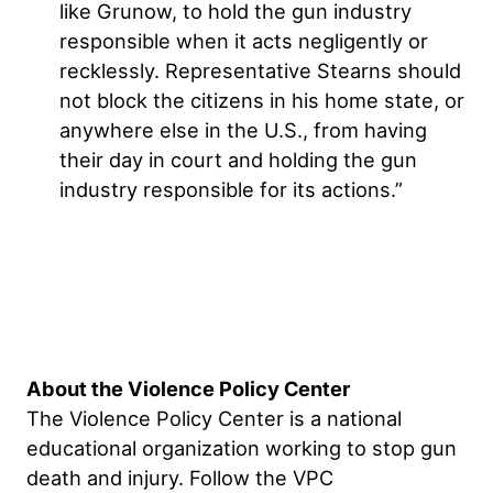
like Grunow, to hold the gun industry
responsible when it acts negligently or
recklessly. Representative Stearns should
not block the citizens in his home state, or
anywhere else in the U.S., from having
their day in court and holding the gun
industry responsible for its actions.”
About the Violence Policy Center
The Violence Policy Center is a national
educational organization working to stop gun
death and injury. Follow the VPC