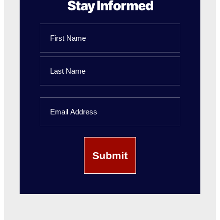
Stay Informed
Name
First
Name
Last
Email
Name