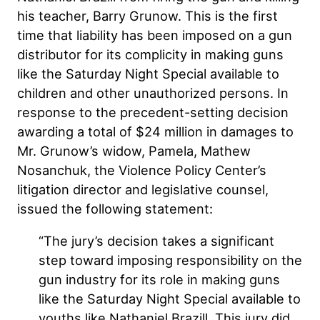
his teacher, Barry Grunow. This is the first
time that liability has been imposed on a gun
distributor for its complicity in making guns
like the Saturday Night Special available to
children and other unauthorized persons. In
response to the precedent-setting decision
awarding a total of $24 million in damages to
Mr. Grunow’s widow, Pamela, Mathew
Nosanchuk, the Violence Policy Center’s
litigation director and legislative counsel,
issued the following statement:
“The jury’s decision takes a significant
step toward imposing responsibility on the
gun industry for its role in making guns
like the Saturday Night Special available to
youths like Nathaniel Brazill. This jury did