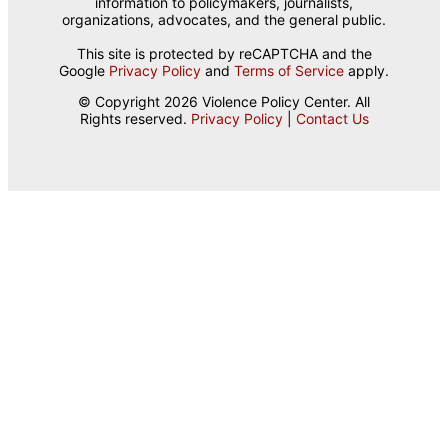
information to policymakers, journalists,
organizations, advocates, and the general public.
This site is protected by reCAPTCHA and the
Google
Privacy Policy
and
Terms of Service
apply.
© Copyright 2026 Violence Policy Center. All
Rights reserved.
Privacy Policy
|
Contact Us