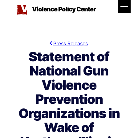
Skip
Violence Policy Center
to
content
Press Releases
Statement of
National Gun
Violence
Prevention
Organizations in
Wake of