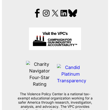
Visit the VPC’s
The Violence Policy Center is a national tax-
exempt educational organization working for a
safer America through research, investigation,
analysis, and advocacy. The VPC provides