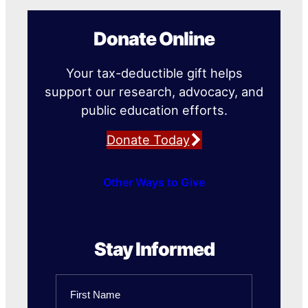
Donate Online
Your tax-deductible gift helps
support our research, advocacy, and
public education efforts.
Donate Today
Other Ways to Give
Stay Informed
Name