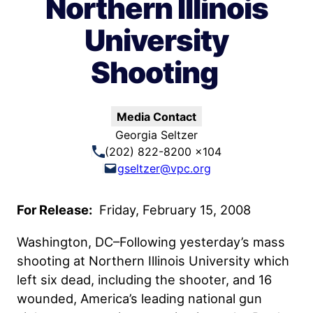
Northern Illinois
University
Shooting
Media Contact
Georgia Seltzer
(202) 822-8200 x104
gseltzer@vpc.org
For Release:
Friday, February 15, 2008
Washington, DC–Following yesterday’s mass
shooting at Northern Illinois University which
left six dead, including the shooter, and 16
wounded, America’s leading national gun