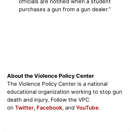
officials are notified when a student
purchases a gun from a gun dealer.”
About the Violence Policy Center
The Violence Policy Center is a national
educational organization working to stop gun
death and injury. Follow the VPC
on
Twitter
,
Facebook
, and
YouTube
.