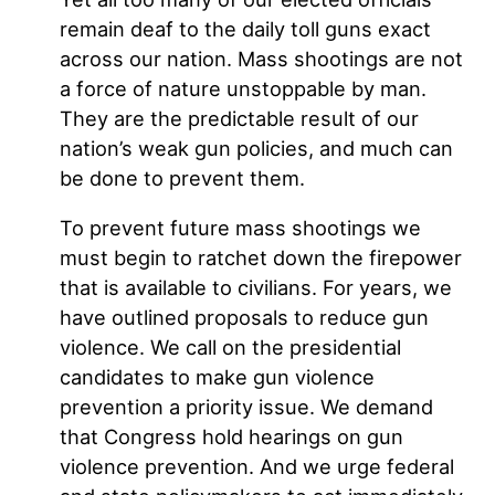
remain deaf to the daily toll guns exact
across our nation. Mass shootings are not
a force of nature unstoppable by man.
They are the predictable result of our
nation’s weak gun policies, and much can
be done to prevent them.
To prevent future mass shootings we
must begin to ratchet down the firepower
that is available to civilians. For years, we
have outlined proposals to reduce gun
violence. We call on the presidential
candidates to make gun violence
prevention a priority issue. We demand
that Congress hold hearings on gun
violence prevention. And we urge federal