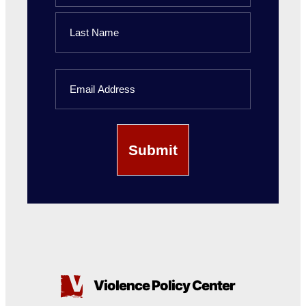
First
Name
Last
Email
Name
Violence Policy Center