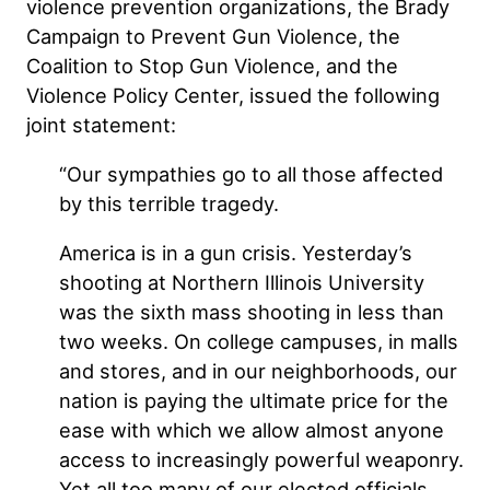
violence prevention organizations, the Brady
Campaign to Prevent Gun Violence, the
Coalition to Stop Gun Violence, and the
Violence Policy Center, issued the following
joint statement:
“Our sympathies go to all those affected
by this terrible tragedy.
America is in a gun crisis. Yesterday’s
shooting at Northern Illinois University
was the sixth mass shooting in less than
two weeks. On college campuses, in malls
and stores, and in our neighborhoods, our
nation is paying the ultimate price for the
ease with which we allow almost anyone
access to increasingly powerful weaponry.
Yet all too many of our elected officials