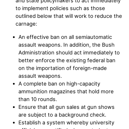
and state policymakers to act immediately
to implement policies such as those
outlined below that will work to reduce the
carnage:
An effective ban on all semiautomatic
assault weapons. In addition, the Bush
Administration should act immediately to
better enforce the existing federal ban
on the importation of foreign-made
assault weapons.
A complete ban on high-capacity
ammunition magazines that hold more
than 10 rounds.
Ensure that all gun sales at gun shows
are subject to a background check.
Establish a system whereby university