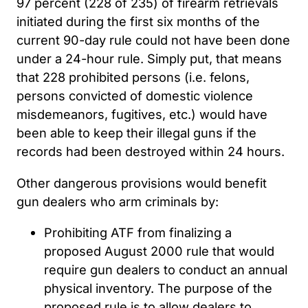
97 percent (228 of 235) of firearm retrievals
initiated during the first six months of the
current 90-day rule could not have been done
under a 24-hour rule. Simply put, that means
that 228 prohibited persons (i.e. felons,
persons convicted of domestic violence
misdemeanors, fugitives, etc.) would have
been able to keep their illegal guns if the
records had been destroyed within 24 hours.
Other dangerous provisions would benefit
gun dealers who arm criminals by:
Prohibiting ATF from finalizing a
proposed August 2000 rule that would
require gun dealers to conduct an annual
physical inventory. The purpose of the
proposed rule is to allow dealers to