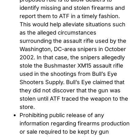
identify missing and stolen firearms and
report them to ATF in a timely fashion.
This would help alleviate situations such
as the alleged circumstances
surrounding the assault rifle used by the
Washington, DC-area snipers in October
2002. In that case, the snipers allegedly
stole the Bushmaster XM15 assault rifle
used in the shootings from Bull’s Eye
Shooters Supply. Bull’s Eye claimed that
they did not discover that the gun was
stolen until ATF traced the weapon to the
store.
Prohibiting public release of any
information regarding firearms production
or sale required to be kept by gun