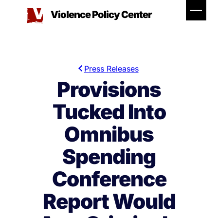
Skip
Violence Policy Center
to
content
Press Releases
Provisions
Tucked Into
Omnibus
Spending
Conference
Report Would