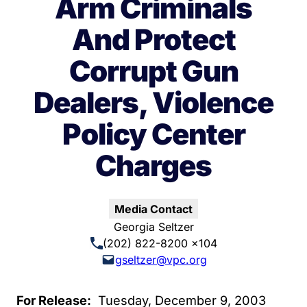
Arm Criminals
And Protect
Corrupt Gun
Dealers, Violence
Policy Center
Charges
Media Contact
Georgia Seltzer
(202) 822-8200 x104
gseltzer@vpc.org
For Release:
Tuesday, December 9, 2003