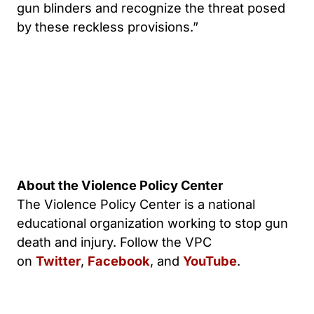
gun blinders and recognize the threat posed
by these reckless provisions.”
About the Violence Policy Center
The Violence Policy Center is a national
educational organization working to stop gun
death and injury. Follow the VPC
on
Twitter
,
Facebook
, and
YouTube
.