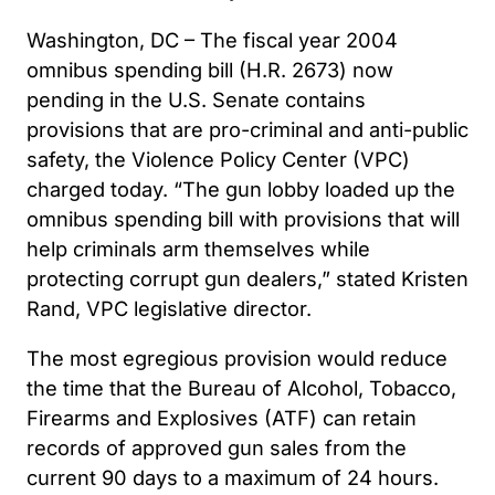
Washington, DC – The fiscal year 2004
omnibus spending bill (H.R. 2673) now
pending in the U.S. Senate contains
provisions that are pro-criminal and anti-public
safety, the Violence Policy Center (VPC)
charged today. “The gun lobby loaded up the
omnibus spending bill with provisions that will
help criminals arm themselves while
protecting corrupt gun dealers,” stated Kristen
Rand, VPC legislative director.
The most egregious provision would reduce
the time that the Bureau of Alcohol, Tobacco,
Firearms and Explosives (ATF) can retain
records of approved gun sales from the
current 90 days to a maximum of 24 hours.