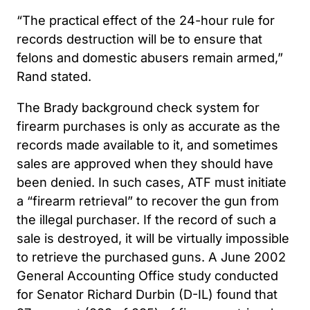
“The practical effect of the 24-hour rule for
records destruction will be to ensure that
felons and domestic abusers remain armed,”
Rand stated.
The Brady background check system for
firearm purchases is only as accurate as the
records made available to it, and sometimes
sales are approved when they should have
been denied. In such cases, ATF must initiate
a “firearm retrieval” to recover the gun from
the illegal purchaser. If the record of such a
sale is destroyed, it will be virtually impossible
to retrieve the purchased guns. A June 2002
General Accounting Office study conducted
for Senator Richard Durbin (D-IL) found that