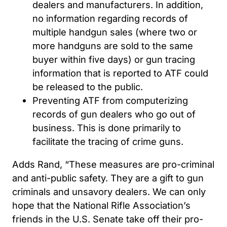
dealers and manufacturers. In addition,
no information regarding records of
multiple handgun sales (where two or
more handguns are sold to the same
buyer within five days) or gun tracing
information that is reported to ATF could
be released to the public.
Preventing ATF from computerizing
records of gun dealers who go out of
business. This is done primarily to
facilitate the tracing of crime guns.
Adds Rand, “These measures are pro-criminal
and anti-public safety. They are a gift to gun
criminals and unsavory dealers. We can only
hope that the National Rifle Association’s
friends in the U.S. Senate take off their pro-