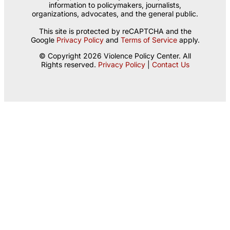
information to policymakers, journalists,
organizations, advocates, and the general public.
This site is protected by reCAPTCHA and the
Google
Privacy Policy
and
Terms of Service
apply.
© Copyright 2026 Violence Policy Center. All
Rights reserved.
Privacy Policy
|
Contact Us