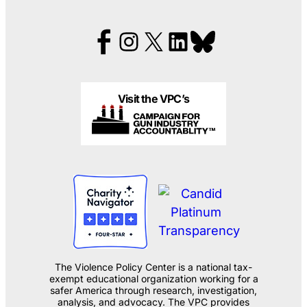
Visit the VPC’s
The Violence Policy Center is a national tax-
exempt educational organization working for a
safer America through research, investigation,
analysis, and advocacy. The VPC provides