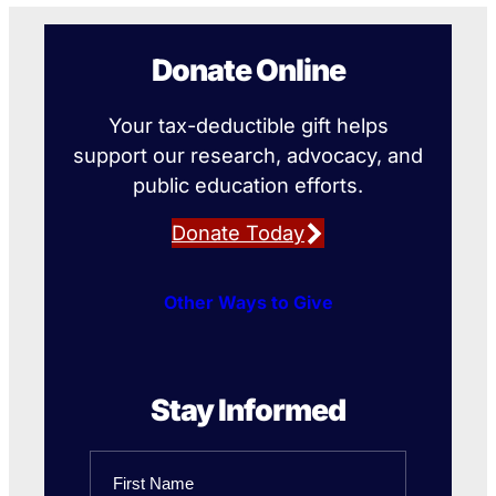
Donate Online
Your tax-deductible gift helps
support our research, advocacy, and
public education efforts.
Donate Today
Other Ways to Give
Stay Informed
Name