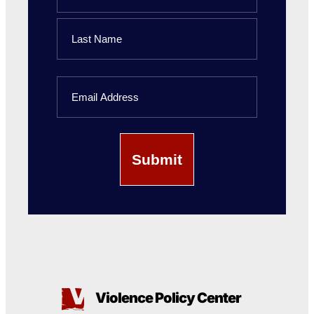
First
Name
Last
Email
Name
Violence Policy Center