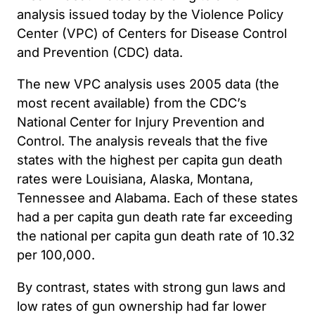
analysis issued today by the Violence Policy
Center (VPC) of Centers for Disease Control
and Prevention (CDC) data.
The new VPC analysis uses 2005 data (the
most recent available) from the CDC’s
National Center for Injury Prevention and
Control. The analysis reveals that the five
states with the highest per capita gun death
rates were Louisiana, Alaska, Montana,
Tennessee and Alabama. Each of these states
had a per capita gun death rate far exceeding
the national per capita gun death rate of 10.32
per 100,000.
By contrast, states with strong gun laws and
low rates of gun ownership had far lower