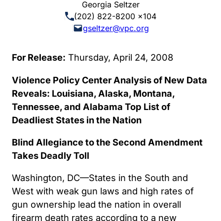
Georgia Seltzer
(202) 822-8200 x104
gseltzer@vpc.org
For Release:
Thursday, April 24, 2008
Violence Policy Center Analysis of New Data
Reveals: Louisiana, Alaska, Montana,
Tennessee, and Alabama Top List of
Deadliest States in the Nation
Blind Allegiance to the Second Amendment
Takes Deadly Toll
Washington, DC—States in the South and
West with weak gun laws and high rates of
gun ownership lead the nation in overall
firearm death rates according to a new