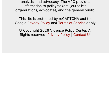
analysis, and advocacy. The VPC provides
information to policymakers, journalists,
organizations, advocates, and the general public.
This site is protected by reCAPTCHA and the
Google
Privacy Policy
and
Terms of Service
apply.
© Copyright 2026 Violence Policy Center. All
Rights reserved.
Privacy Policy
|
Contact Us