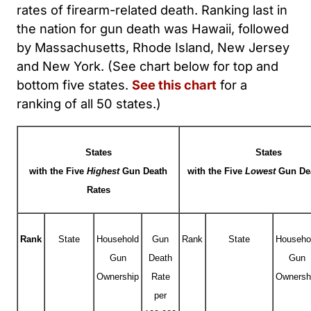
rates of firearm-related death. Ranking last in
the nation for gun death was Hawaii, followed
by Massachusetts, Rhode Island, New Jersey
and New York. (See chart below for top and
bottom five states.
See this chart
for a
ranking of all 50 states.)
States
States
with the Five
Highest
Gun Death
with the Five
Lowest
Gun De
Rates
Rank
State
Household
Gun
Rank
State
Househo
Gun
Death
Gun
Ownership
Rate
Ownersh
per