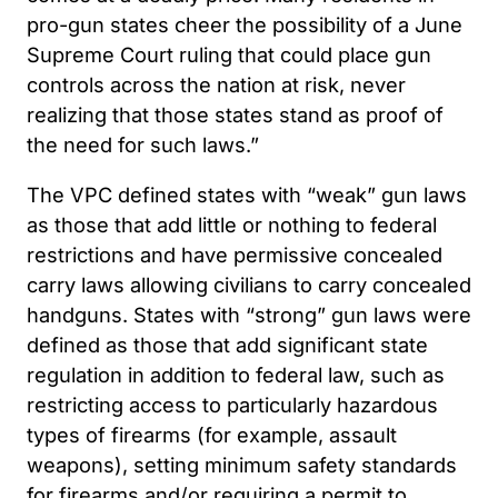
pro-gun states cheer the possibility of a June
Supreme Court ruling that could place gun
controls across the nation at risk, never
realizing that those states stand as proof of
the need for such laws.”
The VPC defined states with “weak” gun laws
as those that add little or nothing to federal
restrictions and have permissive concealed
carry laws allowing civilians to carry concealed
handguns. States with “strong” gun laws were
defined as those that add significant state
regulation in addition to federal law, such as
restricting access to particularly hazardous
types of firearms (for example, assault
weapons), setting minimum safety standards
for firearms and/or requiring a permit to