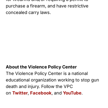
purchase a firearm, and have restrictive
concealed carry laws.
About the Violence Policy Center
The Violence Policy Center is a national
educational organization working to stop gun
death and injury. Follow the VPC
on
Twitter
,
Facebook
, and
YouTube
.