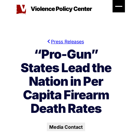
Skip
Violence Policy Center
to
content
Press Releases
“Pro-Gun”
States Lead the
Nation in Per
Capita Firearm
Death Rates
Media Contact