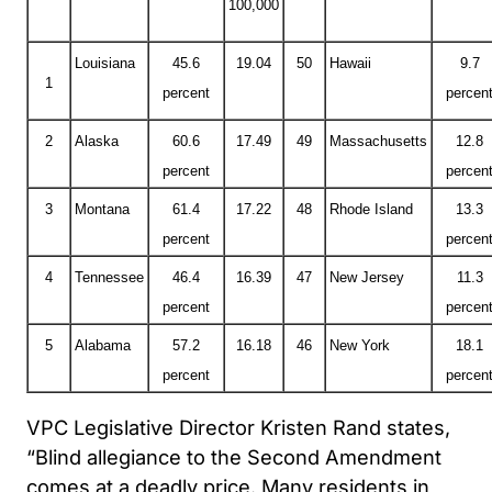
100,000
Louisiana
45.6
19.04
50
Hawaii
9.7
1
percent
percen
2
Alaska
60.6
17.49
49
Massachusetts
12.8
percent
percen
3
Montana
61.4
17.22
48
Rhode Island
13.3
percent
percen
4
Tennessee
46.4
16.39
47
New Jersey
11.3
percent
percen
5
Alabama
57.2
16.18
46
New York
18.1
percent
percen
VPC Legislative Director Kristen Rand states,
“Blind allegiance to the Second Amendment
comes at a deadly price. Many residents in