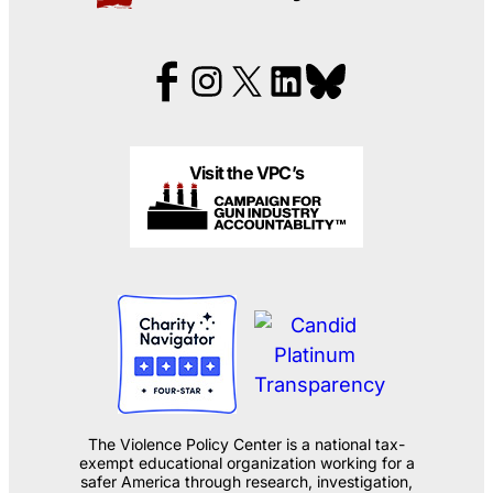
Visit the VPC’s
The Violence Policy Center is a national tax-
exempt educational organization working for a
safer America through research, investigation,