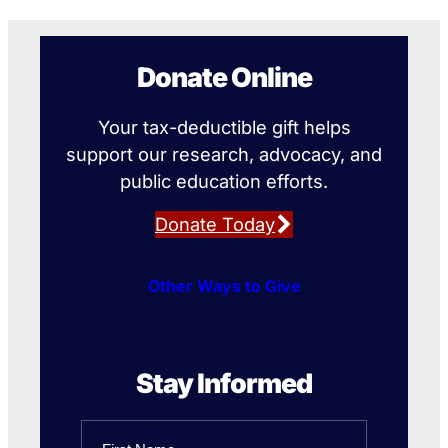
Donate Online
Your tax-deductible gift helps
support our research, advocacy, and
public education efforts.
Donate Today
Other Ways to Give
Stay Informed
Name