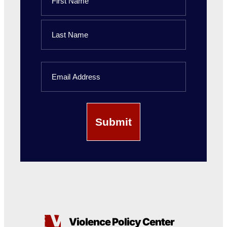
First
Name
Last
Email
Name
Violence Policy Center