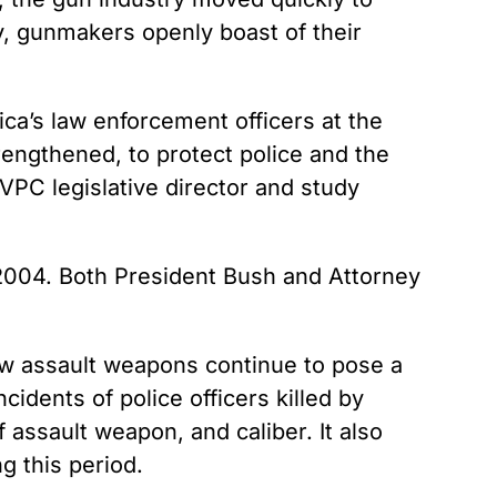
y, gunmakers openly boast of their
ca’s law enforcement officers at the
engthened, to protect police and the
 VPC legislative director and study
 2004. Both President Bush and Attorney
ow assault weapons continue to pose a
idents of police officers killed by
assault weapon, and caliber. It also
g this period.