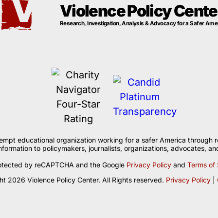
Violence Policy Cente
Research, Investigation, Analysis & Advocacy for a Safer Ame
xempt educational organization working for a safer America through r
formation to policymakers, journalists, organizations, advocates, and
 protected by reCAPTCHA and the Google
Privacy Policy
and
Terms of 
t 2026 Violence Policy Center. All Rights reserved.
Privacy Policy
|