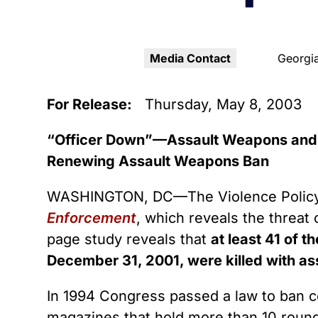
Youth Victimization
Ghost
exemption has allowed the
firearms industry to innovate for
Pistol
Restri
lethality rather than safety. We
deserve, and demand, gun
Media Contact
Georgia
Silenc
industry accountability.
“Smar
For Release:
Thursday, May 8, 2003
Learn More
“Officer Down”—Assault Weapons and 
Renewing Assault Weapons Ban
WASHINGTON, DC—The Violence Policy 
Enforcement
, which reveals the threat
page study reveals that
at least 41 of 
December 31, 2001, were killed with a
In 1994 Congress passed a law to ban c
magazines that hold more than 10 round