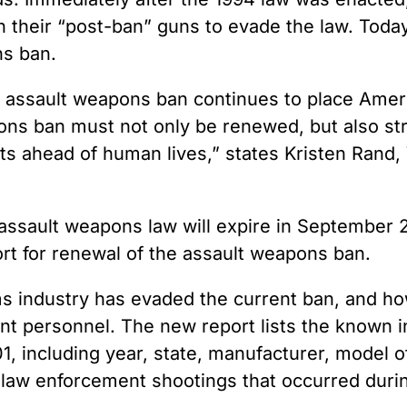
n their “post-ban” guns to evade the law. Toda
ns ban.
e assault weapons ban continues to place Ameri
ons ban must not only be renewed, but also str
its ahead of human lives,” states Kristen Rand,
 assault weapons law will expire in September
t for renewal of the assault weapons ban.
ms industry has evaded the current ban, and h
t personnel. The new report lists the known inc
 including year, state, manufacturer, model of 
e law enforcement shootings that occurred durin