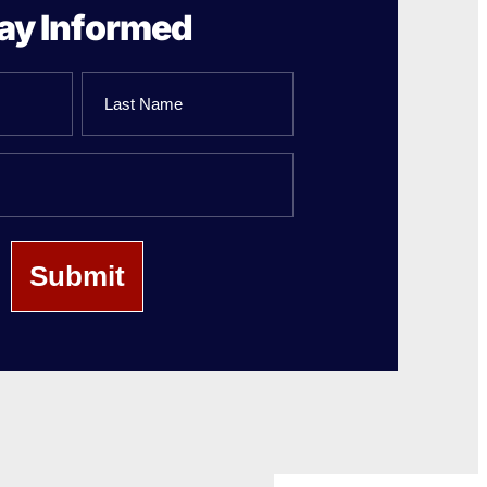
ay Informed
Last
Name