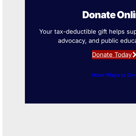
Donate Onl
Your tax-deductible gift helps su
advocacy, and public educa
Donate Today
Other Ways to Giv