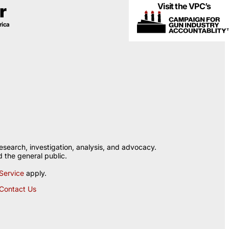
Visit the VPC’s
r
rica
esearch, investigation, analysis, and advocacy.
 the general public.
Service
apply.
Contact Us