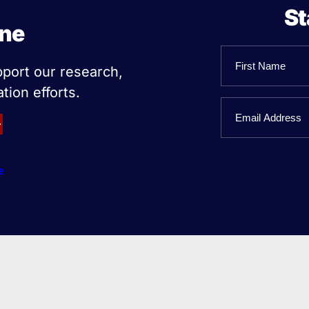
St
ine
Name
pport our research,
tion efforts.
First
Email
Name
e