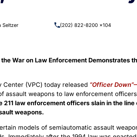
 Guns
Te
 Braces That Evade Federal
Wi
ctions on Short-Barreled Rifles
 Seltzer
(202) 822-8200 x104
ers
t” Guns
the War on Law Enforcement Demonstrates th
Center (VPC) today released
“Officer Down”
 of assault weapons to law enforcement officer
the 211 law enforcement officers slain in the li
ssault weapons.
ertain models of semiautomatic assault weapo
s. Immediately after the 1994 law was enacted