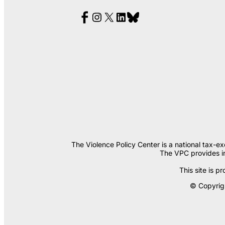
The Violence Policy Center is a national tax-e
The VPC provides in
This site is
© Copyrigh