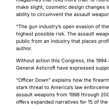
make slight, cosmetic design changes i
ability to circumvent the assault weapo
“The gun industry’s open evasion of th
highest possible risk. The assault weap
public from an industry that places prof
author.
Without action this Congress, the 1994
General Ashcroft have expressed suppor
“Officer Down” explains how the firear
stark threat to America’s law enforcemen
assault weapons from 1998 through 2001,
offers expanded narratives for 15 of th