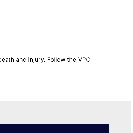
death and injury. Follow the VPC