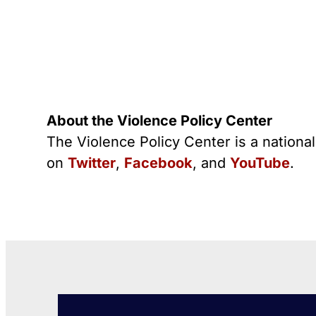
About the Violence Policy Center
The Violence Policy Center is a nationa
on
Twitter
,
Facebook
, and
YouTube
.