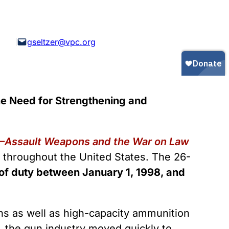
Gun Trafficking to Mexico
xas
sconsin
gseltzer@vpc.org
e Need for Strengthening and
—Assault Weapons and the War on Law
s throughout the United States. The 26-
ne of duty between January 1, 1998, and
ns as well as high-capacity ammunition
, the gun industry moved quickly to