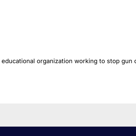
l educational organization working to stop gun 