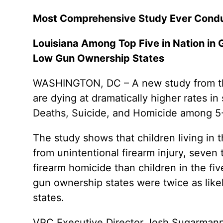
Most Comprehensive Study Ever Conduc
Louisiana Among Top Five in Nation in 
Low Gun Ownership States
WASHINGTON, DC – A new study from the 
are dying at dramatically higher rates in
Deaths, Suicide, and Homicide among 5-
The study shows that children living in 
from unintentional firearm injury, seven 
firearm homicide than children in the fiv
gun ownership states were twice as likel
states.
VPC Executive Director Josh Sugarmann st