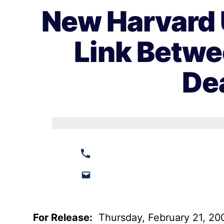
New Harvard 
Link Betwe
De
For Release:
Thursday, February 21, 20