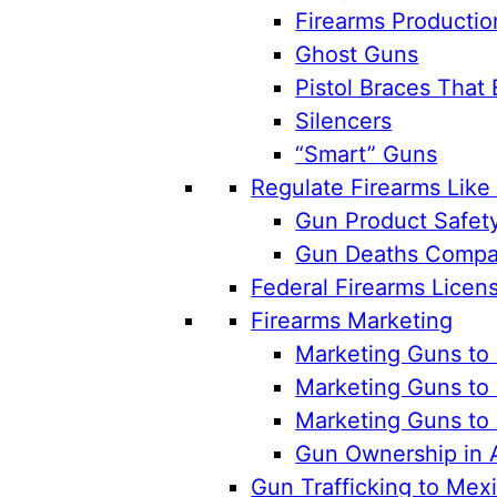
Firearms Productio
Ghost Guns
Pistol Braces That 
Silencers
“Smart” Guns
Regulate Firearms Lik
Gun Product Safet
Gun Deaths Compar
Federal Firearms Licen
Firearms Marketing
Marketing Guns to 
Marketing Guns to 
Marketing Guns to
Gun Ownership in 
Gun Trafficking to Mex