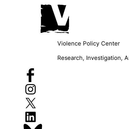
Skip
to
content
Violence Policy Center
Research, Investigation, 