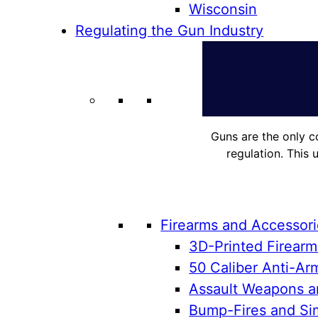
Wisconsin
Regulating the Gun Industry
Guns are the only c
regulation. This 
Firearms and Accessor
3D-Printed Firearm
50 Caliber Anti-Arm
Assault Weapons an
Bump-Fires and Sim