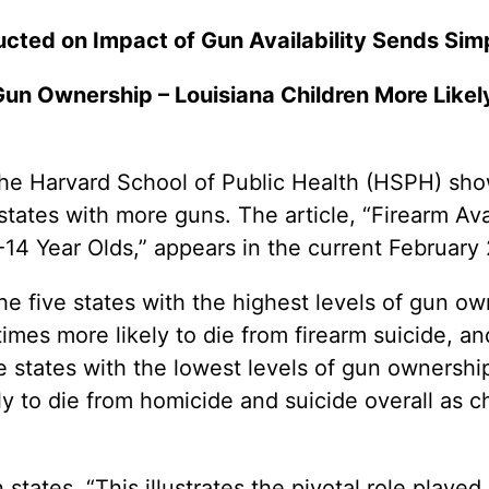
ted on Impact of Gun Availability Sends Si
Gun Ownership – Louisiana Children More Likely
Harvard School of Public Health (HSPH) shows 
 states with more guns. The article, “Firearm Ava
14 Year Olds,” appears in the current February
the five states with the highest levels of gun o
times more likely to die from firearm suicide, an
e states with the lowest levels of gun ownership.
y to die from homicide and suicide overall as c
ates, “This illustrates the pivotal role played