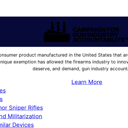
onsumer product manufactured in the United States that are
unique exemption has allowed the firearms industry to innova
deserve, and demand, gun industry accountab
Learn More
ies
s
or Sniper Rifles
d Militarization
ilar Devices