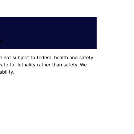
 not subject to federal health and safety
te for lethality rather than safety. We
ility.