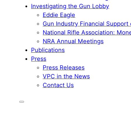
Investigating the Gun Lobby
Eddie Eagle
Gun Industry Financial Support
National Rifle Association: Mon
NRA Annual Meetings
Publications
Press
Press Releases
VPC in the News
Contact Us