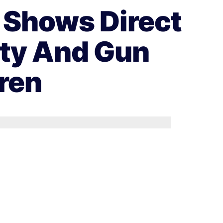
 Shows Direct
ity And Gun
ren