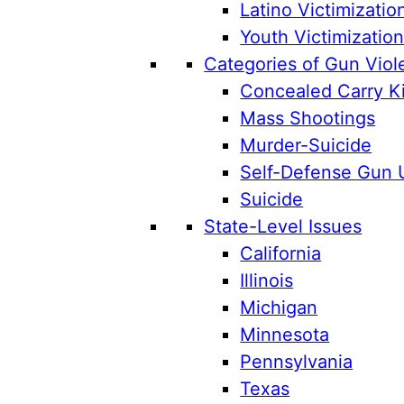
Latino Victimizatio
Youth Victimizatio
Categories of Gun Viol
Concealed Carry Ki
Mass Shootings
Murder-Suicide
Self-Defense Gun 
Suicide
State-Level Issues
California
Illinois
Michigan
Minnesota
Pennsylvania
Texas