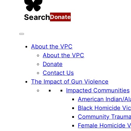
Search
Donate
About the VPC
About the VPC
Donate
Contact Us
The Impact of Gun Violence
Impacted Communities
American Indian/Al
Black Homicide Vic
Community Traum
Female Homicide Vi