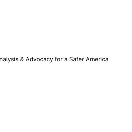
Analysis & Advocacy for a Safer America