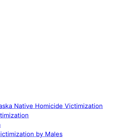
aska Native Homicide Victimization
timization
a
ctimization by Males