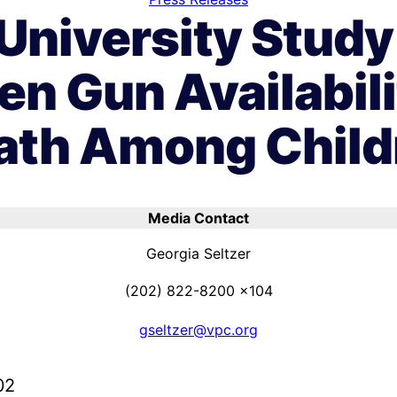
University Study
en Gun Availabil
ath Among Child
Media Contact
Georgia Seltzer
(202) 822-8200 x104
gseltzer@vpc.org
02