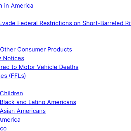
n in America
Evade Federal Restrictions on Short-Barreled Ri
e Other Consumer Products
y Notices
ed to Motor Vehicle Deaths
ses (FFLs)
Children
Black and Latino Americans
 Asian Americans
America
ico