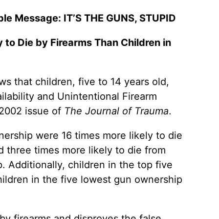
mple Message: IT’S THE GUNS, STUPID
 to Die by Firearms Than Children in
that children, five to 14 years old,
ilability and Unintentional Firearm
 2002 issue of
The Journal of Trauma
.
wnership were 16 times more likely to die
d three times more likely to die from
 Additionally, children in the top five
hildren in the five lowest gun ownership
 by firearms and disproves the false