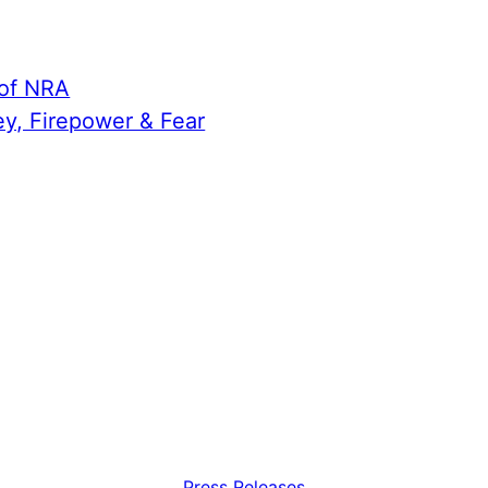
 of NRA
ey, Firepower & Fear
Press Releases