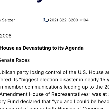
 Guns
Te
 Braces That Evade Federal
Wi
ctions on Short-Barreled Rifles
 Seltzer
(202) 822-8200 x104
ers
t” Guns
 2006
. House as Devastating to its Agenda
Senate Races
lican party losing control of the U.S. House a
ered its “biggest election disaster in nearly 15
d in member communications leading up to the 
 Amendment House of Representatives” was at st
tory Fund declared that “you and I could be head
ake control of one or both Houses of Congress.