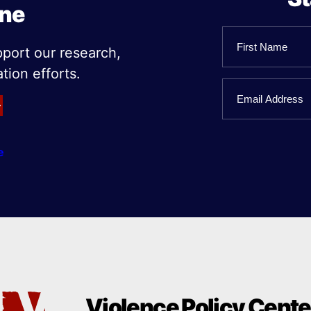
ine
Name
pport our research,
tion efforts.
First
Email
Name
e
Violence Policy Cente