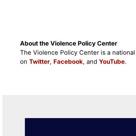
About the Violence Policy Center
The Violence Policy Center is a nationa
on
Twitter
,
Facebook
, and
YouTube
.