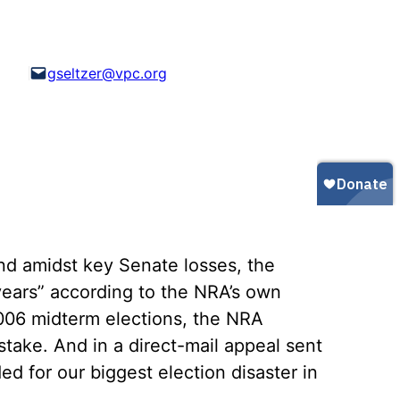
Gun Trafficking to Mexico
xas
sconsin
gseltzer@vpc.org
nd amidst key Senate losses, the
 years” according to the NRA’s own
2006 midterm elections, the NRA
ake. And in a direct-mail appeal sent
ed for our biggest election disaster in