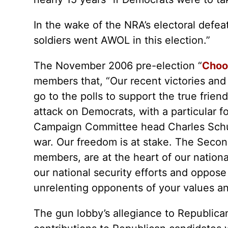
In the wake of the NRA’s electoral defea
soldiers went AWOL in this election.”
The November 2006 pre-election “
Choos
members that, “Our recent victories and f
go to the polls to support the true fr
attack on Democrats, with a particular 
Campaign Committee head Charles Schum
war. Our freedom is at stake. The Seco
members, are at the heart of our nationa
our national security efforts and oppo
unrelenting opponents of your values an
The gun lobby’s allegiance to Republican