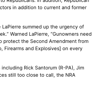
o Republicans. In addition, Republican
ctors in addition to current and former
e LaPierre summed up the urgency of
Week.” Warned LaPierre, “Gunowners need
e to protect the Second Amendment from
, Firearms and Explosives] on every
s including Rick Santorum (R-PA), Jim
 still too close to call, the NRA