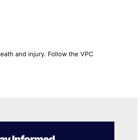
death and injury. Follow the VPC
ay Informed