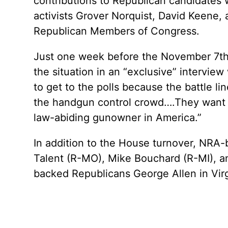
contributions to Republican candidates 
activists Grover Norquist, David Keene, 
Republican Members of Congress.
Just one week before the November 7th
the situation in an “exclusive” interv
to get to the polls because the battle 
the handgun control crowd….They want t
law-abiding gunowner in America.”
In addition to the House turnover, NRA-
Talent (R-MO), Mike Bouchard (R-MI), and
backed Republicans George Allen in Vir