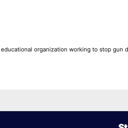
l educational organization working to stop gun 
St