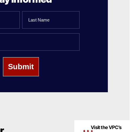
Last
Name
Visit the VPC’s
r