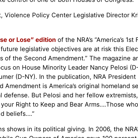
t, Violence Policy Center Legislative Director K
e or Lose” edition
of the NRA’s “America’s 1s
uture legislative objectives are at risk this Ele
iends of the Second Amendment.” The magazine a
focus on House Minority Leader Nancy Pelosi (
er (D-NY). In the publication, NRA President 
nd Amendment is America’s original homeland s
l defense. But Pelosi and her fellow extremists
se your Right to Keep and Bear Arms….Those wh
d beliefs….”
s shows in its political giving. In 2006, the NR