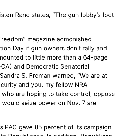
risten Rand states, “The gun lobby’s foot
t Freedom” magazine admonished
ction Day if gun owners don’t rally and
mounted to little more than a 64-page
D-CA) and Democratic Senatorial
Sandra S. Froman warned, “We are at
ecurity and you, my fellow NRA
, who are hoping to take control, oppose
o would seize power on Nov. 7 are
A’s PAC gave 85 percent of its campaign