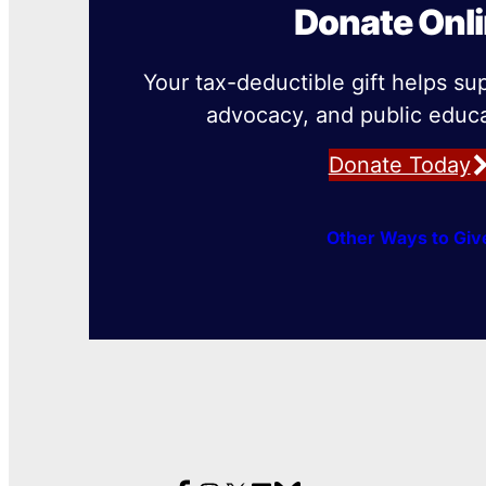
Donate Onl
Your tax-deductible gift helps su
advocacy, and public educa
Donate Today
Other Ways to Giv