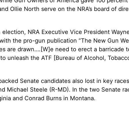
while Gun Owners of America gave 100 percent t
and Ollie North serve on the NRA’s board of dire
 election, NRA Executive Vice President Wayn
iew with the pro-gun publication “The New Gun 
lines are drawn….[W]e need to erect a barricad
o unleash the ATF [Bureau of Alcohol, Tobacco
backed Senate candidates also lost in key race
 Michael Steele (R-MD). In the two Senate races
ginia and Conrad Burns in Montana.