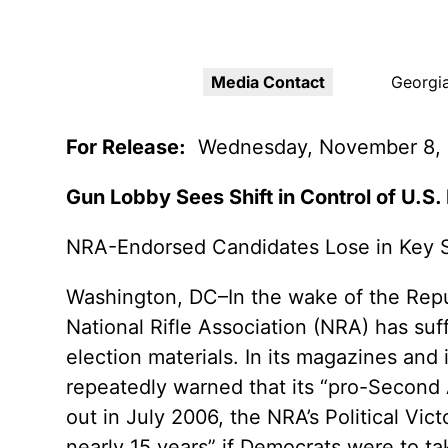
Youth Victimization
Ghost
exemption has allowed the
firearms industry to innovate for
Pistol
Restri
lethality rather than safety. We
deserve, and demand, gun
Media Contact
Georgia
Silenc
industry accountability.
“Smar
For Release:
Wednesday, November 8,
Learn More
Gun Lobby Sees Shift in Control of U.S
NRA-Endorsed Candidates Lose in Key 
Washington, DC–In the wake of the Repub
National Rifle Association (NRA) has suff
election materials. In its magazines an
repeatedly warned that its “pro-Second
out in July 2006, the NRA’s Political Vic
nearly 15 years” if Democrats were to t