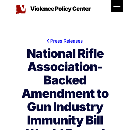
Skip
Violence Policy Center
to
content
Press Releases
National Rifle
Association-
Backed
Amendment to
Gun Industry
Immunity Bill