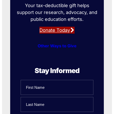
Your tax-deductible gift helps
support our research, advocacy, and
public education efforts.
Donate Today
Other Ways to Give
Stay Informed
Name
First
Name