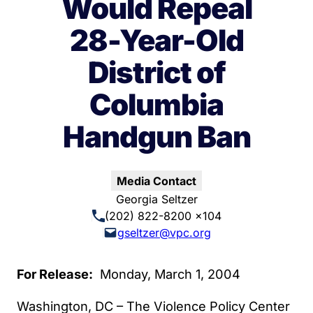
Would Repeal
28-Year-Old
District of
Columbia
Handgun Ban
Media Contact
Georgia Seltzer
(202) 822-8200 x104
gseltzer@vpc.org
For Release:
Monday, March 1, 2004
Washington, DC – The Violence Policy Center