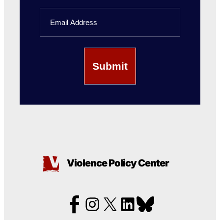
Last
Email
Name
Violence Policy Center