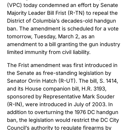
(VPC) today condemned an effort by Senate
Majority Leader Bill Frist (R-TN) to repeal the
District of Columbia’s decades-old handgun
ban. The amendment is scheduled for a vote
tomorrow, Tuesday, March 2, as an
amendment to a bill granting the gun industry
limited immunity from civil liability.
The Frist amendment was first introduced in
the Senate as free-standing legislation by
Senator Orrin Hatch (R-UT). The bill, S. 1414,
and its House companion bill, H.R. 3193,
sponsored by Representative Mark Souder
(R-IN), were introduced in July of 2003. In
addition to overturning the 1976 DC handgun
ban, the legislation would restrict the DC City
Council’s authority to regulate firearms by