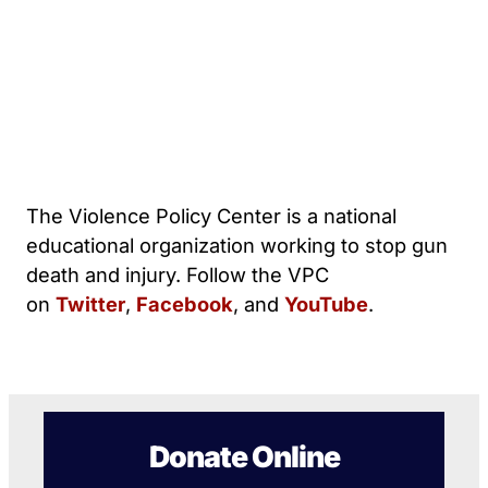
The Violence Policy Center is a national
educational organization working to stop gun
death and injury. Follow the VPC
on
Twitter
,
Facebook
, and
YouTube
.
Donate Online