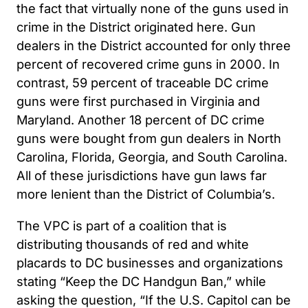
the fact that virtually none of the guns used in
crime in the District originated here. Gun
dealers in the District accounted for only three
percent of recovered crime guns in 2000. In
contrast, 59 percent of traceable DC crime
guns were first purchased in Virginia and
Maryland. Another 18 percent of DC crime
guns were bought from gun dealers in North
Carolina, Florida, Georgia, and South Carolina.
All of these jurisdictions have gun laws far
more lenient than the District of Columbia’s.
The VPC is part of a coalition that is
distributing thousands of red and white
placards to DC businesses and organizations
stating “Keep the DC Handgun Ban,” while
asking the question, “If the U.S. Capitol can be