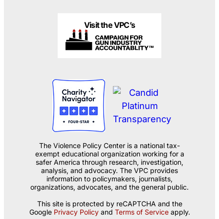
Visit the VPC’s
The Violence Policy Center is a national tax-
exempt educational organization working for a
safer America through research, investigation,
analysis, and advocacy. The VPC provides
information to policymakers, journalists,
organizations, advocates, and the general public.
This site is protected by reCAPTCHA and the
Google
Privacy Policy
and
Terms of Service
apply.