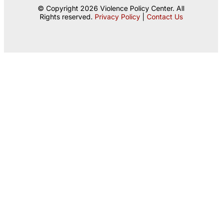
© Copyright 2026 Violence Policy Center. All
Rights reserved.
Privacy Policy
|
Contact Us