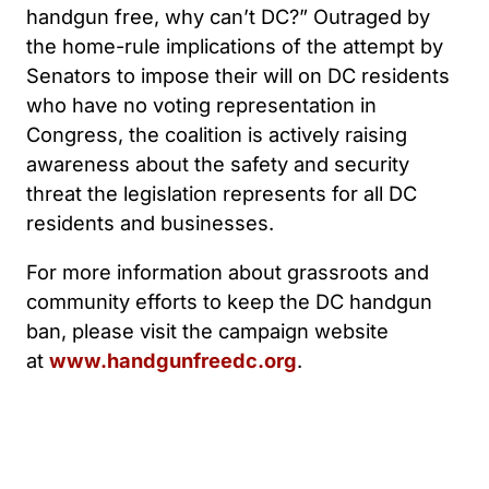
handgun free, why can’t DC?” Outraged by
the home-rule implications of the attempt by
Senators to impose their will on DC residents
who have no voting representation in
Congress, the coalition is actively raising
awareness about the safety and security
threat the legislation represents for all DC
residents and businesses.
For more information about grassroots and
community efforts to keep the DC handgun
ban, please visit the campaign website
at
www.handgunfreedc.org
.