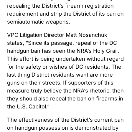
repealing the District’s firearm registration
requirement and strip the District of its ban on
semiautomatic weapons.
VPC Litigation Director Matt Nosanchuk
states, “Since its passage, repeal of the DC
handgun ban has been the NRA’s Holy Grail.
This effort is being undertaken without regard
for the safety or wishes of DC residents. The
last thing District residents want are more
guns on their streets. If supporters of this
measure truly believe the NRA’s rhetoric, then
they should also repeal the ban on firearms in
the U.S. Capitol.”
The effectiveness of the District’s current ban
on handgun possession is demonstrated by