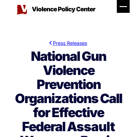
Skip
Violence Policy Center
to
content
Press Releases
National Gun
Violence
Prevention
Organizations Call
for Effective
Federal Assault