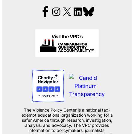
Visit the VPC’s
The Violence Policy Center is a national tax-
exempt educational organization working for a
safer America through research, investigation,
analysis, and advocacy. The VPC provides
information to policymakers, journalists,