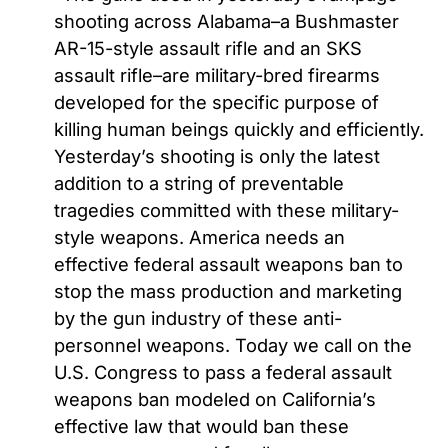
shooting across Alabama–a Bushmaster
AR-15-style assault rifle and an SKS
assault rifle–are military-bred firearms
developed for the specific purpose of
killing human beings quickly and efficiently.
Yesterday’s shooting is only the latest
addition to a string of preventable
tragedies committed with these military-
style weapons. America needs an
effective federal assault weapons ban to
stop the mass production and marketing
by the gun industry of these anti-
personnel weapons. Today we call on the
U.S. Congress to pass a federal assault
weapons ban modeled on California’s
effective law that would ban these