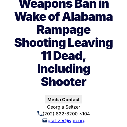
Weapons Ban in
Wake of Alabama
Rampage
Shooting Leaving
11 Dead,
Including
Shooter
Media Contact
Georgia Seltzer
(202) 822-8200 x104
gseltzer@vpc.org