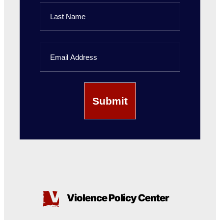
First
Name
Last
Email
Name
Violence Policy Center