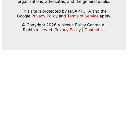
organizations, advocates, and the general public.
This site is protected by reCAPTCHA and the
Google
Privacy Policy
and
Terms of Service
apply.
© Copyright 2026 Violence Policy Center. All
Rights reserved.
Privacy Policy
|
Contact Us