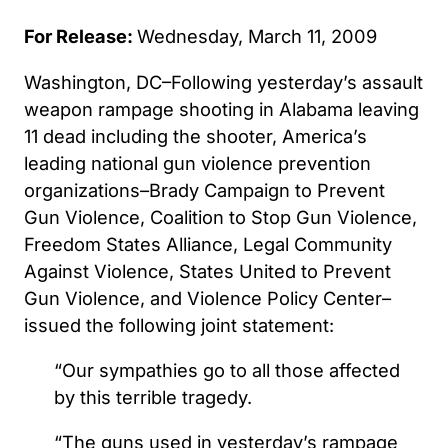
For Release:
Wednesday, March 11, 2009
Washington, DC–Following yesterday’s assault
weapon rampage shooting in Alabama leaving
11 dead including the shooter, America’s
leading national gun violence prevention
organizations–Brady Campaign to Prevent
Gun Violence, Coalition to Stop Gun Violence,
Freedom States Alliance, Legal Community
Against Violence, States United to Prevent
Gun Violence, and Violence Policy Center–
issued the following joint statement:
“Our sympathies go to all those affected
by this terrible tragedy.
“The guns used in yesterday’s rampage