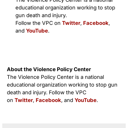
educational organization working to stop
gun death and injury.
Follow the VPC on
Twitter
,
Facebook
,
and
YouTube
.
About the Violence Policy Center
The Violence Policy Center is a national
educational organization working to stop gun
death and injury. Follow the VPC
on
Twitter
,
Facebook
, and
YouTube
.