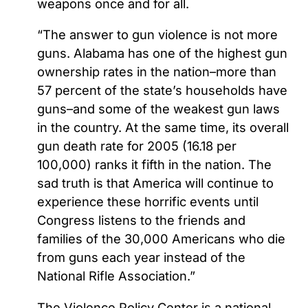
weapons once and for all.
“The answer to gun violence is not more
guns. Alabama has one of the highest gun
ownership rates in the nation–more than
57 percent of the state’s households have
guns–and some of the weakest gun laws
in the country. At the same time, its overall
gun death rate for 2005 (16.18 per
100,000) ranks it fifth in the nation. The
sad truth is that America will continue to
experience these horrific events until
Congress listens to the friends and
families of the 30,000 Americans who die
from guns each year instead of the
National Rifle Association.”
The Violence Policy Center is a national