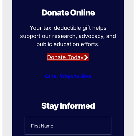
Donate Online
Your tax-deductible gift helps
support our research, advocacy, and
public education efforts.
Donate Today
Other Ways to Give
Stay Informed
Name