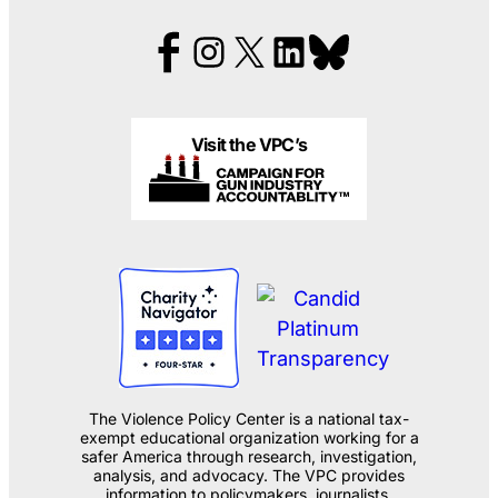
Visit the VPC’s
The Violence Policy Center is a national tax-
exempt educational organization working for a
safer America through research, investigation,
analysis, and advocacy. The VPC provides
information to policymakers, journalists,