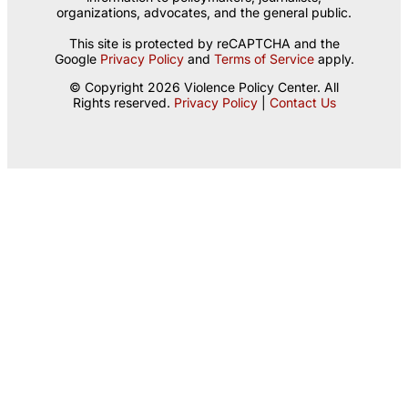
organizations, advocates, and the general public.
This site is protected by reCAPTCHA and the
Google
Privacy Policy
and
Terms of Service
apply.
© Copyright 2026 Violence Policy Center. All
Rights reserved.
Privacy Policy
|
Contact Us