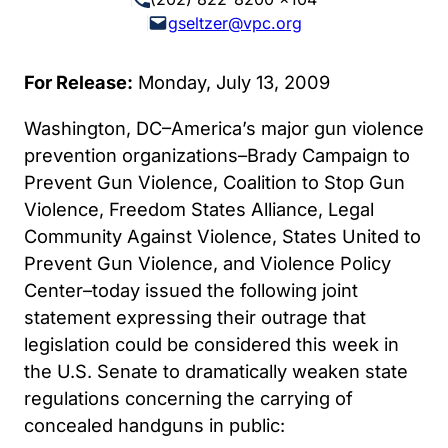
gseltzer@vpc.org
For Release:
Monday, July 13, 2009
Washington, DC–America’s major gun violence
prevention organizations–Brady Campaign to
Prevent Gun Violence, Coalition to Stop Gun
Violence, Freedom States Alliance, Legal
Community Against Violence, States United to
Prevent Gun Violence, and Violence Policy
Center–today issued the following joint
statement expressing their outrage that
legislation could be considered this week in
the U.S. Senate to dramatically weaken state
regulations concerning the carrying of
concealed handguns in public: