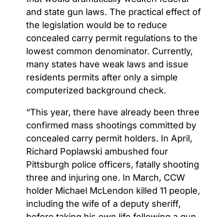
and state gun laws. The practical effect of
the legislation would be to reduce
concealed carry permit regulations to the
lowest common denominator. Currently,
many states have weak laws and issue
residents permits after only a simple
computerized background check.
“This year, there have already been three
confirmed mass shootings committed by
concealed carry permit holders. In April,
Richard Poplawski ambushed four
Pittsburgh police officers, fatally shooting
three and injuring one. In March, CCW
holder Michael McLendon killed 11 people,
including the wife of a deputy sheriff,
before taking his own life following a gun