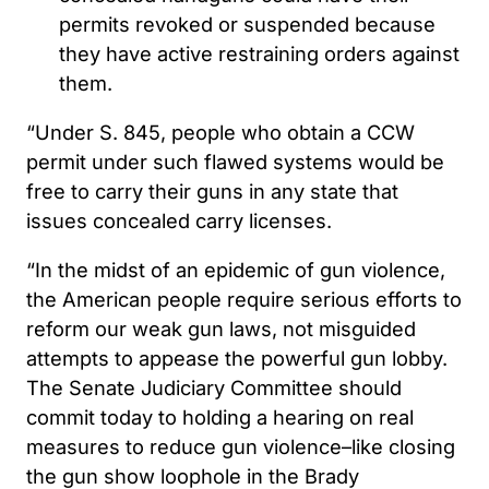
permits revoked or suspended because
they have active restraining orders against
them.
“Under S. 845, people who obtain a CCW
permit under such flawed systems would be
free to carry their guns in any state that
issues concealed carry licenses.
“In the midst of an epidemic of gun violence,
the American people require serious efforts to
reform our weak gun laws, not misguided
attempts to appease the powerful gun lobby.
The Senate Judiciary Committee should
commit today to holding a hearing on real
measures to reduce gun violence–like closing
the gun show loophole in the Brady