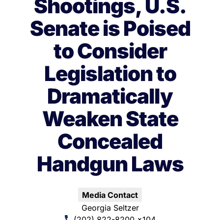
Shootings, U.S.
Senate is Poised
to Consider
Legislation to
Dramatically
Weaken State
Concealed
Handgun Laws
Media Contact
Georgia Seltzer
(202) 822-8200 x104