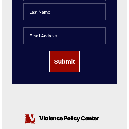
First
Name
Last
Email
Name
Violence Policy Center