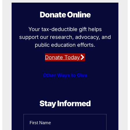
Donate Online
Your tax-deductible gift helps
support our research, advocacy, and
public education efforts.
Donate Today
Other Ways to Give
Stay Informed
Name