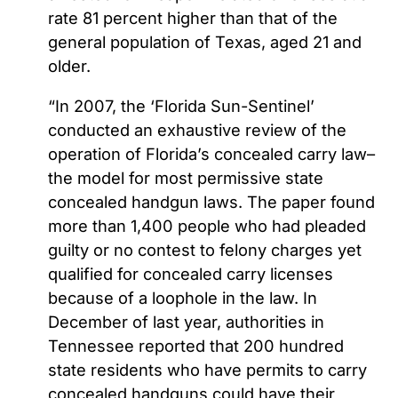
rate 81 percent higher than that of the
general population of Texas, aged 21 and
older.
“In 2007, the ‘Florida Sun-Sentinel’
conducted an exhaustive review of the
operation of Florida’s concealed carry law–
the model for most permissive state
concealed handgun laws. The paper found
more than 1,400 people who had pleaded
guilty or no contest to felony charges yet
qualified for concealed carry licenses
because of a loophole in the law. In
December of last year, authorities in
Tennessee reported that 200 hundred
state residents who have permits to carry
concealed handguns could have their