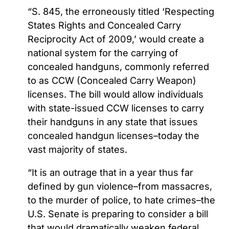
“S. 845, the erroneously titled ‘Respecting
States Rights and Concealed Carry
Reciprocity Act of 2009,’ would create a
national system for the carrying of
concealed handguns, commonly referred
to as CCW (Concealed Carry Weapon)
licenses. The bill would allow individuals
with state-issued CCW licenses to carry
their handguns in any state that issues
concealed handgun licenses–today the
vast majority of states.
“It is an outrage that in a year thus far
defined by gun violence–from massacres,
to the murder of police, to hate crimes–the
U.S. Senate is preparing to consider a bill
that would dramatically weaken federal