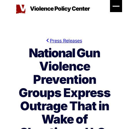
Skip
Violence Policy Center
to
content
Press Releases
National Gun
Violence
Prevention
Groups Express
Outrage That in
Wake of