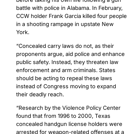
battle with police in Alabama. In February,
CCW holder Frank Garcia killed four people
in a shooting rampage in upstate New
York.
“Concealed carry laws do not, as their
proponents argue, aid police and enhance
public safety. Instead, they threaten law
enforcement and arm criminals. States
should be acting to repeal these laws
instead of Congress moving to expand
their deadly reach.
“Research by the Violence Policy Center
found that from 1996 to 2000, Texas
concealed handgun license holders were
arrested for weapon-related offenses at a