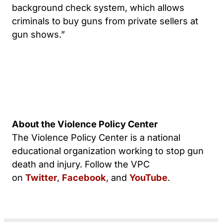
background check system, which allows
criminals to buy guns from private sellers at
gun shows.”
About the Violence Policy Center
The Violence Policy Center is a national
educational organization working to stop gun
death and injury. Follow the VPC
on
Twitter
,
Facebook
, and
YouTube
.