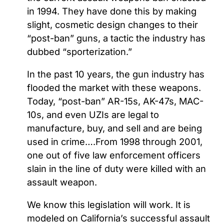
in 1994. They have done this by making
slight, cosmetic design changes to their
“post-ban” guns, a tactic the industry has
dubbed “sporterization.”
In the past 10 years, the gun industry has
flooded the market with these weapons.
Today, “post-ban” AR-15s, AK-47s, MAC-
10s, and even UZIs are legal to
manufacture, buy, and sell and are being
used in crime….From 1998 through 2001,
one out of five law enforcement officers
slain in the line of duty were killed with an
assault weapon.
We know this legislation will work. It is
modeled on California’s successful assault