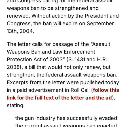
and Congress calling for the federal assault
weapons ban to be strengthened and
renewed. Without action by the President and
Congress, the ban will expire on September
13th, 2004.
The letter calls for passage of the “Assault
Weapons Ban and Law Enforcement
Protection Act of 2003” (S. 1431 and H.R.
2038), a bill that would not only renew, but
strengthen, the federal assault weapons ban.
Excerpts from the letter were published today
in a paid advertisement in Roll Call (
follow this
link for the full text of the letter and the ad
),
stating:
the gun industry has successfully evaded
the current assault weapons ban enacted