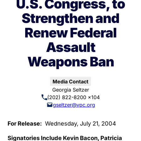
U.S. Congress, to
Strengthen and
Renew Federal
Assault
Weapons Ban
Media Contact
Georgia Seltzer
(202) 822-8200 x104
gseltzer@vpc.org
For Release:
Wednesday, July 21, 2004
Signatories Include Kevin Bacon, Patricia