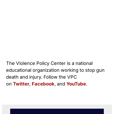
The Violence Policy Center is a national
educational organization working to stop gun
death and injury. Follow the VPC
on
Twitter
,
Facebook
, and
YouTube
.