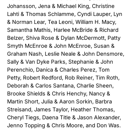
Johansson, Jena & Michael King, Christine
Lahti & Thomas Schlamme, Cyndi Lauper, Lyn
& Norman Lear, Tea Leoni, William H. Macy,
Samantha Mathis, Harlee McBride & Richard
Belzer, Shiva Rose & Dylan McDermott, Patty
Smyth McEnroe & John McEnroe, Susan &
Graham Nash, Leslie Neale & John Densmore,
Sally & Van Dyke Parks, Stephanie & John
Perenchio, Danica & Charles Perez, Tom
Petty, Robert Redford, Rob Reiner, Tim Roth,
Deborah & Carlos Santana, Charlie Sheen,
Brooke Shields & Chris Henchy, Nancy &
Martin Short, Julia & Aaron Sorkin, Barbra
Streisand, James Taylor, Heather Thomas,
Cheryl Tiegs, Daena Title & Jason Alexander,
Jenno Topping & Chris Moore, and Don Was.