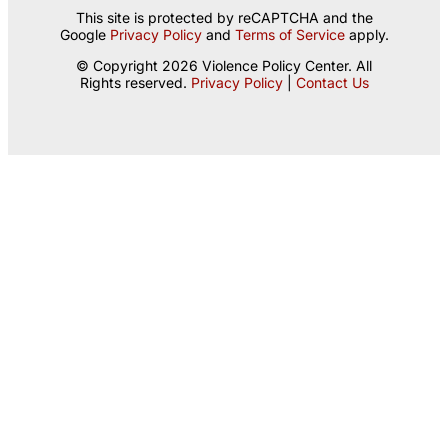
This site is protected by reCAPTCHA and the
Google
Privacy Policy
and
Terms of Service
apply.
© Copyright 2026 Violence Policy Center. All
Rights reserved.
Privacy Policy
|
Contact Us