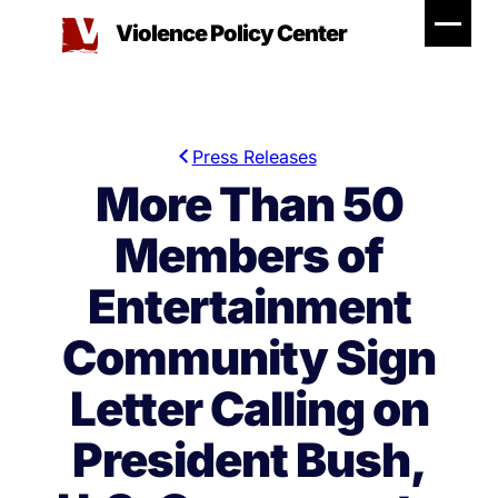
Skip
Violence Policy Center
to
content
Press Releases
More Than 50
Members of
Entertainment
Community Sign
Letter Calling on
President Bush,