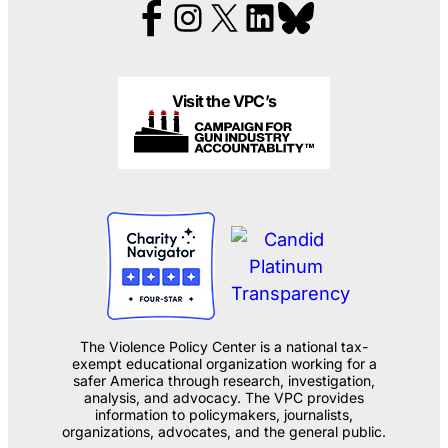
Visit the VPC’s
The Violence Policy Center is a national tax-
exempt educational organization working for a
safer America through research, investigation,
analysis, and advocacy. The VPC provides
information to policymakers, journalists,
organizations, advocates, and the general public.