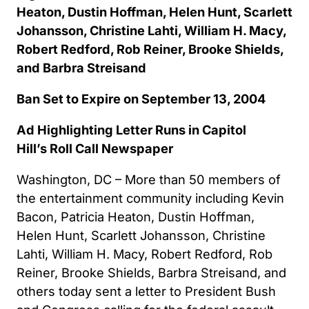
Heaton, Dustin Hoffman, Helen Hunt, Scarlett
Johansson, Christine Lahti, William H. Macy,
Robert Redford, Rob Reiner, Brooke Shields,
and Barbra Streisand
Ban Set to Expire on September 13, 2004
Ad Highlighting Letter Runs in Capitol
Hill’s Roll Call Newspaper
Washington, DC – More than 50 members of
the entertainment community including Kevin
Bacon, Patricia Heaton, Dustin Hoffman,
Helen Hunt, Scarlett Johansson, Christine
Lahti, William H. Macy, Robert Redford, Rob
Reiner, Brooke Shields, Barbra Streisand, and
others today sent a letter to President Bush