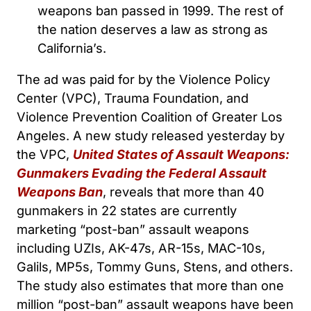
weapons ban passed in 1999. The rest of
the nation deserves a law as strong as
California’s.
The ad was paid for by the Violence Policy
Center (VPC), Trauma Foundation, and
Violence Prevention Coalition of Greater Los
Angeles. A new study released yesterday by
the VPC,
United States of Assault Weapons:
Gunmakers Evading the Federal Assault
Weapons Ban
, reveals that more than 40
gunmakers in 22 states are currently
marketing “post-ban” assault weapons
including UZIs, AK-47s, AR-15s, MAC-10s,
Galils, MP5s, Tommy Guns, Stens, and others.
The study also estimates that more than one
million “post-ban” assault weapons have been