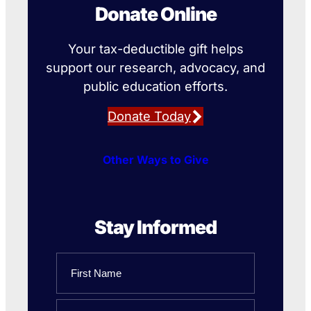
Donate Online
Your tax-deductible gift helps
support our research, advocacy, and
public education efforts.
Donate Today
Other Ways to Give
Stay Informed
Name
First