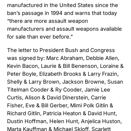
manufactured in the United States since the
ban’s passage in 1994 and warns that today
“there are more assault weapon
manufacturers and assault weapons available
for sale than ever before.”
The letter to President Bush and Congress
was signed by: Marc Abraham, Debbie Allen,
Kevin Bacon, Laurie & Bill Benenson, Loraine &
Peter Boyle, Elizabeth Brooks & Larry Frazin,
Shelly & Larry Brown, Jackson Browne, Susan
Titelman Cooder & Ry Cooder, Jamie Lee
Curtis, Alison & David Dinerstein, Carrie
Fisher, Eve & Bill Gerber, Mimi Polk Gitlin &
Richard Gitlin, Patricia Heaton & David Hunt,
Dustin Hoffman, Helen Hunt, Anjelica Huston,
Marta Kauffman & Michael Skloff, Scarlett