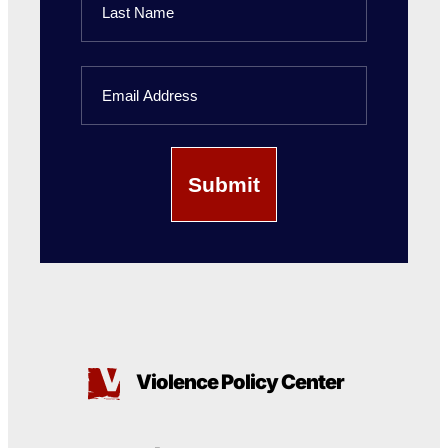
Name
Last
Email
Name
Violence Policy Center