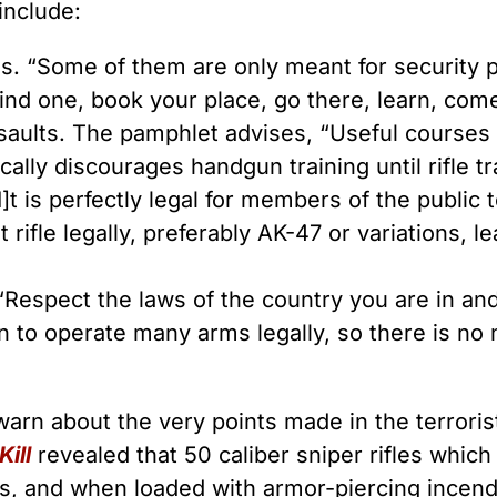
include:
es. “Some of them are only meant for security p
nd one, book your place, go there, learn, come
ssaults. The pamphlet advises, “Useful courses 
cally discourages handgun training until rifle t
I]t is perfectly legal for members of the public
lt rifle legally, preferably AK-47 or variations, 
 “Respect the laws of the country you are in and 
to operate many arms legally, so there is no 
warn about the very points made in the terror
ill
revealed that 50 caliber sniper rifles whic
ers, and when loaded with armor-piercing ince