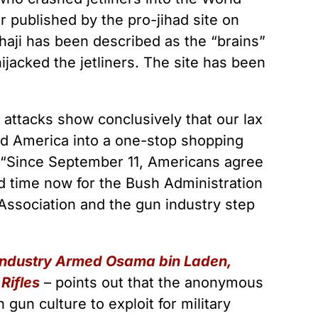
 published by the pro-jihad site on
ahaji has been described as the “brains”
hijacked the jetliners. The site has been
 attacks show conclusively that our lax
ed America into a one-stop shopping
t. “Since September 11, Americans agree
nd time now for the Bush Administration
le Association and the gun industry step
 Industry Armed Osama bin Laden,
Rifles
– points out that the anonymous
gun culture to exploit for military