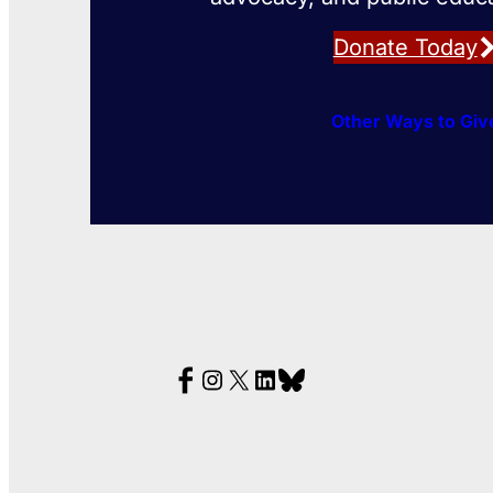
Donate Today
Other Ways to Giv