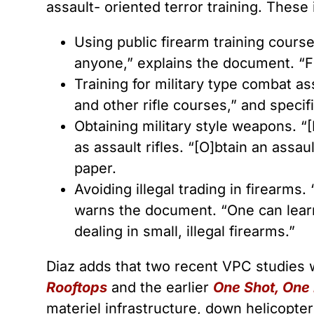
assault- oriented terror training. These 
Using public firearm training cours
anyone,” explains the document. “Fi
Training for military type combat a
and other rifle courses,” and specifi
Obtaining military style weapons. “[
as assault rifles. “[O]btain an assau
paper.
Avoiding illegal trading in firearms.
warns the document. “One can learn 
dealing in small, illegal firearms.”
Diaz adds that two recent VPC studies 
Rooftops
and the earlier
One Shot, One K
materiel infrastructure, down helicopt