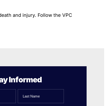
death and injury. Follow the VPC
ay Informed