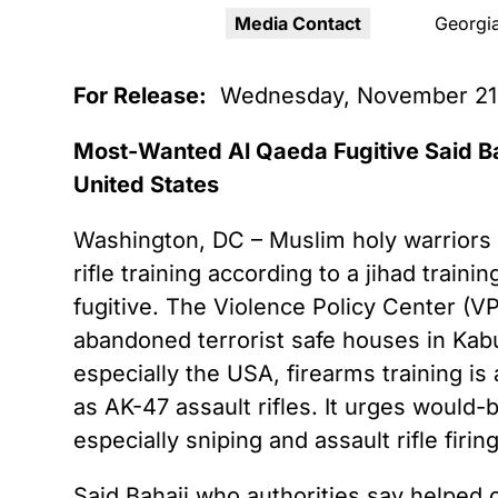
Youth Victimization
Ghost
exemption has allowed the
Media Contact
Georgia
firearms industry to innovate for
Pistol
Restri
lethality rather than safety. We
deserve, and demand, gun
For Release:
Wednesday, November 21
Silenc
industry accountability.
“Smar
Most-Wanted Al Qaeda Fugitive Said Ba
Learn More
United States
Washington, DC – Muslim holy warriors s
rifle training according to a jihad tra
fugitive. The Violence Policy Center (VP
abandoned terrorist safe houses in Kabu
especially the USA, firearms training is 
as AK-47 assault rifles. It urges would-b
especially sniping and assault rifle firing
Said Bahaji who authorities say helped o