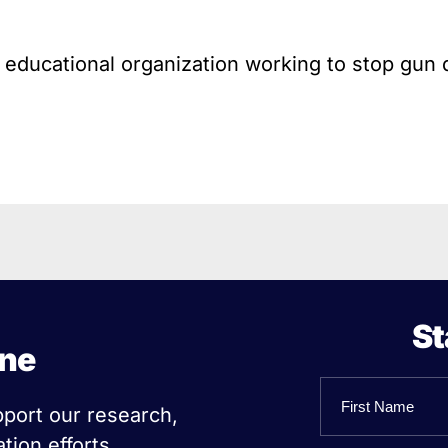
l educational organization working to stop gun 
St
ine
Name
pport our research,
tion efforts.