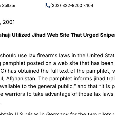
 Guns
Te
 Seltzer
(202) 822-8200 x104
 Braces That Evade Federal
Wi
ctions on Short-Barreled Rifles
, 2001
ers
t” Guns
haji Utilized Jihad Web Site That Urged Snipe
hould use lax firearms laws in the United State
ining pamphlet posted on a web site that has be
C) has obtained the full text of the pamphlet,
l, Afghanistan. The pamphlet informs jihad tra
available to the general public,” and that “it is
e warriors to take advantage of those lax laws a
.
btain U.S. visas in Germany for the two pilots 