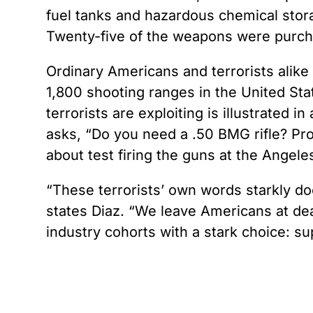
fuel tanks and hazardous chemical stor
Twenty-five of the weapons were purcha
Ordinary Americans and terrorists alike 
1,800 shooting ranges in the United Stat
terrorists are exploiting is illustrated
asks, “Do you need a .50 BMG rifle? Prob
about test firing the guns at the Angel
“These terrorists’ own words starkly d
states Diaz. “We leave Americans at dead
industry cohorts with a stark choice: su