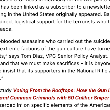
as been linked as a subscriber to a newsletter
ning in the United States originally appeared. B
direct logistical support for the terrorists who 
Qaeda.
-blooded assassins who carried out the suicide
 extreme factions of the gun culture have turn
ists,” says Tom Diaz, VPC Senior Policy Analys
 and that we must make sacrifices – it is beyo
to insist that its supporters in the National Rif
.”
 study
Voting From the Rooftops: How the Gun
 and Common Criminals with 50 Caliber Sniper 
zeroed in’ on specific elements of the American 