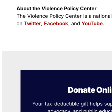
About the Violence Policy Center
The Violence Policy Center is a nationa
on
Twitter
,
Facebook
, and
YouTube
.
Donate Onl
Your tax-deductible gift helps su
advocacy, and public educa