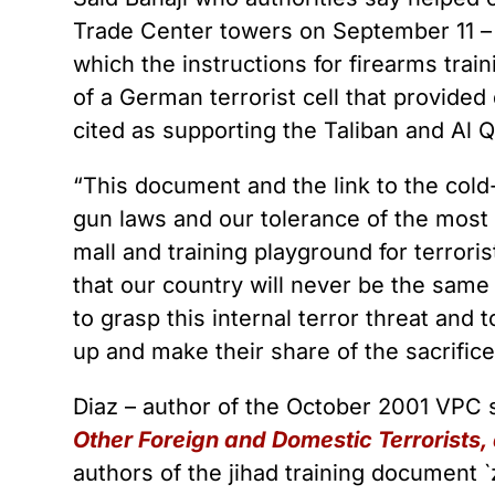
Trade Center towers on September 11 – h
which the instructions for firearms trai
of a German terrorist cell that provided 
cited as supporting the Taliban and Al 
“This document and the link to the cold
gun laws and our tolerance of the most
mall and training playground for terror
that our country will never be the same
to grasp this internal terror threat and 
up and make their share of the sacrifice
Diaz – author of the October 2001 VPC
Other Foreign and Domestic Terrorists,
authors of the jihad training document `