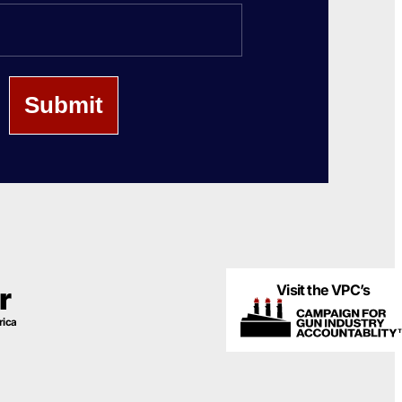
Last
Name
Visit the VPC’s
r
rica