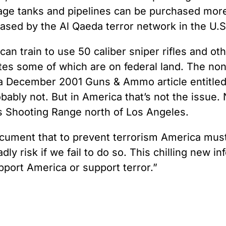
age tanks and pipelines can be purchased more
sed by the Al Qaeda terror network in the U.S.
can train to use 50 caliber sniper rifles and o
es some of which are on federal land. The nonc
 in a December 2001 Guns & Ammo article entitled
ably not. But in America that’s not the issue. 
es Shooting Range north of Los Angeles.
ocument that to prevent terrorism America mus
ly risk if we fail to do so. This chilling new 
pport America or support terror.”