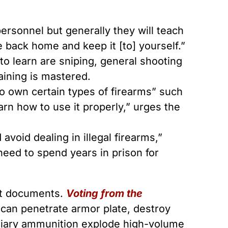
ersonnel but generally they will teach
 back home and keep it [to] yourself.”
to learn are sniping, general shooting
raining is mastered.
 to own certain types of firearms” such
learn how to use it properly,” urges the
avoid dealing in illegal firearms,”
need to spend years in prison for
ist documents.
Voting from the
h can penetrate armor plate, destroy
ndiary ammunition explode high-volume