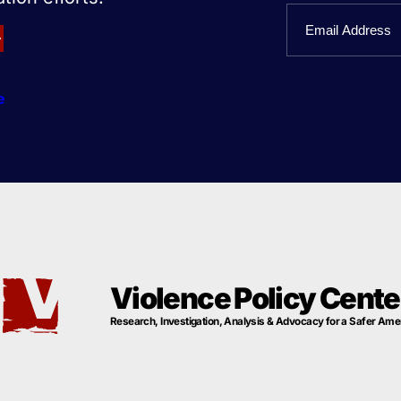
First
Email
Name
e
Violence Policy Cente
Research, Investigation, Analysis & Advocacy for a Safer Ame