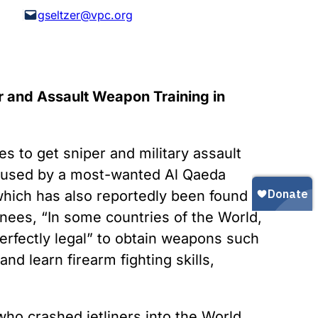
Gun Trafficking to Mexico
xas
gseltzer@vpc.org
sconsin
r and Assault Weapon Training in
s to get sniper and military assault
en used by a most-wanted Al Qaeda
 which has also reportedly been found in
inees, “In some countries of the World,
 perfectly legal” to obtain weapons such
nd learn firearm fighting skills,
who crashed jetliners into the World