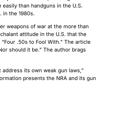
 easily than handguns in the U.S.
 in the 1980s.
ther weapons of war at the more than
halant attitude in the U.S. that the
 “Four .50s to Fool With.” The article
Nor should it be.” The author brags
t address its own weak gun laws,”
information presents the NRA and its gun