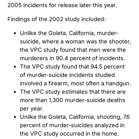
2005 incidents for release later this year.
Findings of the 2002 study included:
Unlike the Goleta, California, murder-
suicide, where a woman was the shooter,
the VPC study found that men were the
murderers in 90.4 percent of incidents.
The VPC study found that 94.5 percent
of murder-suicide incidents studied
involved a firearm, most often a handgun.
The VPC study estimates that there are
more than 1,300 murder-suicide deaths
per year.
Unlike the Goleta, California, shooting, 76
percent of murder-suicides analyzed in
the VPC study occurred in the home.