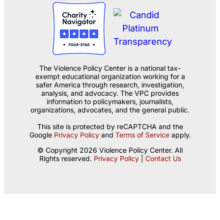
The Violence Policy Center is a national tax-
exempt educational organization working for a
safer America through research, investigation,
analysis, and advocacy. The VPC provides
information to policymakers, journalists,
organizations, advocates, and the general public.
This site is protected by reCAPTCHA and the
Google
Privacy Policy
and
Terms of Service
apply.
© Copyright 2026 Violence Policy Center. All
Rights reserved.
Privacy Policy
|
Contact Us