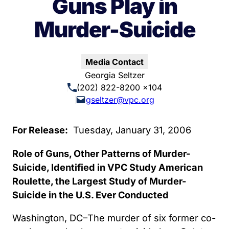
Guns Play in
Murder-Suicide
Media Contact
Georgia Seltzer
(202) 822-8200 x104
gseltzer@vpc.org
For Release:
Tuesday, January 31, 2006
Role of Guns, Other Patterns of Murder-
Suicide, Identified in VPC Study American
Roulette, the Largest Study of Murder-
Suicide in the U.S. Ever Conducted
Washington, DC–The murder of six former co-