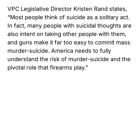
VPC Legislative Director Kristen Rand states,
“Most people think of suicide as a solitary act.
In fact, many people with suicidal thoughts are
also intent on taking other people with them,
and guns make it far too easy to commit mass
murder-suicide. America needs to fully
understand the risk of murder-suicide and the
pivotal role that firearms play.”