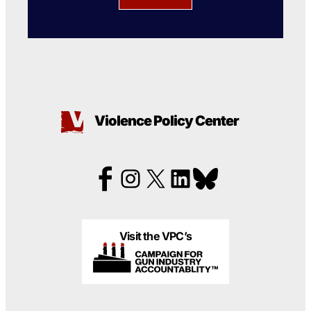
Violence Policy Center
Visit the VPC’s