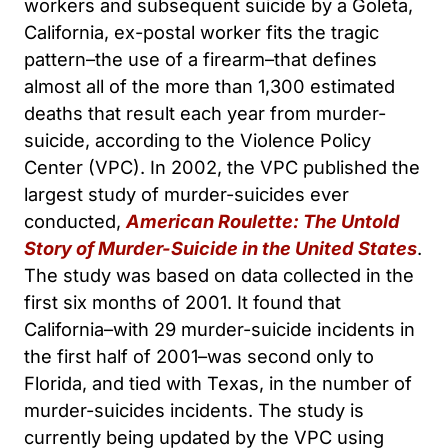
workers and subsequent suicide by a Goleta,
California, ex-postal worker fits the tragic
pattern–the use of a firearm–that defines
almost all of the more than 1,300 estimated
deaths that result each year from murder-
suicide, according to the Violence Policy
Center (VPC). In 2002, the VPC published the
largest study of murder-suicides ever
conducted,
American Roulette: The Untold
Story of Murder-Suicide in the United States
.
The study was based on data collected in the
first six months of 2001. It found that
California–with 29 murder-suicide incidents in
the first half of 2001–was second only to
Florida, and tied with Texas, in the number of
murder-suicides incidents. The study is
currently being updated by the VPC using