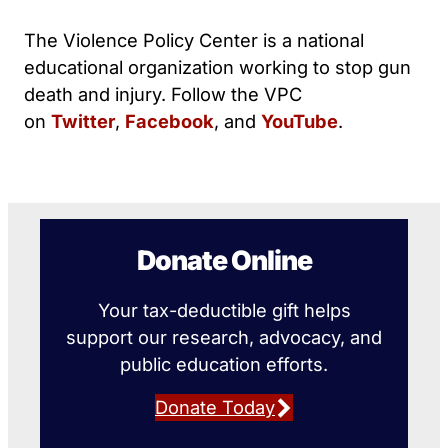
The Violence Policy Center is a national
educational organization working to stop gun
death and injury. Follow the VPC
on
Twitter
,
Facebook
, and
YouTube
.
Donate Online
Your tax-deductible gift helps
support our research, advocacy, and
public education efforts.
Donate Today