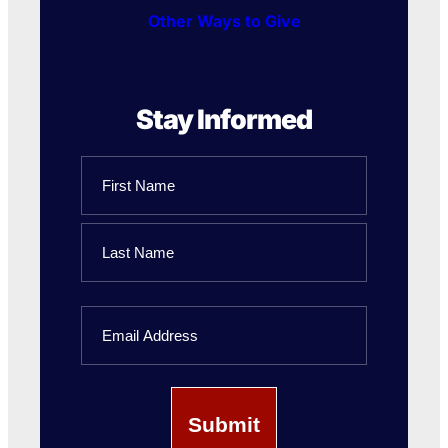
Other Ways to Give
Stay Informed
Name
First
Name
Last
Email
Name