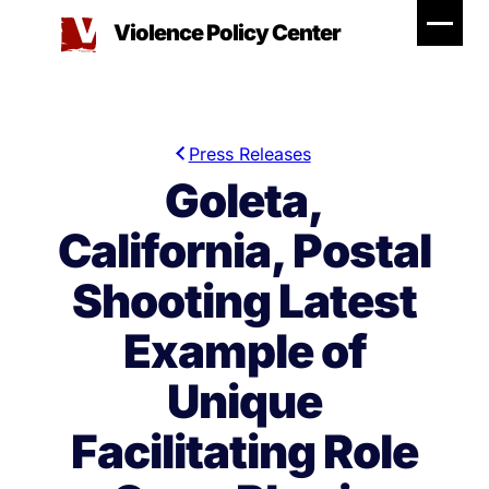
Skip
Violence Policy Center
to
content
Press Releases
Goleta,
California, Postal
Shooting Latest
Example of
Unique
Facilitating Role