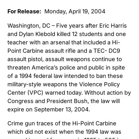
For Release:
Monday, April 19, 2004
Washington, DC – Five years after Eric Harris
and Dylan Klebold killed 12 students and one
teacher with an arsenal that included a Hi-
Point Carbine assault rifle and a TEC- DC9
assault pistol, assault weapons continue to
threaten America’s police and public in spite
of a 1994 federal law intended to ban these
military-style weapons the Violence Policy
Center (VPC) warned today. Without action by
Congress and President Bush, the law will
expire on September 13, 2004.
Crime gun traces of the Hi-Point Carbine
which did not exist when the 1994 law was