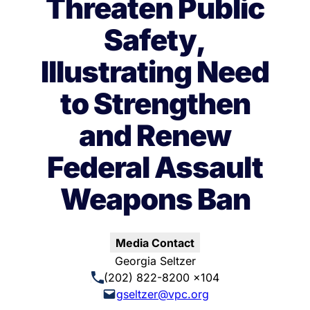
Threaten Public
Safety,
Illustrating Need
to Strengthen
and Renew
Federal Assault
Weapons Ban
Media Contact
Georgia Seltzer
(202) 822-8200 x104
gseltzer@vpc.org