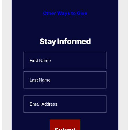
Other Ways to Give
Stay Informed
Name
First
Name
Last
Email
Name