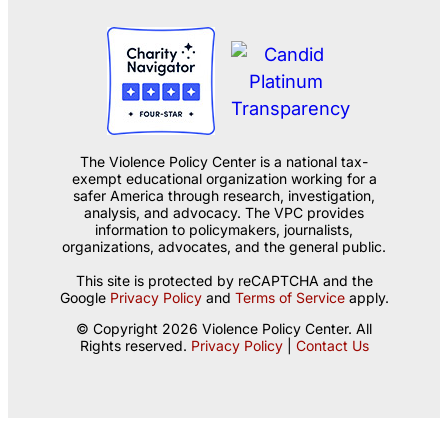
The Violence Policy Center is a national tax-
exempt educational organization working for a
safer America through research, investigation,
analysis, and advocacy. The VPC provides
information to policymakers, journalists,
organizations, advocates, and the general public.
This site is protected by reCAPTCHA and the
Google
Privacy Policy
and
Terms of Service
apply.
© Copyright 2026 Violence Policy Center. All
Rights reserved.
Privacy Policy
|
Contact Us