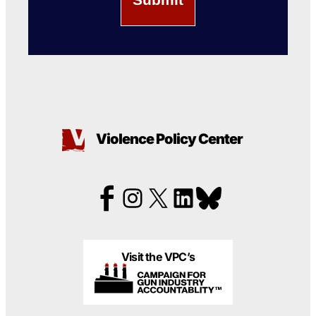
Violence Policy Center
Visit the VPC’s