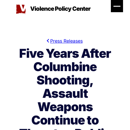
Skip
Violence Policy Center
to
content
Press Releases
Five Years After
Columbine
Shooting,
Assault
Weapons
Continue to