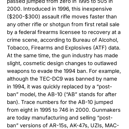
passed jumped from zero in 1995 to 505 in
2000. Introduced in 1996, this inexpensive
($200-$300) assault rifle moves faster than
any other rifle or shotgun from first retail sale
by a federal firearms licensee to recovery at a
crime scene, according to Bureau of Alcohol,
Tobacco, Firearms and Explosives (ATF) data.
At the same time, the gun industry has made
slight, cosmetic design changes to outlawed
weapons to evade the 1994 ban. For example,
although the TEC-DC9 was banned by name
in 1994, it was quickly replaced by a “post-
ban” model, the AB-10 (“AB” stands for after
ban). Trace numbers for the AB-10 jumped
from eight in 1995 to 746 in 2000. Gunmakers
are today manufacturing and selling “post-
ban” versions of AR-15s, AK-47s, UZIs, MAC-