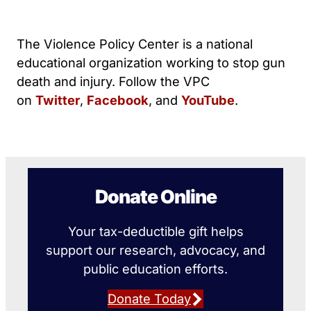
The Violence Policy Center is a national
educational organization working to stop gun
death and injury. Follow the VPC
on
Twitter
,
Facebook
, and
YouTube
.
Donate Online
Your tax-deductible gift helps
support our research, advocacy, and
public education efforts.
Donate Today