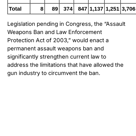
Total
8
89
374
847
1,137
1,251
3,706
Legislation pending in Congress, the “Assault
Weapons Ban and Law Enforcement
Protection Act of 2003,” would enact a
permanent assault weapons ban and
significantly strengthen current law to
address the limitations that have allowed the
gun industry to circumvent the ban.