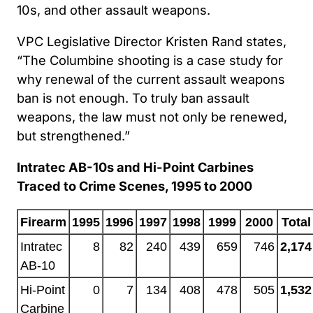
10s, and other assault weapons.
VPC Legislative Director Kristen Rand states,
“The Columbine shooting is a case study for
why renewal of the current assault weapons
ban is not enough. To truly ban assault
weapons, the law must not only be renewed,
but strengthened.”
Intratec AB-10s and Hi-Point Carbines
Traced to Crime Scenes, 1995 to 2000
Firearm
1995
1996
1997
1998
1999
2000
Total
Intratec
8
82
240
439
659
746
2,174
AB-10
Hi-Point
0
7
134
408
478
505
1,532
Carbine