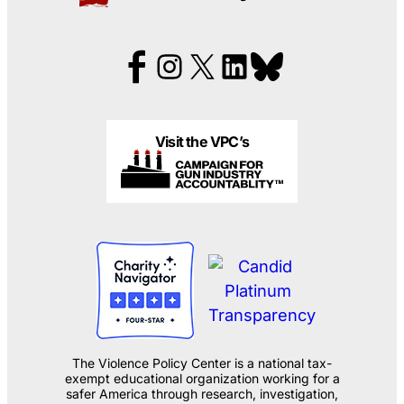
Visit the VPC’s
The Violence Policy Center is a national tax-
exempt educational organization working for a
safer America through research, investigation,