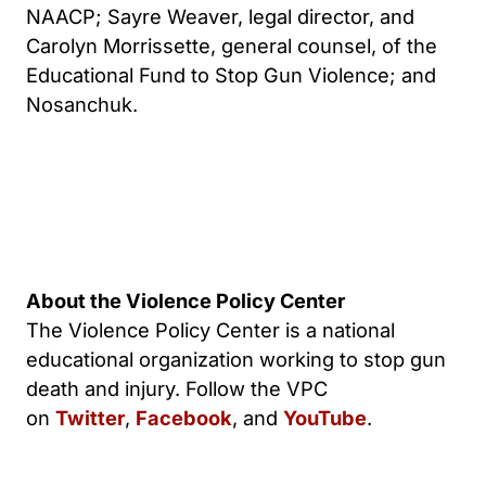
NAACP; Sayre Weaver, legal director, and
Carolyn Morrissette, general counsel, of the
Educational Fund to Stop Gun Violence; and
Nosanchuk.
About the Violence Policy Center
The Violence Policy Center is a national
educational organization working to stop gun
death and injury. Follow the VPC
on
Twitter
,
Facebook
, and
YouTube
.