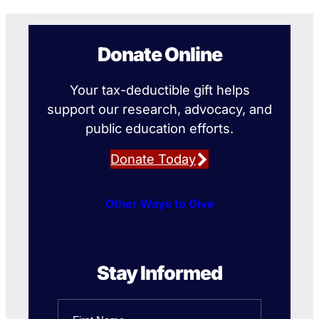
Donate Online
Your tax-deductible gift helps
support our research, advocacy, and
public education efforts.
Donate Today
Other Ways to Give
Stay Informed
Name