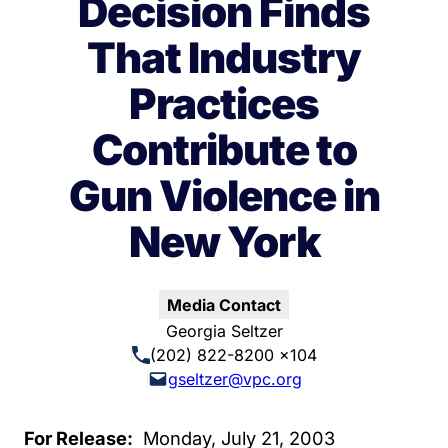
Decision Finds
That Industry
Practices
Contribute to
Gun Violence in
New York
Media Contact
Georgia Seltzer
(202) 822-8200 x104
gseltzer@vpc.org
For Release:
Monday, July 21, 2003