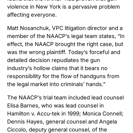
violence in New York is a pervasive problem
affecting everyone.
Matt Nosanchuk, VPC litigation director and a
member of the NAACP’s legal team states, “In
effect, the NAACP brought the right case, but
was the wrong plaintiff. Today’s forceful and
detailed decision repudiates the gun
industry’s hollow claims that it bears no
responsibility for the flow of handguns from
the legal market into criminals’ hands.”
The NAACP’s trial team included lead counsel
Elisa Barnes, who was lead counsel in
Hamilton v. Accu-tek in 1999; Monica Connell;
Dennis Hayes, general counsel and Angela
Ciccolo, deputy general counsel, of the