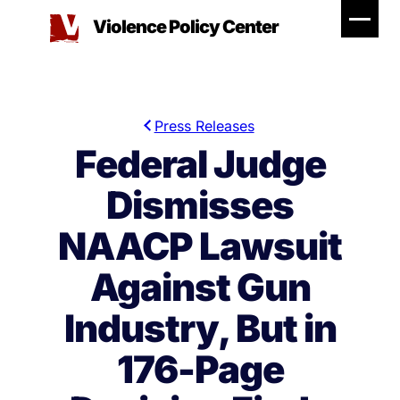
Skip
Violence Policy Center
to
content
Press Releases
Federal Judge
Dismisses
NAACP Lawsuit
Against Gun
Industry, But in
176-Page