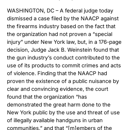
WASHINGTON, DC – A federal judge today
dismissed a case filed by the NAACP against
the firearms industry based on the fact that
the organization had not proven a “special
injury” under New York law, but, in a 176-page
decision, Judge Jack B. Weinstein found that
the gun industry’s conduct contributed to the
use of its products to commit crimes and acts
of violence. Finding that the NAACP had
proven the existence of a public nuisance by
clear and convincing evidence, the court
found that the organization “has
demonstrated the great harm done to the
New York public by the use and threat of use
of illegally available handguns in urban
communities,” and that “[m]embers of the