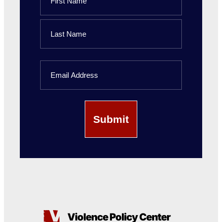
First
Name
Last
Email
Name
Violence Policy Center