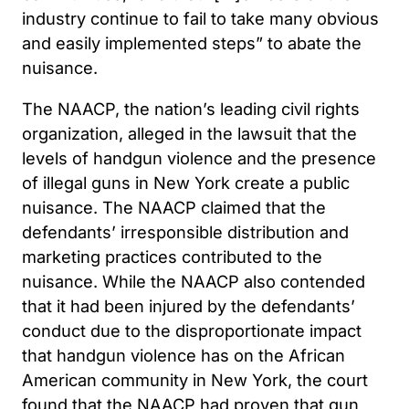
industry continue to fail to take many obvious
and easily implemented steps” to abate the
nuisance.
The NAACP, the nation’s leading civil rights
organization, alleged in the lawsuit that the
levels of handgun violence and the presence
of illegal guns in New York create a public
nuisance. The NAACP claimed that the
defendants’ irresponsible distribution and
marketing practices contributed to the
nuisance. While the NAACP also contended
that it had been injured by the defendants’
conduct due to the disproportionate impact
that handgun violence has on the African
American community in New York, the court
found that the NAACP had proven that gun