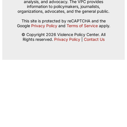
analysis, and advocacy. The VPC provides
information to policymakers, journalists,
organizations, advocates, and the general public.
This site is protected by reCAPTCHA and the
Google
Privacy Policy
and
Terms of Service
apply.
© Copyright 2026 Violence Policy Center. All
Rights reserved.
Privacy Policy
|
Contact Us