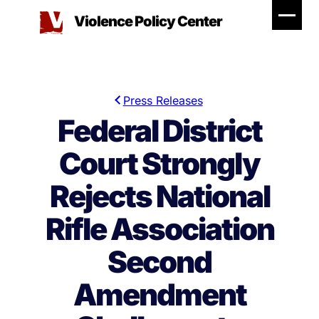
Skip
Violence Policy Center
to
content
Press Releases
Federal District
Court Strongly
Rejects National
Rifle Association
Second
Amendment