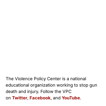
The Violence Policy Center is a national
educational organization working to stop gun
death and injury. Follow the VPC
on
Twitter
,
Facebook
, and
YouTube
.