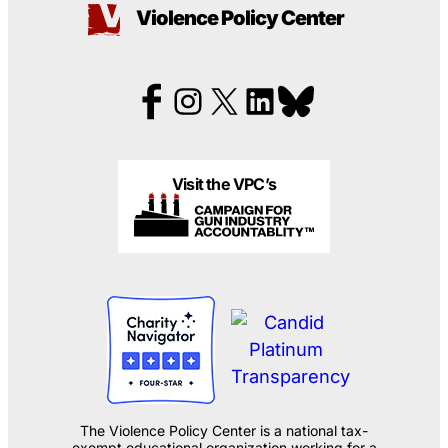
Violence Policy Center
Visit the VPC’s
The Violence Policy Center is a national tax-
exempt educational organization working for a