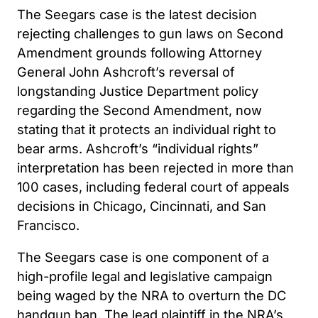
The Seegars case is the latest decision
rejecting challenges to gun laws on Second
Amendment grounds following Attorney
General John Ashcroft’s reversal of
longstanding Justice Department policy
regarding the Second Amendment, now
stating that it protects an individual right to
bear arms. Ashcroft’s “individual rights”
interpretation has been rejected in more than
100 cases, including federal court of appeals
decisions in Chicago, Cincinnati, and San
Francisco.
The Seegars case is one component of a
high-profile legal and legislative campaign
being waged by the NRA to overturn the DC
handgun ban. The lead plaintiff in the NRA’s