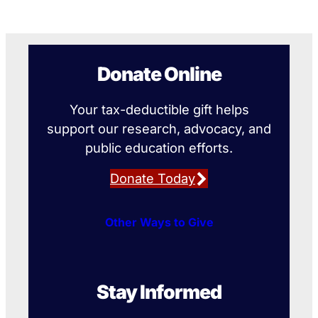
Donate Online
Your tax-deductible gift helps
support our research, advocacy, and
public education efforts.
Donate Today
Other Ways to Give
Stay Informed