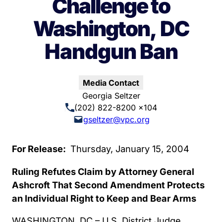
Challenge to
Washington, DC
Handgun Ban
Media Contact
Georgia Seltzer
(202) 822-8200 x104
gseltzer@vpc.org
For Release:
Thursday, January 15, 2004
Ruling Refutes Claim by Attorney General
Ashcroft That Second Amendment Protects
an Individual Right to Keep and Bear Arms
WASHINGTON, DC – U.S. District Judge