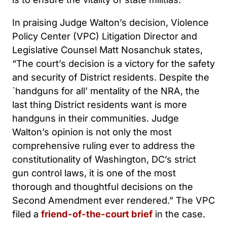
In praising Judge Walton’s decision, Violence
Policy Center (VPC) Litigation Director and
Legislative Counsel Matt Nosanchuk states,
“The court’s decision is a victory for the safety
and security of District residents. Despite the
`handguns for all’ mentality of the NRA, the
last thing District residents want is more
handguns in their communities. Judge
Walton’s opinion is not only the most
comprehensive ruling ever to address the
constitutionality of Washington, DC’s strict
gun control laws, it is one of the most
thorough and thoughtful decisions on the
Second Amendment ever rendered.” The VPC
filed a
friend-of-the-court brief
in the case.