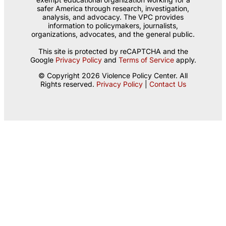
safer America through research, investigation,
analysis, and advocacy. The VPC provides
information to policymakers, journalists,
organizations, advocates, and the general public.
This site is protected by reCAPTCHA and the
Google
Privacy Policy
and
Terms of Service
apply.
© Copyright 2026 Violence Policy Center. All
Rights reserved.
Privacy Policy
|
Contact Us