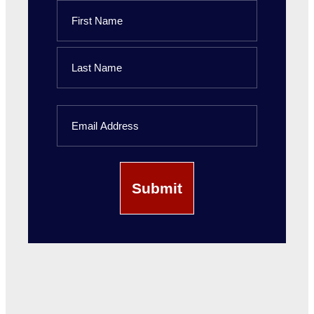
Name
First
Name
Last
Email
Name