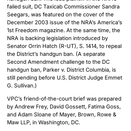
failed suit, DC Taxicab Commissioner Sandra
Seegars, was featured on the cover of the
December 2003 issue of the NRA’s America’s
1st Freedom magazine. At the same time, the
NRA is backing legislation introduced by
Senator Orrin Hatch (R-UT), S. 1414, to repeal
the District’s handgun ban. (A separate
Second Amendment challenge to the DC
handgun ban, Parker v. District Columbia, is
still pending before U.S. District Judge Emmet
G. Sullivan.)
VPC’s friend-of-the-court brief was prepared
by Andrew Frey, David Gossett, Fatima Goss,
and Adam Sloane of Mayer, Brown, Rowe &
Maw LLP, in Washington, DC.