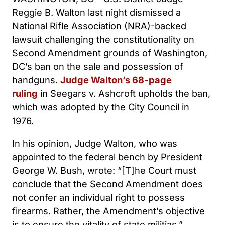
Reggie B. Walton last night dismissed a
National Rifle Association (NRA)-backed
lawsuit challenging the constitutionality on
Second Amendment grounds of Washington,
DC’s ban on the sale and possession of
handguns.
Judge Walton’s 68-page
ruling
in Seegars v. Ashcroft upholds the ban,
which was adopted by the City Council in
1976.
In his opinion, Judge Walton, who was
appointed to the federal bench by President
George W. Bush, wrote: “[T]he Court must
conclude that the Second Amendment does
not confer an individual right to possess
firearms. Rather, the Amendment’s objective
is to ensure the vitality of state militias.”