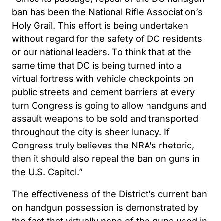
ban has been the National Rifle Association’s
Holy Grail. This effort is being undertaken
without regard for the safety of DC residents
or our national leaders. To think that at the
same time that DC is being turned into a
virtual fortress with vehicle checkpoints on
public streets and cement barriers at every
turn Congress is going to allow handguns and
assault weapons to be sold and transported
throughout the city is sheer lunacy. If
Congress truly believes the NRA’s rhetoric,
then it should also repeal the ban on guns in
the U.S. Capitol.”
The effectiveness of the District’s current ban
on handgun possession is demonstrated by
the fact that virtually none of the guns used in