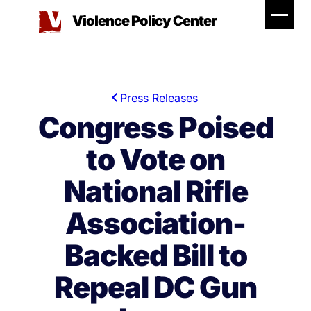
Skip
Violence Policy Center
to
content
Press Releases
Congress Poised
to Vote on
National Rifle
Association-
Backed Bill to
Repeal DC Gun