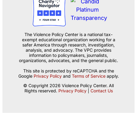
The Violence Policy Center is a national tax-
exempt educational organization working for a
safer America through research, investigation,
analysis, and advocacy. The VPC provides
information to policymakers, journalists,
organizations, advocates, and the general public.
This site is protected by reCAPTCHA and the
Google
Privacy Policy
and
Terms of Service
apply.
© Copyright 2026 Violence Policy Center. All
Rights reserved.
Privacy Policy
|
Contact Us