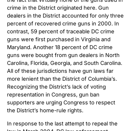
crime in the District originated here. Gun
dealers in the District accounted for only three
percent of recovered crime guns in 2000. In
contrast, 59 percent of traceable DC crime
guns were first purchased in Virginia and
Maryland. Another 18 percent of DC crime
guns were bought from gun dealers in North
Carolina, Florida, Georgia, and South Carolina.
All of these jurisdictions have gun laws far
more lenient than the District of Columbia’s.
Recognizing the District’s lack of voting
representation in Congress, gun ban
supporters are urging Congress to respect
the District’s home-rule rights.
In response to the last attempt to repeal the