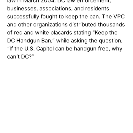
law in March 2004, DC law enforcement,
businesses, associations, and residents
successfully fought to keep the ban. The VPC
and other organizations distributed thousands
of red and white placards stating “Keep the
DC Handgun Ban,” while asking the question,
“If the U.S. Capitol can be handgun free, why
can’t DC?”