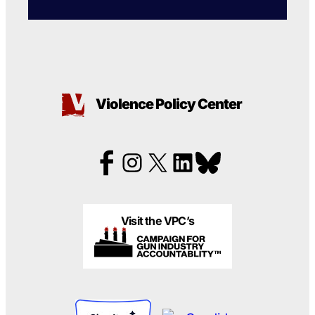
Violence Policy Center
Visit the VPC’s