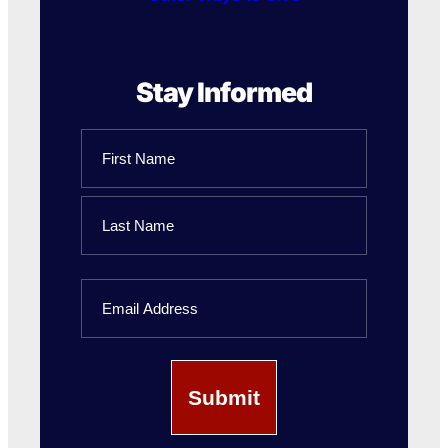
Stay Informed
Name
First
Name
Last
Email
Name