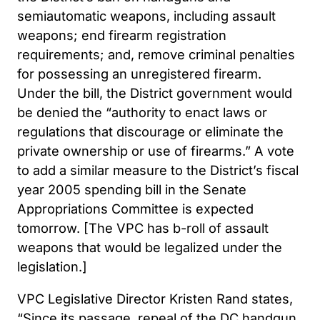
semiautomatic weapons, including assault
weapons; end firearm registration
requirements; and, remove criminal penalties
for possessing an unregistered firearm.
Under the bill, the District government would
be denied the “authority to enact laws or
regulations that discourage or eliminate the
private ownership or use of firearms.” A vote
to add a similar measure to the District’s fiscal
year 2005 spending bill in the Senate
Appropriations Committee is expected
tomorrow. [The VPC has b-roll of assault
weapons that would be legalized under the
legislation.]
VPC Legislative Director Kristen Rand states,
“Since its passage, repeal of the DC handgun