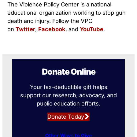
The Violence Policy Center is a national
educational organization working to stop gun
death and injury. Follow the VPC
on
Twitter
,
Facebook
, and
YouTube
.
Donate Online
Your tax-deductible gift helps
support our research, advocacy, and
public education efforts.
Donate Today
Other Ways to Give