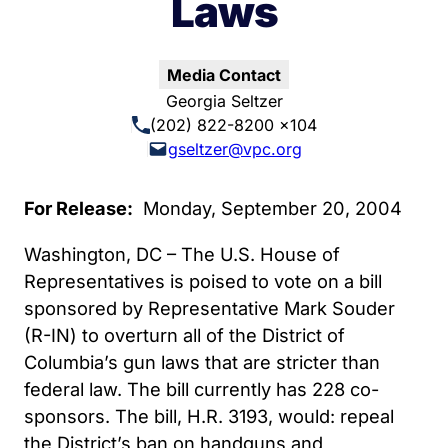
Laws
Media Contact
Georgia Seltzer
(202) 822-8200 x104
gseltzer@vpc.org
For Release:
Monday, September 20, 2004
Washington, DC – The U.S. House of
Representatives is poised to vote on a bill
sponsored by Representative Mark Souder
(R-IN) to overturn all of the District of
Columbia’s gun laws that are stricter than
federal law. The bill currently has 228 co-
sponsors. The bill, H.R. 3193, would: repeal
the District’s ban on handguns and