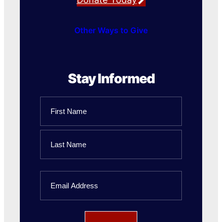
Other Ways to Give
Stay Informed
Name
First
Name
Last
Email
Name