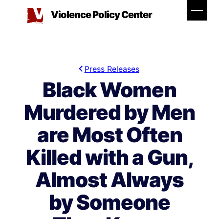
Skip
Violence Policy Center
to
content
Press Releases
Black Women
Murdered by Men
are Most Often
Killed with a Gun,
Almost Always
by Someone