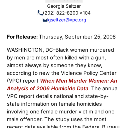
Georgia Seltzer
(202) 822-8200 x104
gseltzer@vpc.org
For Release:
Thursday, September 25, 2008
WASHINGTON, DC–Black women murdered
by men are most often killed with a gun,
almost always by someone they know,
according to new the Violence Policy Center
(VPC) report
When Men Murder Women: An
Analysis of 2006 Homicide Data
. The annual
VPC report details national and state-by-
state information on female homicides
involving one female murder victim and one
male offender. The study uses the most
recent data available from the Federal Bureau