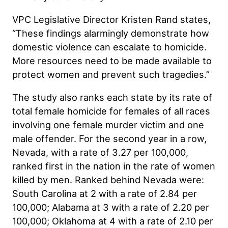
VPC Legislative Director Kristen Rand states,
“These findings alarmingly demonstrate how
domestic violence can escalate to homicide.
More resources need to be made available to
protect women and prevent such tragedies.”
The study also ranks each state by its rate of
total female homicide for females of all races
involving one female murder victim and one
male offender. For the second year in a row,
Nevada, with a rate of 3.27 per 100,000,
ranked first in the nation in the rate of women
killed by men. Ranked behind Nevada were:
South Carolina at 2 with a rate of 2.84 per
100,000; Alabama at 3 with a rate of 2.20 per
100,000; Oklahoma at 4 with a rate of 2.10 per