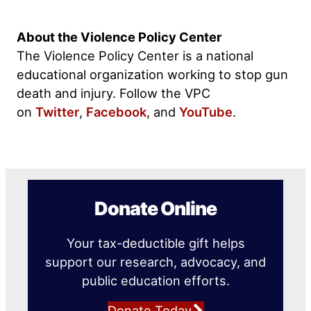
About the Violence Policy Center
The Violence Policy Center is a national
educational organization working to stop gun
death and injury. Follow the VPC
on
Twitter
,
Facebook
, and
YouTube
.
Donate Online
Your tax-deductible gift helps
support our research, advocacy, and
public education efforts.
Donate Today