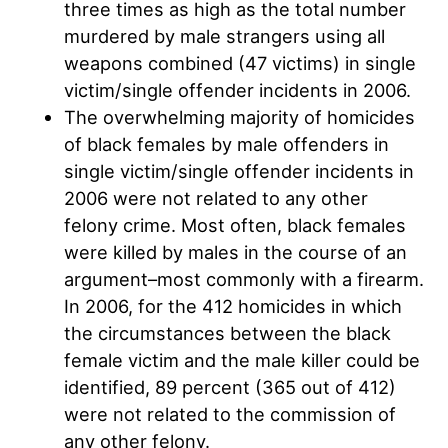
three times as high as the total number
murdered by male strangers using all
weapons combined (47 victims) in single
victim/single offender incidents in 2006.
The overwhelming majority of homicides
of black females by male offenders in
single victim/single offender incidents in
2006 were not related to any other
felony crime. Most often, black females
were killed by males in the course of an
argument–most commonly with a firearm.
In 2006, for the 412 homicides in which
the circumstances between the black
female victim and the male killer could be
identified, 89 percent (365 out of 412)
were not related to the commission of
any other felony.