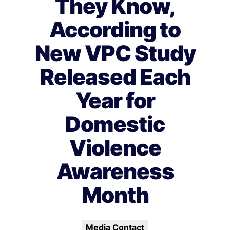
They Know,
According to
New VPC Study
Released Each
Year for
Domestic
Violence
Awareness
Month
Media Contact