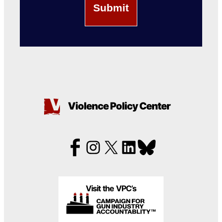
Violence Policy Center
Visit the VPC’s