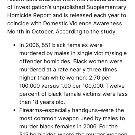
of Investigation’s unpublished Supplementary
Homicide Report and is released each year to
coincide with Domestic Violence Awareness
Month in October. According to the study:
In 2006, 551 black females were
murdered by males in single victim/single
offender homicides. Black women were
murdered at a rate nearly three times
higher than white women: 2.70 per
100,000 versus 1.00 per 100,000. Twelve
percent of black female victims were less
than 18 years old.
Firearms–especially handguns–were the
most common weapon used by males to
murder black females in 2006. For the
515 homicides where the murder weapon