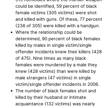
could be identified, 59 percent of black
female victims (305 victims) were shot
and killed with guns. Of these, 77 percent
(236 of 305) were killed with a handgun.
Where the relationship could be
determined, 90 percent of black females
killed by males in single victim/single
offender incidents knew their killers (428
of 475). Nine times as many black
females were murdered by a male they
knew (428 victims) than were killed by
male strangers (47 victims) in single
victim/single offender incidents in 2006.
The number of black females shot and
killed by their husband or intimate
acquaintance (132 victims) was nearly