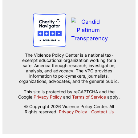
The Violence Policy Center is a national tax-
exempt educational organization working for a
safer America through research, investigation,
analysis, and advocacy. The VPC provides
information to policymakers, journalists,
organizations, advocates, and the general public.
This site is protected by reCAPTCHA and the
Google
Privacy Policy
and
Terms of Service
apply.
© Copyright 2026 Violence Policy Center. All
Rights reserved.
Privacy Policy
|
Contact Us