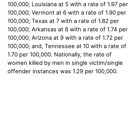
100,000; Louisiana at 5 with a rate of 1.97 per
100,000; Vermont at 6 with a rate of 1.90 per
100,000; Texas at 7 with a rate of 1.82 per
100,000; Arkansas at 8 with a rate of 1.74 per
100,000; Arizona at 9 with a rate of 1.72 per
100,000; and, Tennessee at 10 with a rate of
1.70 per 100,000. Nationally, the rate of
women killed by men in single victim/single
offender instances was 1.29 per 100,000.