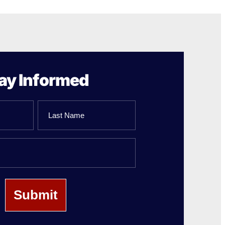
ay Informed
Last
Name