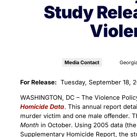
Youth Victimization
Ghost
exemption has allowed the
Study Rele
firearms industry to innovate for
Pistol
Restri
lethality rather than safety. We
Viol
deserve, and demand, gun
Silenc
industry accountability.
“Smar
Learn More
Media Contact
Georgia
For Release:
Tuesday, September 18, 
WASHINGTON, DC – The Violence Policy
Homicide Data
. This annual report det
murder victim and one male offender. T
Month
in October. Using 2005 data (the 
Supplementary Homicide Report, the stu