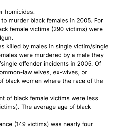
er homicides.
o murder black females in 2005. For
ack female victims (290 victims) were
dgun.
 killed by males in single victim/single
 females were murdered by a male they
/single offender incidents in 2005. Of
 common-law wives, ex-wives, or
s of black women where the race of the
nt of black female victims were less
victims). The average age of black
ance (149 victims) was nearly four