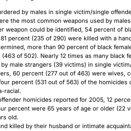
rdered by males in single victim/single offend
were the most common weapons used by males t
 weapon could be identified, 54 percent of bl
, 81 percent (235 of 290) were killed with a han
ermined, more than 90 percent of black females
rs (463 of 502). Nearly 12 times as many black
by male strangers (39 victims) in single victim
ders, 60 percent (277 out of 463) were wives,
y-four percent (531 out of 563) of the homicide
-racial.
 offender homicides reported for 2005, 12 perce
four percent were 65 years of age or older (22 
rs old.
d killed by their husband or intimate acquaint