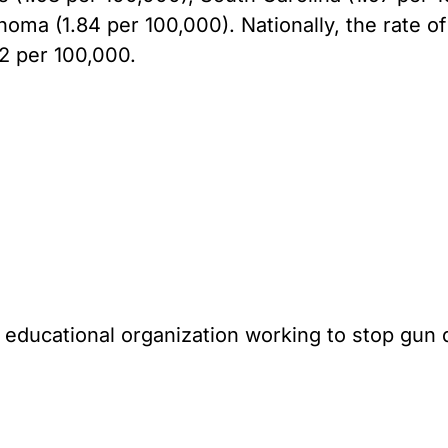
oma (1.84 per 100,000). Nationally, the rate o
32 per 100,000.
l educational organization working to stop gun 