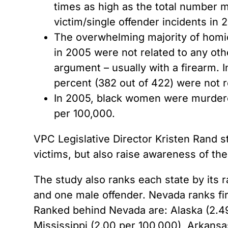
times as high as the total number 
victim/single offender incidents in 
The overwhelming majority of homic
in 2005 were not related to any oth
argument – usually with a firearm. 
percent (382 out of 422) were not r
In 2005, black women were murdered
per 100,000.
VPC Legislative Director Kristen Rand
victims, but also raise awareness of th
The study also ranks each state by its r
and one male offender. Nevada ranks firs
Ranked behind Nevada are: Alaska (2.49
Mississippi (2.00 per 100,000), Arkansa