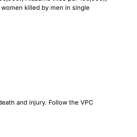
f women killed by men in single
death and injury. Follow the VPC