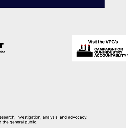
Visit the VPC’s
r
rica
esearch, investigation, analysis, and advocacy.
 the general public.