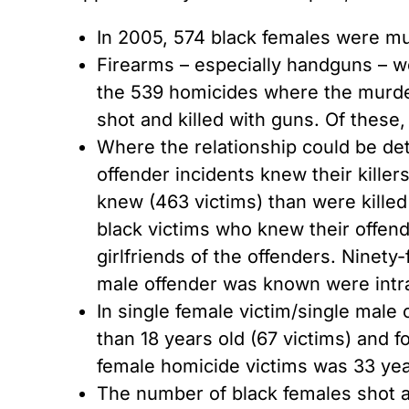
In 2005, 574 black females were mu
Firearms – especially handguns – 
the 539 homicides where the murder
shot and killed with guns. Of these
Where the relationship could be det
offender incidents knew their kille
knew (463 victims) than were killed 
black victims who knew their offen
girlfriends of the offenders. Ninet
male offender was known were intra
In single female victim/single male
than 18 years old (67 victims) and 
female homicide victims was 33 yea
The number of black females shot an