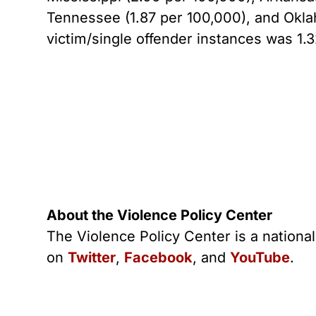
Tennessee (1.87 per 100,000), and Oklah
victim/single offender instances was 1.
About the Violence Policy Center
The Violence Policy Center is a nationa
on
Twitter
,
Facebook
, and
YouTube
.