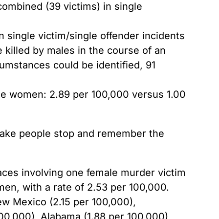
ombined (39 victims) in single
single victim/single offender incidents
 killed by males in the course of an
cumstances could be identified, 91
ite women: 2.89 per 100,000 versus 1.00
 make people stop and remember the
 races involving one female murder victim
men, with a rate of 2.53 per 100,000.
ew Mexico (2.15 per 100,000),
100,000), Alabama (1.88 per 100,000),