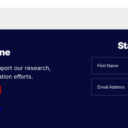
St
ine
Name
pport our research,
tion efforts.
First
Email
Name
e