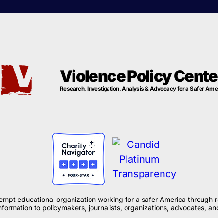
Violence Policy Cente
Research, Investigation, Analysis & Advocacy for a Safer Ame
xempt educational organization working for a safer America through r
formation to policymakers, journalists, organizations, advocates, and