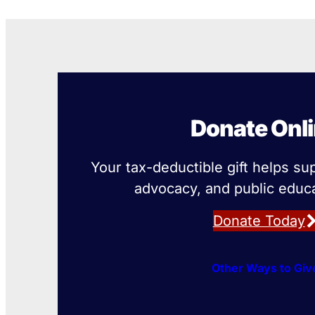
Donate Onl
Your tax-deductible gift helps su
advocacy, and public educa
Donate Today
Other Ways to Giv