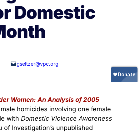
Gun Trafficking to Mexico
xas
or Domestic
sconsin
Month
gseltzer@vpc.org
er Women: An Analysis of 2005
 female homicides involving one female
de with
Domestic Violence Awareness
 of Investigation’s unpublished