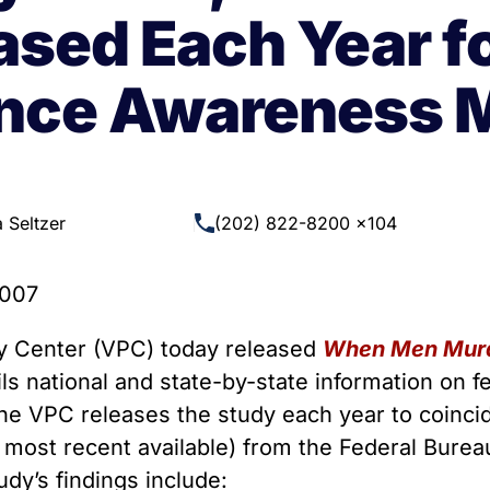
 Guns
Te
ased Each Year f
 Braces That Evade Federal
Wi
ctions on Short-Barreled Rifles
ence Awareness 
ers
t” Guns
 Seltzer
(202) 822-8200 x104
2007
 Center (VPC) today released
When Men Murd
ails national and state-by-state information on
he VPC releases the study each year to coinci
most recent available) from the Federal Bureau
dy’s findings include: