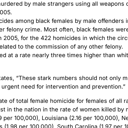
murdered by male strangers using all weapons c
2005.
ides among black females by male offenders in 
er felony crime. Most often, black females were
In 2005, for the 422 homicides in which the cir
elated to the commission of any other felony.
 at a rate nearly three times higher than wh
 states, “These stark numbers should not only
e urgent need for intervention and prevention.”
ate of total female homicide for females of all
t in the nation in the rate of women killed by 
 per 100,000), Louisiana (2.16 per 100,000), N
s (1.98 per 100,000), South Carolina (1.97 per 