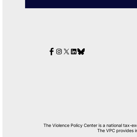
The Violence Policy Center is a national tax-e
The VPC provides in