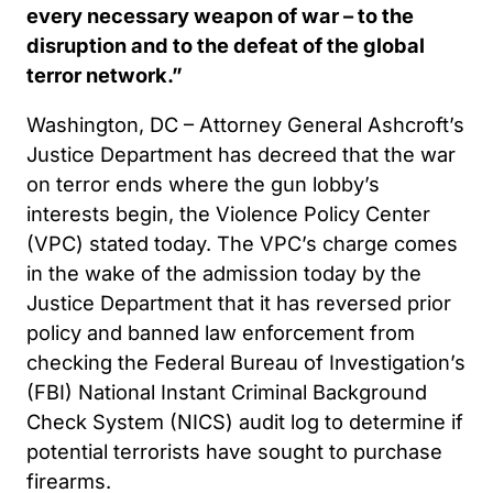
every necessary weapon of war – to the
disruption and to the defeat of the global
terror network.”
Washington, DC – Attorney General Ashcroft’s
Justice Department has decreed that the war
on terror ends where the gun lobby’s
interests begin, the Violence Policy Center
(VPC) stated today. The VPC’s charge comes
in the wake of the admission today by the
Justice Department that it has reversed prior
policy and banned law enforcement from
checking the Federal Bureau of Investigation’s
(FBI) National Instant Criminal Background
Check System (NICS) audit log to determine if
potential terrorists have sought to purchase
firearms.