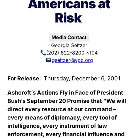
Americans at
Risk
Media Contact
Georgia Seltzer
(202) 822-8200 x104
gseltzer@vpc.org
For Release:
Thursday, December 6, 2001
Ashcroft’s Actions Fly in Face of President
Bush’s September 20 Promise that “We will
direct every resource at our command –
every means of diplomacy, every tool of
intelligence, every instrument of law
enforcement, every financial influence and