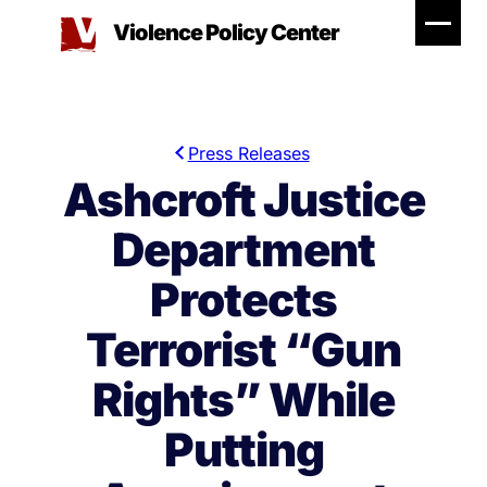
Skip
Violence Policy Center
to
content
Press Releases
Ashcroft Justice
Department
Protects
Terrorist “Gun
Rights” While
Putting