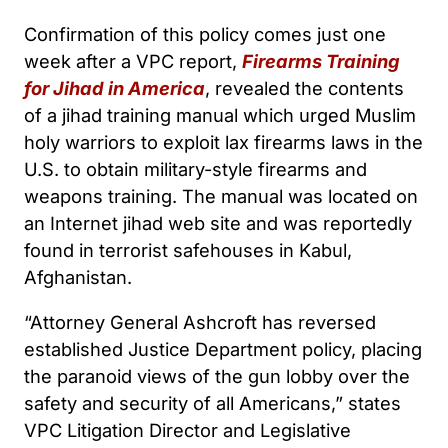
Confirmation of this policy comes just one
week after a VPC report,
Firearms Training
for Jihad in America
, revealed the contents
of a jihad training manual which urged Muslim
holy warriors to exploit lax firearms laws in the
U.S. to obtain military-style firearms and
weapons training. The manual was located on
an Internet jihad web site and was reportedly
found in terrorist safehouses in Kabul,
Afghanistan.
“Attorney General Ashcroft has reversed
established Justice Department policy, placing
the paranoid views of the gun lobby over the
safety and security of all Americans,” states
VPC Litigation Director and Legislative