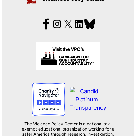
Visit the VPC’s
The Violence Policy Center is a national tax-
exempt educational organization working for a
safer America through research, investigation,