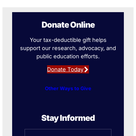
Donate Online
Your tax-deductible gift helps
support our research, advocacy, and
public education efforts.
Donate Today
Other Ways to Give
Stay Informed
Name