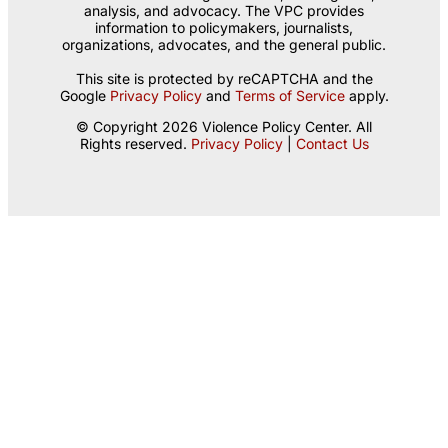
analysis, and advocacy. The VPC provides
information to policymakers, journalists,
organizations, advocates, and the general public.
This site is protected by reCAPTCHA and the
Google
Privacy Policy
and
Terms of Service
apply.
© Copyright 2026 Violence Policy Center. All
Rights reserved.
Privacy Policy
|
Contact Us