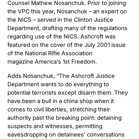
Counsel Mathew Nosanchuk. Prior to joining
the VPC this year, Nosanchuk – an expert on
the NICS – served in the Clinton Justice
Department, drafting many of the regulations
regarding use of the NICS. Ashcroft was
featured on the cover of the July 2001 issue
of the National Rifle Association
magazine America’s 1st Freedom.
Adds Nosanchuk, “The Ashcroft Justice
Department wants to do everything to
potential terrorists except disarm them. They
have been a bull in a china shop when it
comes to civil liberties, stretching their
authority past the breaking point: detaining
suspects and witnesses, permitting
eavesdropping on detainees’ conversations