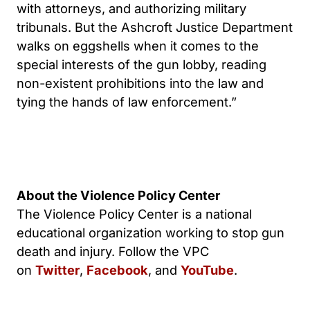
with attorneys, and authorizing military
tribunals. But the Ashcroft Justice Department
walks on eggshells when it comes to the
special interests of the gun lobby, reading
non-existent prohibitions into the law and
tying the hands of law enforcement.”
About the Violence Policy Center
The Violence Policy Center is a national
educational organization working to stop gun
death and injury. Follow the VPC
on
Twitter
,
Facebook
, and
YouTube
.