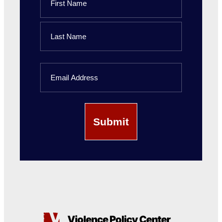
First
Name
Last
Email
Name
Violence Policy Center