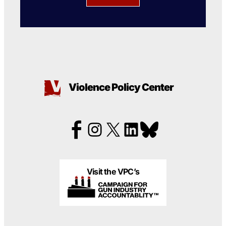
Violence Policy Center
Visit the VPC’s