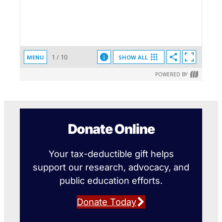
Donate Online
Your tax-deductible gift helps
support our research, advocacy, and
public education efforts.
Donate Today