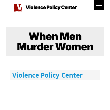
Skip
Violence Policy Center
to
content
When Men
Murder Women