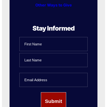
Other Ways to Give
Stay Informed
Name
First
Name
Last
Email
Name