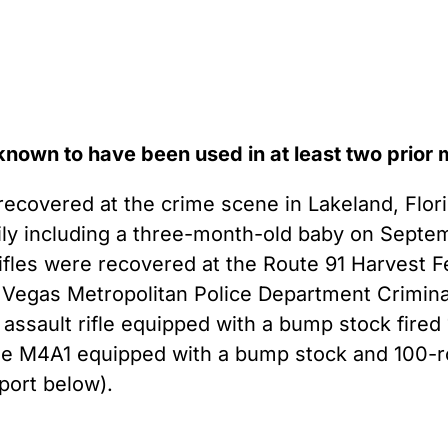
 known to have been used in at least two prior
covered at the crime scene in Lakeland, Flor
ily including a three-month-old baby on Septe
ifles were recovered at the Route 91 Harvest F
s Vegas Metropolitan Police Department Criminal
ssault rifle equipped with a bump stock fired
nse M4A1 equipped with a bump stock and 100-
ort below).