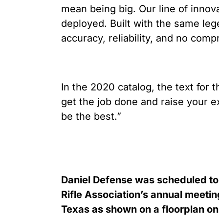
mean being big. Our line of innov
deployed. Built with the same lege
accuracy, reliability, and no comp
In the 2020 catalog, the text for 
get the job done and raise your exp
be the best.”
Daniel Defense was scheduled to 
Rifle Association’s annual meeti
Texas as shown on a floorplan on