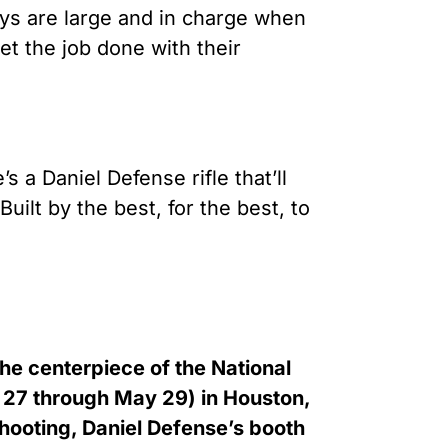
oys are large and in charge when
et the job done with their
 a Daniel Defense rifle that’ll
uilt by the best, for the best, to
he centerpiece of the National
 27 through May 29) in Houston,
hooting, Daniel Defense’s booth