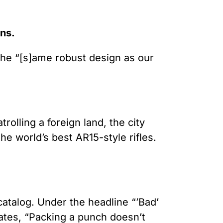
ons.
 the “[s]ame robust design as our
olling a foreign land, the city
e world’s best AR15-style rifles.
catalog. Under the headline “’Bad’
ates, “Packing a punch doesn’t