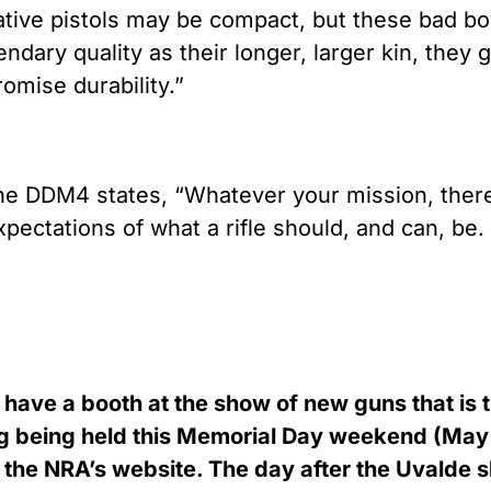
ative pistols may be compact, but these bad b
ndary quality as their longer, larger kin, they g
romise durability.”
the DDM4 states, “Whatever your mission, there’s
ectations of what a rifle should, and can, be. B
have a booth at the show of new guns that is t
ng being held this Memorial Day weekend (May
 the NRA’s website. The day after the Uvalde s