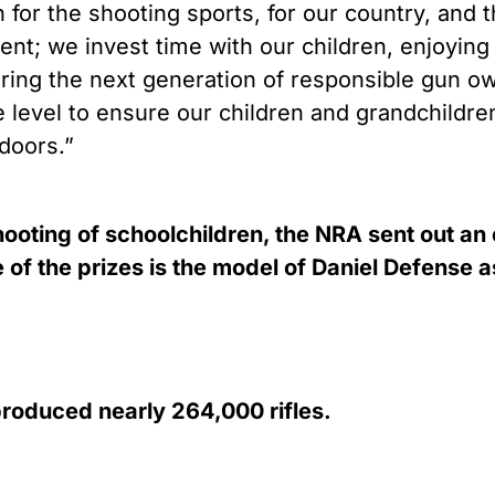
 for the shooting sports, for our country, and
ent; we invest time with our children, enjoying 
aring the next generation of responsible gun o
e level to ensure our children and grandchildr
doors.”
ooting of schoolchildren, the NRA sent out an
f the prizes is the model of Daniel Defense ass
roduced nearly 264,000 rifles.