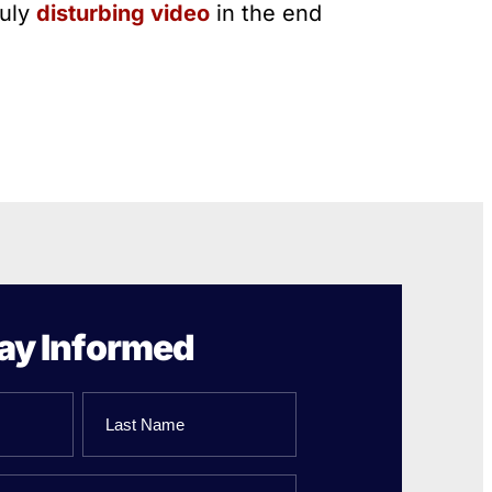
ruly
disturbing video
in the end
ay Informed
Last