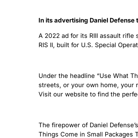
In its advertising Daniel Defense 
A 2022 ad for its RIII assault rif
RIS II, built for U.S. Special O
Under the headline “Use What They
streets, or your own home, your r
Visit our website to find the perf
The firepower of Daniel Defense’s
Things Come in Small Packages Too