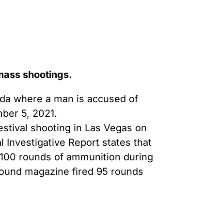
 mass shootings.
ida where a man is accused of
mber 5, 2021.
estival shooting in Las Vegas on
 Investigative Report states that
 100 rounds of ammunition during
round magazine fired 95 rounds