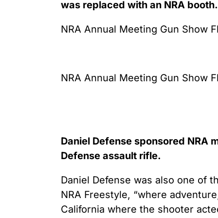
was replaced with an NRA booth.
NRA Annual Meeting Gun Show Flo
NRA Annual Meeting Gun Show Flo
Daniel Defense sponsored NRA ma
Defense assault rifle.
Daniel Defense was also one of t
NRA Freestyle, “where adventure, s
California where the shooter acte