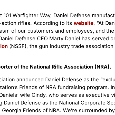
 Guns
Te
 Braces That Evade Federal
Wi
ctions on Short-Barreled Rifles
t 101 Warfighter Way, Daniel Defense manufactu
ers
-action rifles. According to its
website
, “At Da
t” Guns
siasm of our customers and employees, and the 
 Daniel Defense CEO Marty Daniel has served o
ion
(NSSF), the gun industry trade association
porter of the National Rifle Association (NRA).
ociation announced Daniel Defense as the “exc
zation’s Friends of NRA fundraising program. I
Daniels’ wife Cindy, who serves as executive v
ng Daniel Defense as the National Corporate Spo
al Georgia Friends of NRA. We’re surrounded b