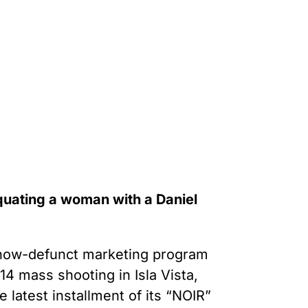
quating a woman with a Daniel
s now-defunct marketing program
14 mass shooting in Isla Vista,
latest installment of its “NOIR”