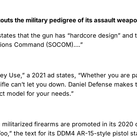
touts the military pedigree of its assault weap
le states that the gun has “hardcore design” and
perations Command (SOCOM)….”
 Use,” a 2021 ad states, “Whether you are patr
ifle can’t let you down. Daniel Defense makes th
ect model for your needs.”
 militarized firearms are promoted in its 2020 
,” the text for its DDM4 AR-15-style pistol st