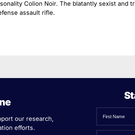
onality Colion Noir. The blatantly sexist and t
ense assault rifle.
St
ine
Name
pport our research,
tion efforts.
First
Email