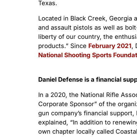
Youth Victimization
Ghost
Texas.
exemption has allowed the
firearms industry to innovate for
Pistol
Restri
lethality rather than safety. We
Located in Black Creek, Georgia a
deserve, and demand, gun
Silenc
and assault pistols as well as bolt
industry accountability.
“Smar
liberty of our country, the enthu
products.” Since
February 2021
,
Learn More
National Shooting Sports Foundat
Daniel Defense is a financial sup
In a 2020, the National Rifle Ass
Corporate Sponsor” of the organi
gun company’s financial support, 
explained, “In addition to renewi
own chapter locally called Coast