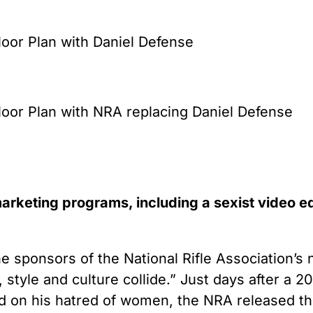
or Plan with Daniel Defense
or Plan with NRA replacing Daniel Defense
rketing programs, including a sexist video e
he sponsors of the National Rifle Association’
tyle and culture collide.” Just days after a 20
d on his hatred of women, the NRA released the 