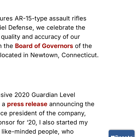
Gun Trafficking to Mexico
xas
sconsin
res AR-15-type assault rifles
niel Defense, we celebrate the
quality and accuracy of our
n the
Board of Governors
of the
 located in Newtown, Connecticut.
lusive 2020 Guardian Level
n a
press release
announcing the
ice president of the company,
nsor for ‘20, I also started my
y like-minded people, who