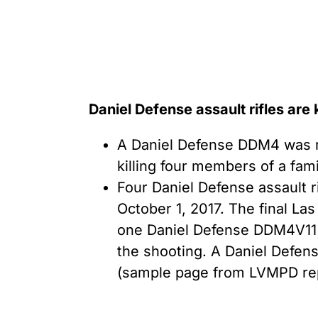
Daniel Defense assault rifles are
A Daniel Defense DDM4 was re
killing four members of a fam
Four Daniel Defense assault r
October 1, 2017. The final La
one Daniel Defense DDM4V11 a
the shooting. A Daniel Defe
(sample page from LVMPD rep