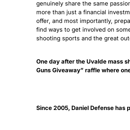
genuinely share the same passion
more than just a financial investm
offer, and most importantly, prep
find ways to get involved on som
shooting sports and the great out
One day after the Uvalde mass sh
Guns Giveaway” raffle where one o
Since 2005, Daniel Defense has p