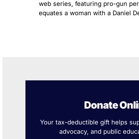
web series, featuring pro-gun pers
equates a woman with a Daniel Def
Donate Onl
Your tax-deductible gift helps su
advocacy, and public educa