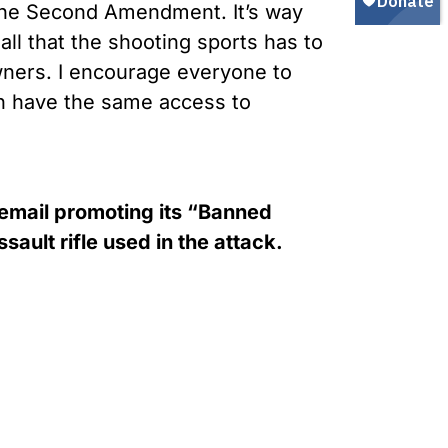
 the Second Amendment. It’s way
all that the shooting sports has to
wners. I encourage everyone to
en have the same access to
 email promoting its “Banned
ault rifle used in the attack.