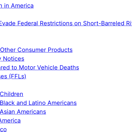
n in America
Evade Federal Restrictions on Short-Barreled Ri
e Other Consumer Products
y Notices
ed to Motor Vehicle Deaths
ses (FFLs)
Children
Black and Latino Americans
 Asian Americans
America
ico