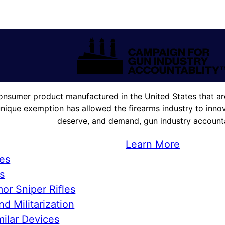
onsumer product manufactured in the United States that are
unique exemption has allowed the firearms industry to innova
deserve, and demand, gun industry accountab
Learn More
ies
s
or Sniper Rifles
d Militarization
ilar Devices