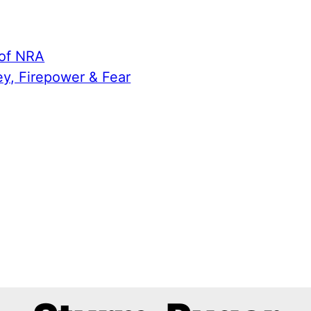
 of NRA
ey, Firepower & Fear