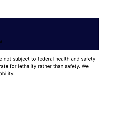
 not subject to federal health and safety
te for lethality rather than safety. We
ility.