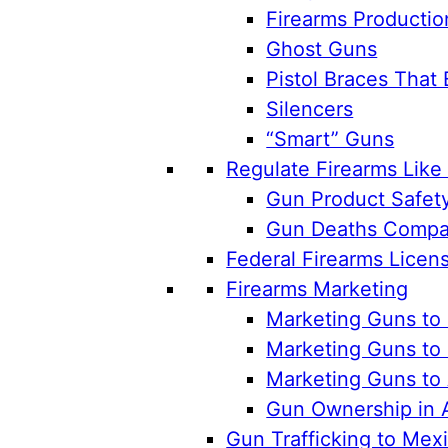
Firearms Productio
Ghost Guns
Pistol Braces That 
Silencers
“Smart” Guns
Regulate Firearms Lik
Gun Product Safet
Gun Deaths Compar
Federal Firearms Licen
Firearms Marketing
Marketing Guns to 
Marketing Guns to 
Marketing Guns to
Gun Ownership in 
Gun Trafficking to Mex