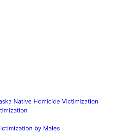
aska Native Homicide Victimization
timization
a
ctimization by Males