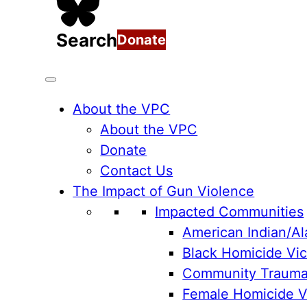
Search
Donate
About the VPC
About the VPC
Donate
Contact Us
The Impact of Gun Violence
Impacted Communities
American Indian/Al
Black Homicide Vic
Community Traum
Female Homicide Vi