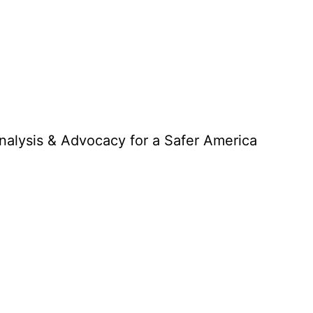
Analysis & Advocacy for a Safer America