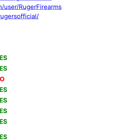
/user/RugerFirearms
ugersofficial/
ES
ES
O
ES
ES
ES
ES
ES