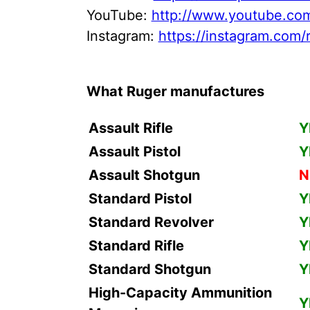
YouTube:
http://www.youtube.com
Instagram:
https://instagram.com/r
What Ruger manufactures
Assault Rifle
Y
Assault Pistol
Y
Assault Shotgun
N
Standard Pistol
Y
Standard Revolver
Y
Standard Rifle
Y
Standard Shotgun
Y
High-Capacity Ammunition
Y