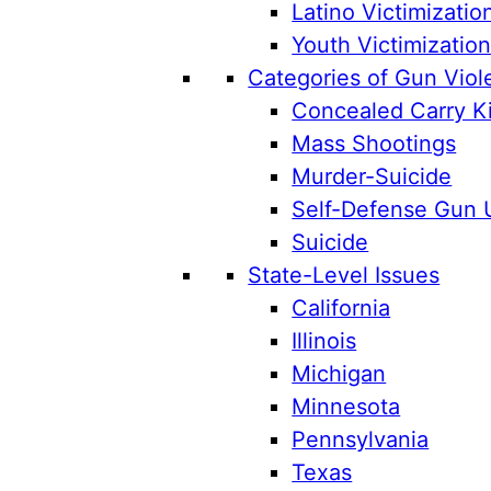
Latino Victimizatio
Youth Victimizatio
Categories of Gun Viol
Concealed Carry Ki
Mass Shootings
Murder-Suicide
Self-Defense Gun 
Suicide
State-Level Issues
California
Illinois
Michigan
Minnesota
Pennsylvania
Texas