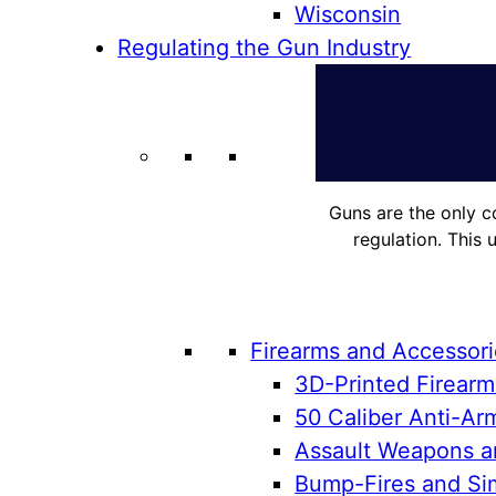
Wisconsin
Regulating the Gun Industry
Guns are the only c
regulation. This 
Firearms and Accessor
3D-Printed Firearm
50 Caliber Anti-Arm
Assault Weapons an
Bump-Fires and Sim