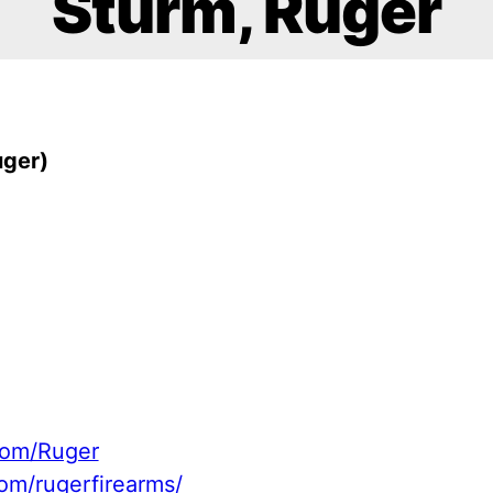
Sturm, Ruger
uger)
com/Ruger
om/rugerfirearms/