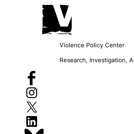
Skip
to
content
Violence Policy Center
Research, Investigation, 