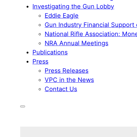
Investigating the Gun Lobby
Eddie Eagle
Gun Industry Financial Support
National Rifle Association: Mon
NRA Annual Meetings
Publications
Press
Press Releases
VPC in the News
Contact Us