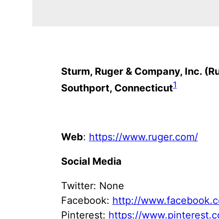
Sturm, Ruger & Company, Inc. (R
1
Southport, Connecticut
Web
:
https://www.ruger.com/
Social Media
Twitter: None
Facebook:
http://www.facebook.
Pinterest:
https://www.pinterest.c