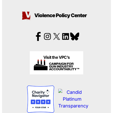
Violence Policy Center
Visit the VPC’s