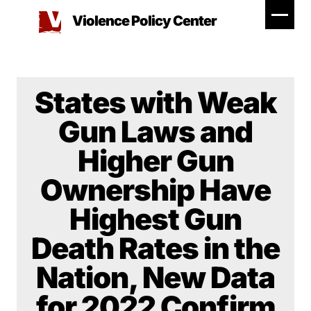
Skip
Violence Policy Center
to
content
States with Weak
Gun Laws and
Higher Gun
Ownership Have
Highest Gun
Death Rates in the
Nation, New Data
for 2022 Confirm