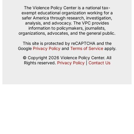
The Violence Policy Center is a national tax-
exempt educational organization working for a
safer America through research, investigation,
analysis, and advocacy. The VPC provides
information to policymakers, journalists,
organizations, advocates, and the general public.
This site is protected by reCAPTCHA and the
Google
Privacy Policy
and
Terms of Service
apply.
© Copyright 2026 Violence Policy Center. All
Rights reserved.
Privacy Policy
|
Contact Us