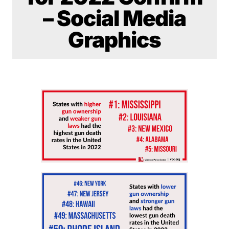
– Social Media
Graphics