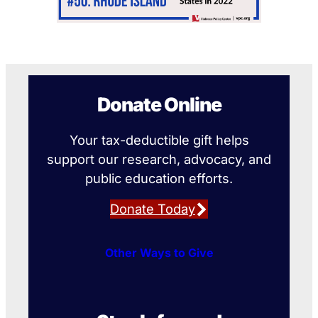
Donate Online
Your tax-deductible gift helps
support our research, advocacy, and
public education efforts.
Donate Today
Other Ways to Give