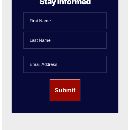
Stay Informed
Name
First
Name
Last
Email
Name