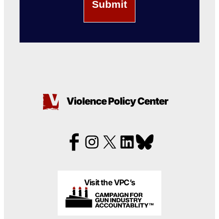
Violence Policy Center
Visit the VPC’s