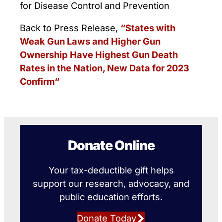
for Disease Control and Prevention
Back to Press Release,
“States with
Weak Gun Laws and Higher Gun
Ownership Have Highest Gun Death
Rates in the Nation, New Data for 2023
Confirm“
Donate Online
Your tax-deductible gift helps
support our research, advocacy, and
public education efforts.
Donate Today