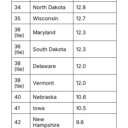
34
North Dakota
12.8
35
Wisconsin
12.7
36
Maryland
12.3
(tie)
36
South Dakota
12.3
(tie)
38
Delaware
12.0
(tie)
38
Vermont
12.0
(tie)
40
Nebraska
10.6
41
Iowa
10.5
New
42
9.6
Hampshire