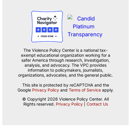
The Violence Policy Center is a national tax-
exempt educational organization working for a
safer America through research, investigation,
analysis, and advocacy. The VPC provides
information to policymakers, journalists,
organizations, advocates, and the general public.
This site is protected by reCAPTCHA and the
Google
Privacy Policy
and
Terms of Service
apply.
© Copyright 2026 Violence Policy Center. All
Rights reserved.
Privacy Policy
|
Contact Us