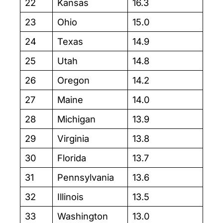
22
Kansas
16.3
23
Ohio
15.0
24
Texas
14.9
25
Utah
14.8
26
Oregon
14.2
27
Maine
14.0
28
Michigan
13.9
29
Virginia
13.8
30
Florida
13.7
31
Pennsylvania
13.6
32
Illinois
13.5
33
Washington
13.0