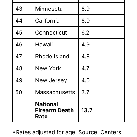
43
Minnesota
8.9
44
California
8.0
45
Connecticut
6.2
46
Hawaii
4.9
47
Rhode Island
4.8
48
New York
4.7
49
New Jersey
4.6
50
Massachusetts
3.7
National
Firearm Death
13.7
Rate
*Rates adjusted for age. Source: Centers