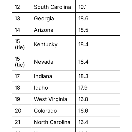
12
South Carolina
19.1
13
Georgia
18.6
14
Arizona
18.5
15
Kentucky
18.4
(tie)
15
Nevada
18.4
(tie)
17
Indiana
18.3
18
Idaho
17.9
19
West Virginia
16.8
20
Colorado
16.6
21
North Carolina
16.4