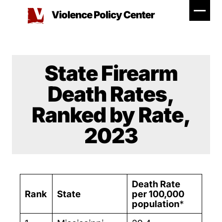
Skip
Violence Policy Center
to
content
State Firearm
Death Rates,
Ranked by Rate,
2023
Death Rate
Rank
State
per 100,000
population
*