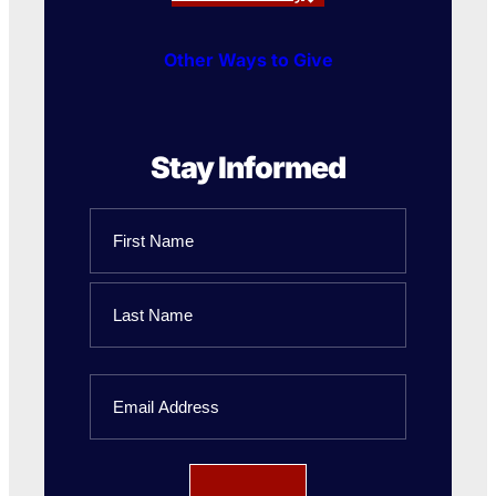
Other Ways to Give
Stay Informed
Name
First
Name
Last
Email
Name