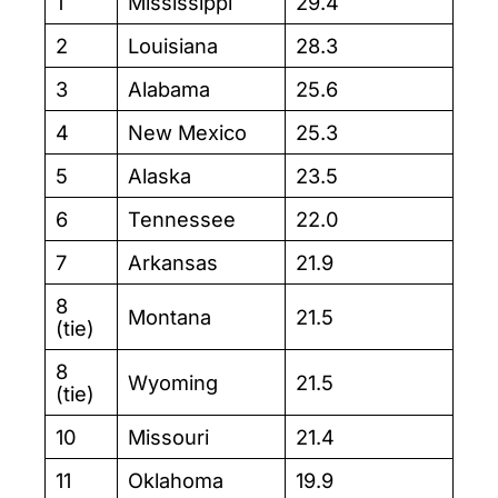
1
Mississippi
29.4
2
Louisiana
28.3
3
Alabama
25.6
4
New Mexico
25.3
5
Alaska
23.5
6
Tennessee
22.0
7
Arkansas
21.9
8
Montana
21.5
(tie)
8
Wyoming
21.5
(tie)
10
Missouri
21.4
11
Oklahoma
19.9