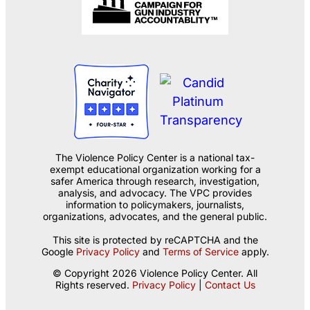
The Violence Policy Center is a national tax-
exempt educational organization working for a
safer America through research, investigation,
analysis, and advocacy. The VPC provides
information to policymakers, journalists,
organizations, advocates, and the general public.
This site is protected by reCAPTCHA and the
Google
Privacy Policy
and
Terms of Service
apply.
© Copyright 2026 Violence Policy Center. All
Rights reserved.
Privacy Policy
|
Contact Us