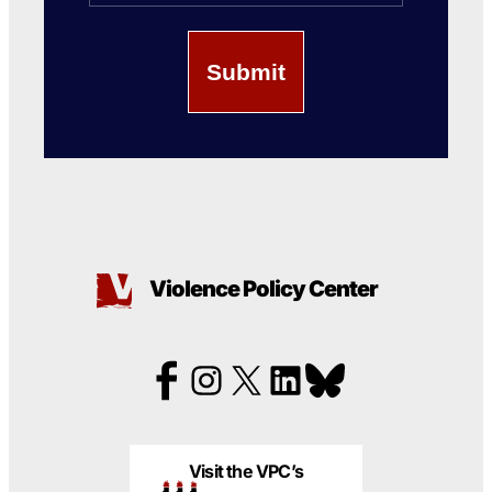
Violence Policy Center
Visit the VPC’s