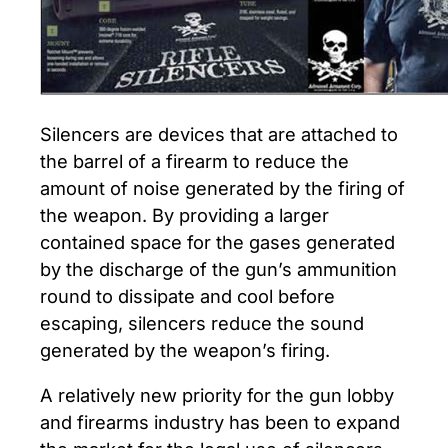
Silencers are devices that are attached to
the barrel of a firearm to reduce the
amount of noise generated by the firing of
the weapon. By providing a larger
contained space for the gases generated
by the discharge of the gun’s ammunition
round to dissipate and cool before
escaping, silencers reduce the sound
generated by the weapon’s firing.
A relatively new priority for the gun lobby
and firearms industry has been to expand