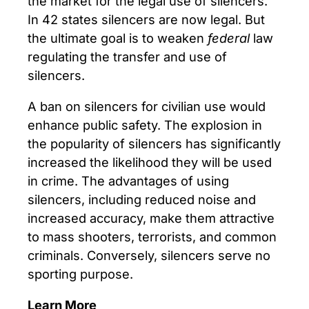
the market for the legal use of silencers.
In 42 states silencers are now legal. But
the ultimate goal is to weaken
federal
law
regulating the transfer and use of
silencers.
A ban on silencers for civilian use would
enhance public safety. The explosion in
the popularity of silencers has significantly
increased the likelihood they will be used
in crime. The advantages of using
silencers, including reduced noise and
increased accuracy, make them attractive
to mass shooters, terrorists, and common
criminals. Conversely, silencers serve no
sporting purpose.
Learn More