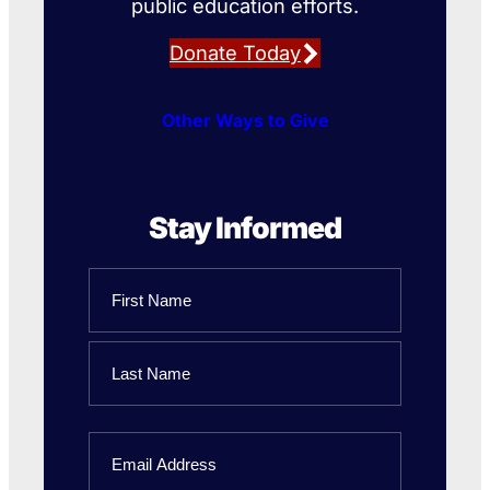
public education efforts.
Donate Today
Other Ways to Give
Stay Informed
Name
First
Name
Last
Email
Name