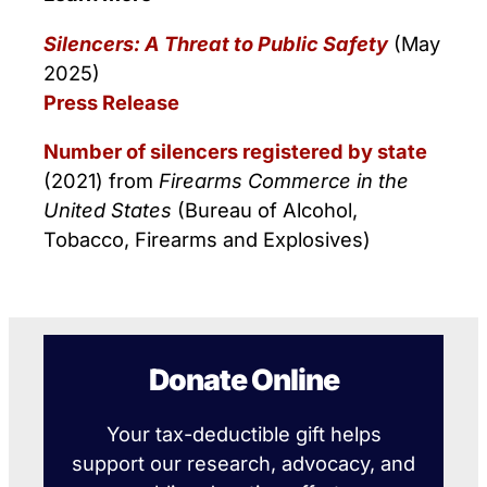
Silencers: A Threat to Public Safety
(May
2025)
Press Release
Number of silencers registered by state
(2021) from
Firearms Commerce in the
United States
(Bureau of Alcohol,
Tobacco, Firearms and Explosives)
Donate Online
Your tax-deductible gift helps
support our research, advocacy, and