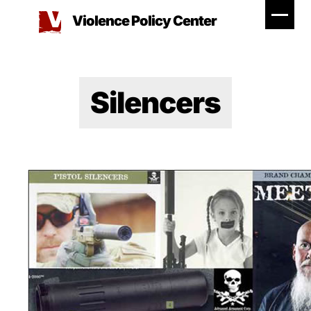
Skip
Violence Policy Center
to
content
Silencers