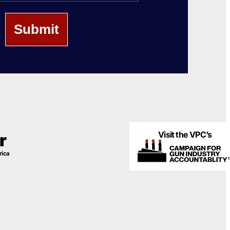
Visit the VPC’s
r
rica