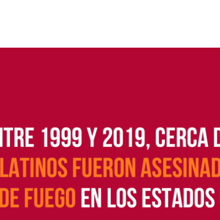
 Guns
Te
 Braces That Evade Federal
Wi
ctions on Short-Barreled Rifles
ers
t” Guns