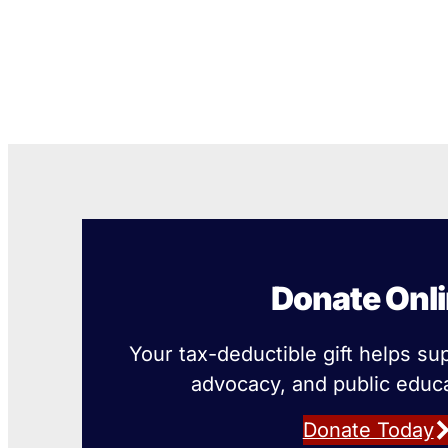
Donate Onl
Your tax-deductible gift helps su
advocacy, and public educa
Donate Today