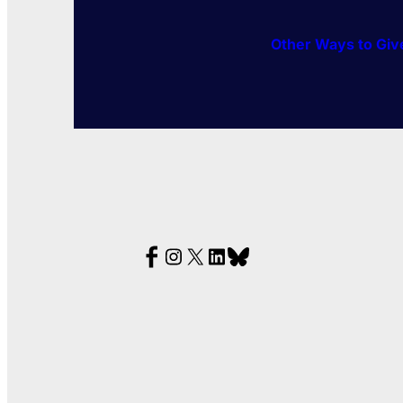
Other Ways to Giv