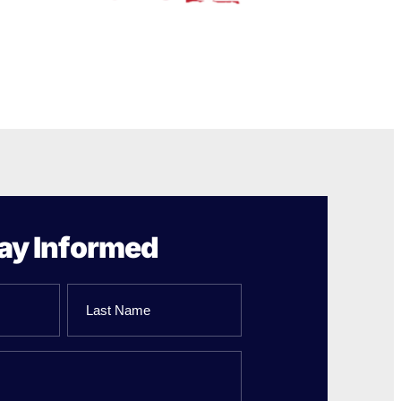
ay Informed
Last
Name