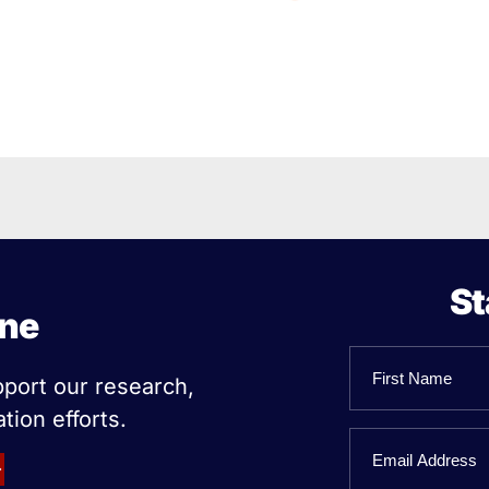
St
ine
Name
pport our research,
tion efforts.
First
Email
Name