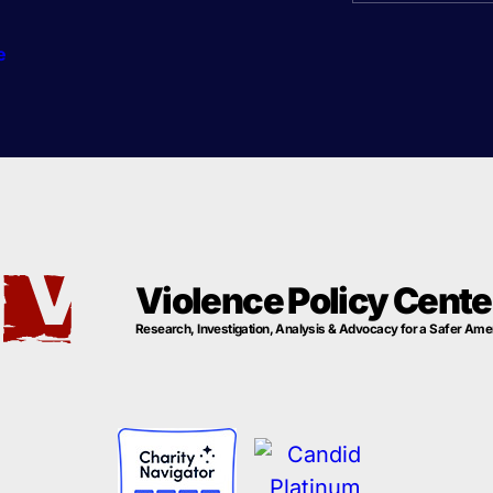
e
Violence Policy Cente
Research, Investigation, Analysis & Advocacy for a Safer Ame