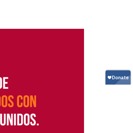
Gun Trafficking to Mexico
xas
sconsin