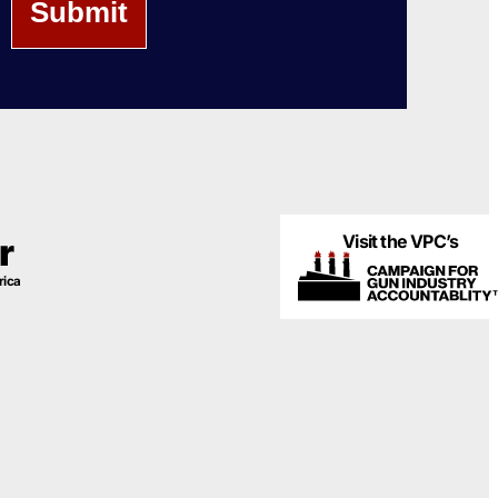
Visit the VPC’s
r
rica