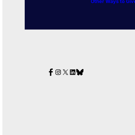
Other Ways to Giv