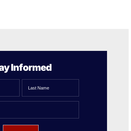
ay Informed
Last
Name