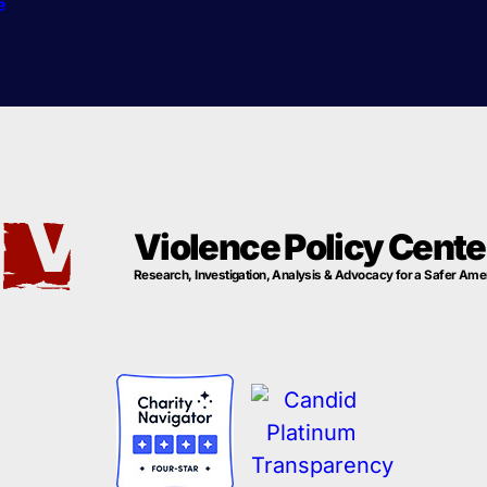
e
Violence Policy Cente
Research, Investigation, Analysis & Advocacy for a Safer Ame