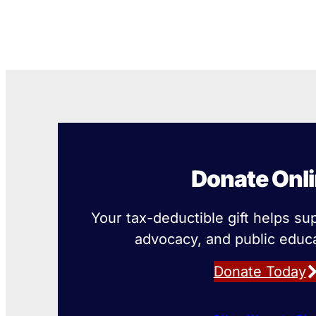
Donate Onl
Your tax-deductible gift helps su
advocacy, and public educa
Donate Today