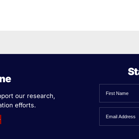
St
ine
Name
pport our research,
tion efforts.
First
Email
Name