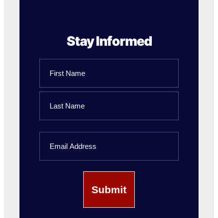
Stay Informed
Name
First
Name
Last
Email
Name