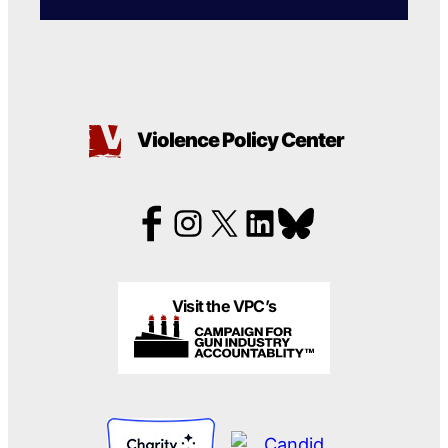
Violence Policy Center
Visit the VPC’s