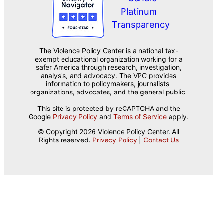
The Violence Policy Center is a national tax-
exempt educational organization working for a
safer America through research, investigation,
analysis, and advocacy. The VPC provides
information to policymakers, journalists,
organizations, advocates, and the general public.
This site is protected by reCAPTCHA and the
Google
Privacy Policy
and
Terms of Service
apply.
© Copyright 2026 Violence Policy Center. All
Rights reserved.
Privacy Policy
|
Contact Us