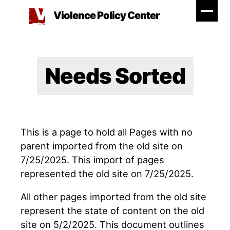
Skip
Violence Policy Center
to
content
Needs Sorted
This is a page to hold all Pages with no
parent imported from the old site on
7/25/2025. This import of pages
represented the old site on 7/25/2025.
All other pages imported from the old site
represent the state of content on the old
site on 5/2/2025. This document outlines