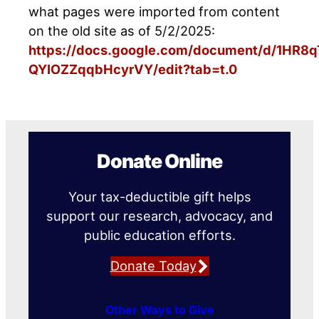
what pages were imported from content
on the old site as of 5/2/2025:
https://docs.google.com/document/d/1HR
QYIOZZqqbHcyrVY/edit?tab=t.0
Donate Online
Your tax-deductible gift helps
support our research, advocacy, and
public education efforts.
Donate Today
Other Ways to Give