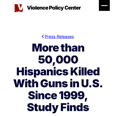
Skip
Violence Policy Center
to
content
Press Releases
More than
50,000
Hispanics Killed
With Guns in U.S.
Since 1999,
Study Finds