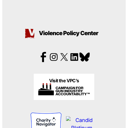
Violence Policy Center
Visit the VPC’s