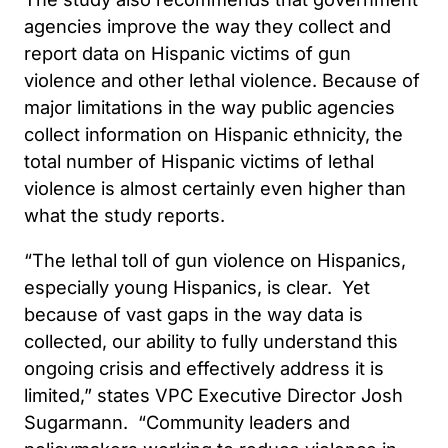
agencies improve the way they collect and
report data on Hispanic victims of gun
violence and other lethal violence. Because of
major limitations in the way public agencies
collect information on Hispanic ethnicity, the
total number of Hispanic victims of lethal
violence is almost certainly even higher than
what the study reports.
“The lethal toll of gun violence on Hispanics,
especially young Hispanics, is clear. Yet
because of vast gaps in the way data is
collected, our ability to fully understand this
ongoing crisis and effectively address it is
limited,” states VPC Executive Director Josh
Sugarmann. “Community leaders and