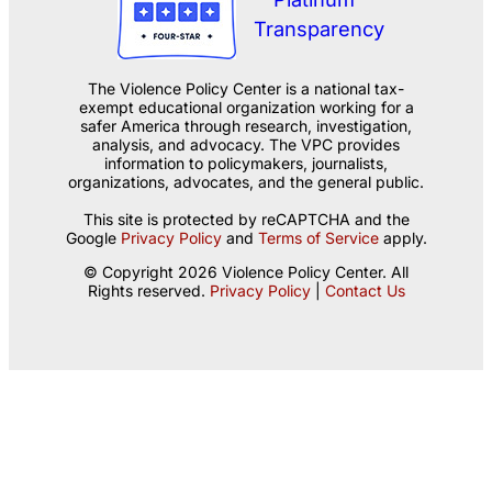
The Violence Policy Center is a national tax-
exempt educational organization working for a
safer America through research, investigation,
analysis, and advocacy. The VPC provides
information to policymakers, journalists,
organizations, advocates, and the general public.
This site is protected by reCAPTCHA and the
Google
Privacy Policy
and
Terms of Service
apply.
© Copyright 2026 Violence Policy Center. All
Rights reserved.
Privacy Policy
|
Contact Us