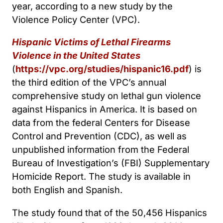
year, according to a new study by the
Violence Policy Center (VPC).
Hispanic Victims of Lethal Firearms
Violence in the United States
(
https://vpc.org/studies/hispanic16.pdf
) is
the third edition of the VPC’s annual
comprehensive study on lethal gun violence
against Hispanics in America. It is based on
data from the federal Centers for Disease
Control and Prevention (CDC), as well as
unpublished information from the Federal
Bureau of Investigation’s (FBI) Supplementary
Homicide Report. The study is available in
both English and Spanish.
The study found that of the 50,456 Hispanics