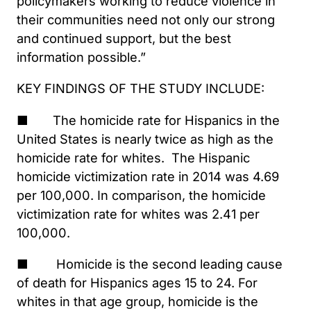
policymakers working to reduce violence in
their communities need not only our strong
and continued support, but the best
information possible.”
KEY FINDINGS OF THE STUDY INCLUDE:
■ The homicide rate for Hispanics in the
United States is nearly twice as high as the
homicide rate for whites. The Hispanic
homicide victimization rate in 2014 was 4.69
per 100,000. In comparison, the homicide
victimization rate for whites was 2.41 per
100,000.
■ Homicide is the second leading cause
of death for Hispanics ages 15 to 24. For
whites in that age group, homicide is the