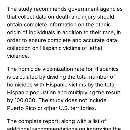
The study recommends government agencies
that collect data on death and injury should
obtain complete information on the ethnic
origin of individuals in addition to their race, in
order to ensure complete and accurate data
collection on Hispanic victims of lethal
violence.
The homicide victimization rate for Hispanics
is calculated by dividing the total number of
homicides with Hispanic victims by the total
Hispanic population and multiplying the result
by 100,000. The study does not include
Puerto Rico or other U.S. territories.
The complete report, along with a list of
additional recommendations on improving the