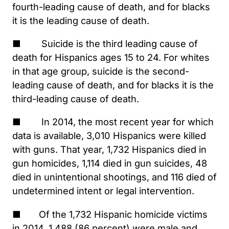
fourth-leading cause of death, and for blacks
it is the leading cause of death.
■ Suicide is the third leading cause of
death for Hispanics ages 15 to 24. For whites
in that age group, suicide is the second-
leading cause of death, and for blacks it is the
third-leading cause of death.
■ In 2014, the most recent year for which
data is available, 3,010 Hispanics were killed
with guns. That year, 1,732 Hispanics died in
gun homicides, 1,114 died in gun suicides, 48
died in unintentional shootings, and 116 died of
undetermined intent or legal intervention.
■ Of the 1,732 Hispanic homicide victims
in 2014, 1,488 (86 percent) were male and