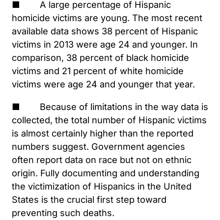
■ A large percentage of Hispanic
homicide victims are young. The most recent
available data shows 38 percent of Hispanic
victims in 2013 were age 24 and younger. In
comparison, 38 percent of black homicide
victims and 21 percent of white homicide
victims were age 24 and younger that year.
■ Because of limitations in the way data is
collected, the total number of Hispanic victims
is almost certainly higher than the reported
numbers suggest. Government agencies
often report data on race but not on ethnic
origin. Fully documenting and understanding
the victimization of Hispanics in the United
States is the crucial first step toward
preventing such deaths.