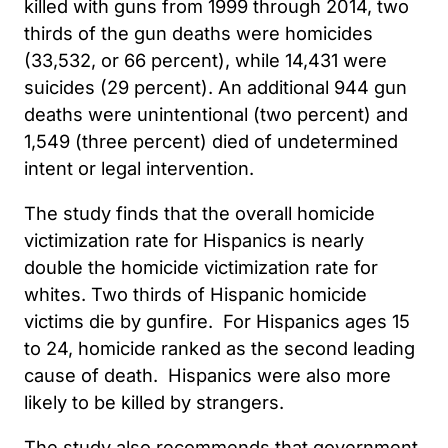
killed with guns from 1999 through 2014, two
thirds of the gun deaths were homicides
(33,532, or 66 percent), while 14,431 were
suicides (29 percent). An additional 944 gun
deaths were unintentional (two percent) and
1,549 (three percent) died of undetermined
intent or legal intervention.
The study finds that the overall homicide
victimization rate for Hispanics is nearly
double the homicide victimization rate for
whites. Two thirds of Hispanic homicide
victims die by gunfire. For Hispanics ages 15
to 24, homicide ranked as the second leading
cause of death. Hispanics were also more
likely to be killed by strangers.
The study also recommends that government