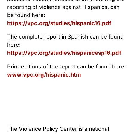
reporting of violence against Hispanics, can
be found here:
https://vpc.org/studies/hispanic16.pdf
The complete report in Spanish can be found
here:
https://vpc.org/studies/hispanicesp16.pdf
Prior editions of the report can be found here:
www.vpc.org/hispanic.htm
The Violence Policy Center is a national