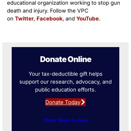
educational organization working to stop gun
death and injury. Follow the VPC
on
Twitter
,
Facebook
, and
YouTube
.
Donate Online
Your tax-deductible gift helps
support our research, advocacy, and
public education efforts.
Donate Today
Other Ways to Give