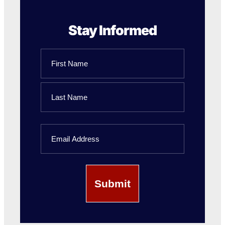
Stay Informed
Name
First
Name
Last
Email
Name