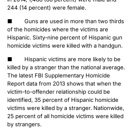
244 (14 percent) were female.
■ Guns are used in more than two thirds
of the homicides where the victims are
Hispanic. Sixty-nine percent of Hispanic gun
homicide victims were killed with a handgun.
■ Hispanic victims are more likely to be
killed by a stranger than the national average.
The latest FBI Supplementary Homicide
Report data from 2013 shows that when the
victim-to-offender relationship could be
identified, 35 percent of Hispanic homicide
victims were killed by a stranger. Nationwide,
25 percent of all homicide victims were killed
by strangers.