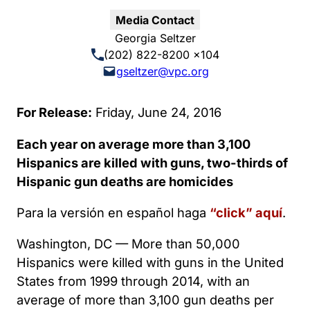
Media Contact
Georgia Seltzer
(202) 822-8200 x104
gseltzer@vpc.org
For Release:
Friday, June 24, 2016
Each year on average more than 3,100
Hispanics are killed with guns, two-thirds of
Hispanic gun deaths are homicides
Para la versión en español haga
“click” aquí
.
Washington, DC — More than 50,000
Hispanics were killed with guns in the United
States from 1999 through 2014, with an
average of more than 3,100 gun deaths per