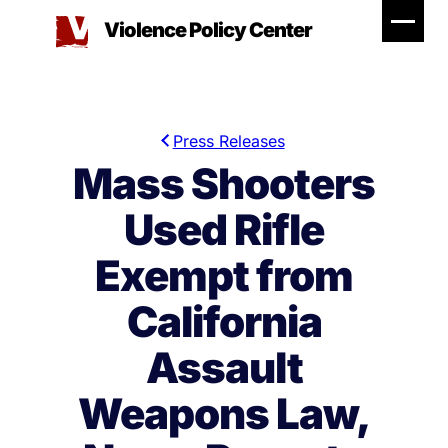
Skip
Violence Policy Center
to
content
Press Releases
Mass Shooters
Used Rifle
Exempt from
California
Assault
Weapons Law,