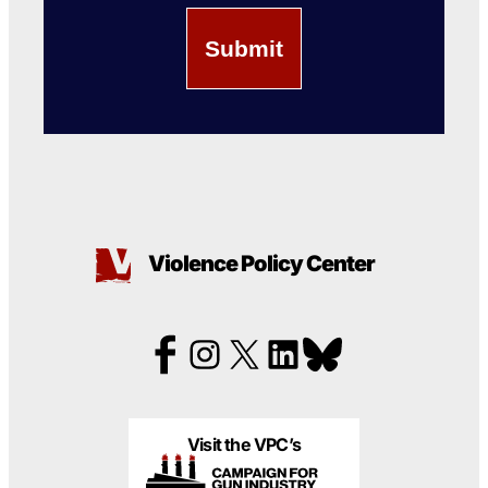
Violence Policy Center
Visit the VPC’s