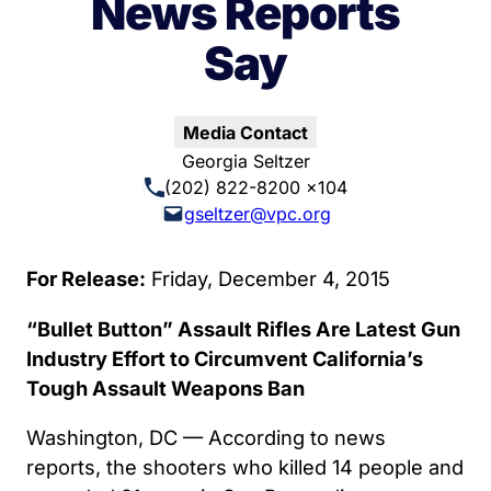
News Reports
Say
Media Contact
Georgia Seltzer
(202) 822-8200 x104
gseltzer@vpc.org
For Release:
Friday, December 4, 2015
“Bullet Button” Assault Rifles Are Latest Gun
Industry Effort to Circumvent California’s
Tough Assault Weapons Ban
Washington, DC — According to news
reports, the shooters who killed 14 people and