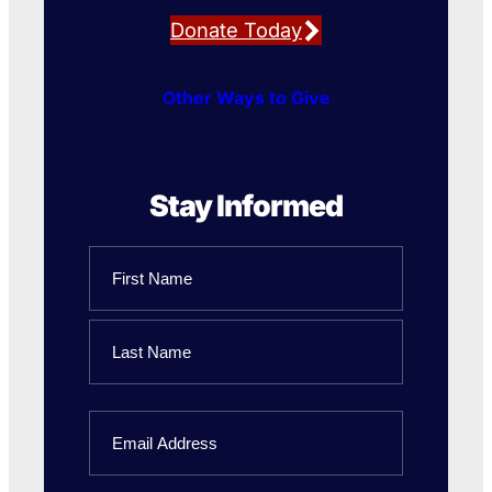
Donate Today
Other Ways to Give
Stay Informed
Name
First
Name
Last
Email
Name