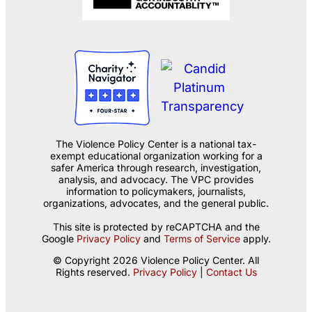
The Violence Policy Center is a national tax-
exempt educational organization working for a
safer America through research, investigation,
analysis, and advocacy. The VPC provides
information to policymakers, journalists,
organizations, advocates, and the general public.
This site is protected by reCAPTCHA and the
Google
Privacy Policy
and
Terms of Service
apply.
© Copyright 2026 Violence Policy Center. All
Rights reserved.
Privacy Policy
|
Contact Us