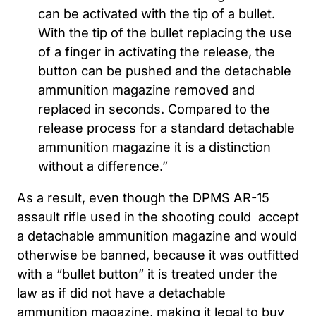
can be activated with the tip of a bullet.
With the tip of the bullet replacing the use
of a finger in activating the release, the
button can be pushed and the detachable
ammunition magazine removed and
replaced in seconds. Compared to the
release process for a standard detachable
ammunition magazine it is a distinction
without a difference.”
As a result, even though the DPMS AR-15
assault rifle used in the shooting could accept
a detachable ammunition magazine and would
otherwise be banned, because it was outfitted
with a “bullet button” it is treated under the
law as if did not have a detachable
ammunition magazine, making it legal to buy