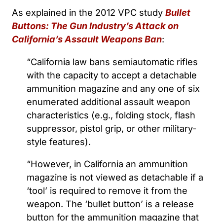
As explained in the 2012 VPC study
Bullet
Buttons: The Gun Industry’s Attack on
California’s Assault Weapons Ban
:
“California law bans semiautomatic rifles
with the capacity to accept a detachable
ammunition magazine and any one of six
enumerated additional assault weapon
characteristics (e.g., folding stock, flash
suppressor, pistol grip, or other military-
style features).
“However, in California an ammunition
magazine is not viewed as detachable if a
‘tool’ is required to remove it from the
weapon. The ‘bullet button’ is a release
button for the ammunition magazine that