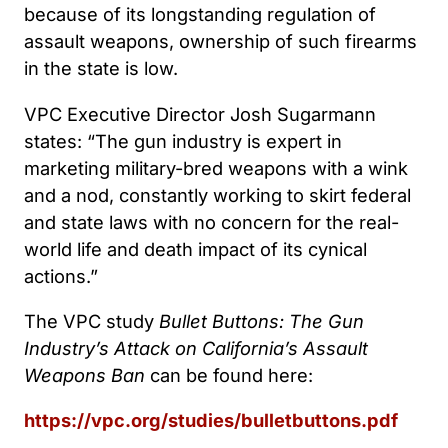
because of its longstanding regulation of
assault weapons, ownership of such firearms
in the state is low.
VPC Executive Director Josh Sugarmann
states: “The gun industry is expert in
marketing military-bred weapons with a wink
and a nod, constantly working to skirt federal
and state laws with no concern for the real-
world life and death impact of its cynical
actions.”
The VPC study
Bullet Buttons: The Gun
Industry’s Attack on California’s Assault
Weapons Ban
can be found here:
https://vpc.org/studies/bulletbuttons.pdf