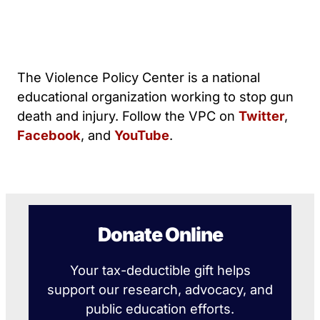
The Violence Policy Center is a national
educational organization working to stop gun
death and injury. Follow the VPC on
Twitter
,
Facebook
, and
YouTube
.
Donate Online
Your tax-deductible gift helps
support our research, advocacy, and
public education efforts.