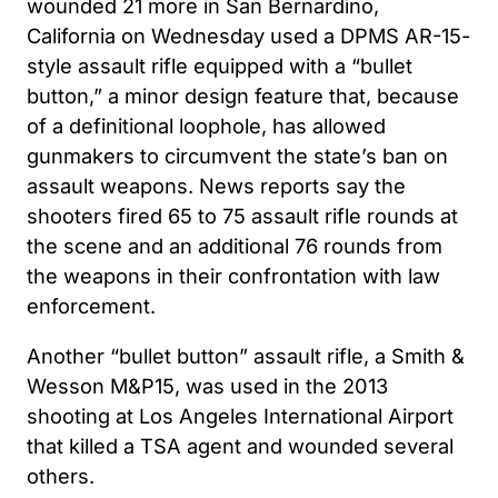
wounded 21 more in San Bernardino,
California on Wednesday used a DPMS AR-15-
style assault rifle equipped with a “bullet
button,” a minor design feature that, because
of a definitional loophole, has allowed
gunmakers to circumvent the state’s ban on
assault weapons. News reports say the
shooters fired 65 to 75 assault rifle rounds at
the scene and an additional 76 rounds from
the weapons in their confrontation with law
enforcement.
Another “bullet button” assault rifle, a Smith &
Wesson M&P15, was used in the 2013
shooting at Los Angeles International Airport
that killed a TSA agent and wounded several
others.