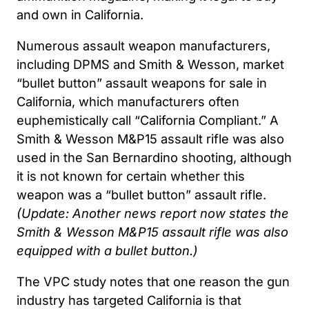
and own in California.
Numerous assault weapon manufacturers,
including DPMS and Smith & Wesson, market
“bullet button” assault weapons for sale in
California, which manufacturers often
euphemistically call “California Compliant.” A
Smith & Wesson M&P15 assault rifle was also
used in the San Bernardino shooting, although
it is not known for certain whether this
weapon was a “bullet button” assault rifle.
(Update: Another news report now states the
Smith & Wesson M&P15 assault rifle was also
equipped with a bullet button.)
The VPC study notes that one reason the gun
industry has targeted California is that