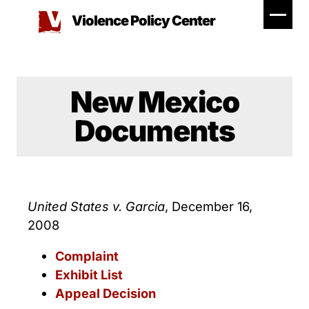
Skip
Violence Policy Center
to
content
New Mexico
Documents
United States v. Garcia
, December 16,
2008
Complaint
Exhibit List
Appeal Decision