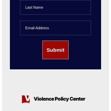
First
Name
Last
Email
Name
Violence Policy Center