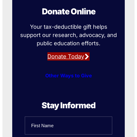
Donate Online
Your tax-deductible gift helps
support our research, advocacy, and
public education efforts.
Donate Today
Other Ways to Give
Stay Informed
Name