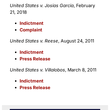
United States v. Josias Garcia
, February
21, 2018
Indictment
Complaint
United States v. Reese
, August 24, 2011
Indictment
Press Release
United States v. Villalobos
, March 8, 2011
Indictment
Press Release