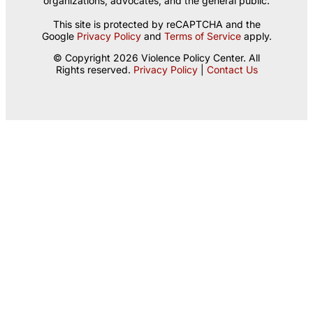
organizations, advocates, and the general public.
This site is protected by reCAPTCHA and the
Google
Privacy Policy
and
Terms of Service
apply.
© Copyright 2026 Violence Policy Center. All
Rights reserved.
Privacy Policy
|
Contact Us