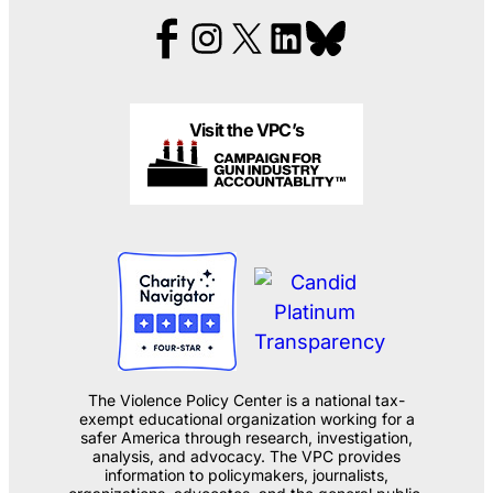
Visit the VPC’s
The Violence Policy Center is a national tax-
exempt educational organization working for a
safer America through research, investigation,
analysis, and advocacy. The VPC provides
information to policymakers, journalists,