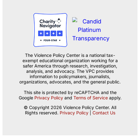
The Violence Policy Center is a national tax-
exempt educational organization working for a
safer America through research, investigation,
analysis, and advocacy. The VPC provides
information to policymakers, journalists,
organizations, advocates, and the general public.
This site is protected by reCAPTCHA and the
Google
Privacy Policy
and
Terms of Service
apply.
© Copyright 2026 Violence Policy Center. All
Rights reserved.
Privacy Policy
|
Contact Us