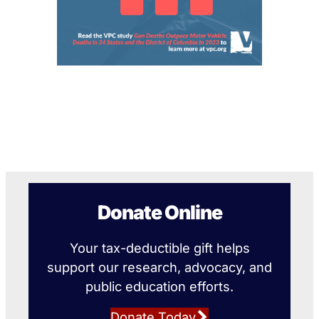
Donate Online
Your tax-deductible gift helps
support our research, advocacy, and
public education efforts.
Donate Today