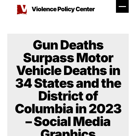
Skip
Violence Policy Center
to
content
Gun Deaths
Surpass Motor
Vehicle Deaths in
34 States and the
District of
Columbia in 2023
– Social Media
Graphics