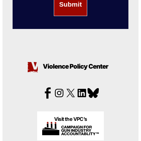
Violence Policy Center
Visit the VPC’s