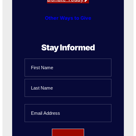
Other Ways to Give
Stay Informed
Name
First
Name
Last
Email
Name