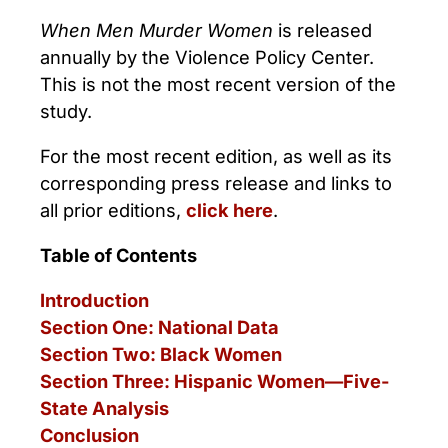
When Men Murder Women
is released
annually by the Violence Policy Center.
This is not the most recent version of the
study.
For the most recent edition, as well as its
corresponding press release and links to
all prior editions,
click here
.
Table of Contents
Introduction
Section One: National Data
Section Two: Black Women
Section Three: Hispanic Women—Five-
State Analysis
Conclusion