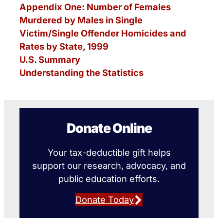
Appendix One: Number of Females
Murdered by Males in Single
Victim/Single Offender Homicides and
Rates by State, 1999
U.S. Summary
Understanding the Statistics
Donate Online
Your tax-deductible gift helps
support our research, advocacy, and
public education efforts.
Donate Today