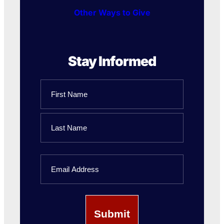
Other Ways to Give
Stay Informed
Name
First
Name
Last
Email
Name