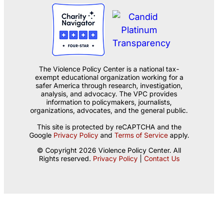
The Violence Policy Center is a national tax-
exempt educational organization working for a
safer America through research, investigation,
analysis, and advocacy. The VPC provides
information to policymakers, journalists,
organizations, advocates, and the general public.
This site is protected by reCAPTCHA and the
Google
Privacy Policy
and
Terms of Service
apply.
© Copyright 2026 Violence Policy Center. All
Rights reserved.
Privacy Policy
|
Contact Us