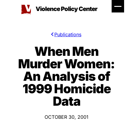
Skip
Violence Policy Center
to
content
Publications
When Men
Murder Women:
An Analysis of
1999 Homicide
Data
OCTOBER 30, 2001