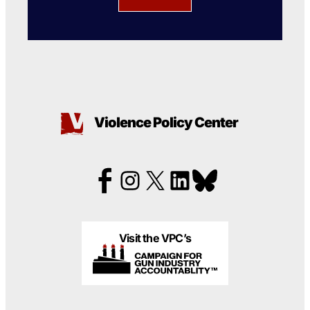
Violence Policy Center
Visit the VPC’s