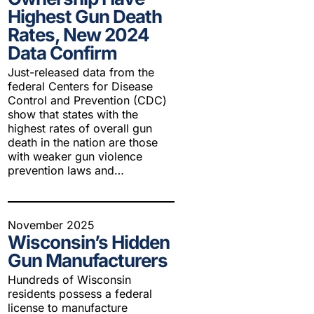
Highest Gun Death
Rates, New 2024
Data Confirm
Just-released data from the
federal Centers for Disease
Control and Prevention (CDC)
show that states with the
highest rates of overall gun
death in the nation are those
with weaker gun violence
prevention laws and…
November 2025
Wisconsin’s Hidden
Gun Manufacturers
Hundreds of Wisconsin
residents possess a federal
license to manufacture