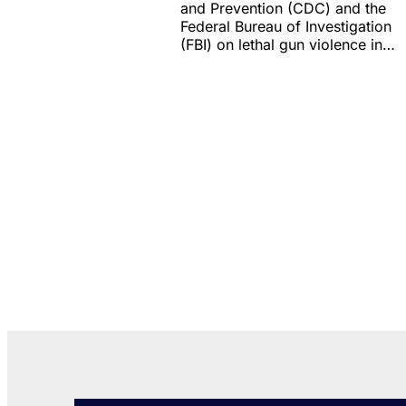
and Prevention (CDC) and the
Federal Bureau of Investigation
(FBI) on lethal gun violence in…