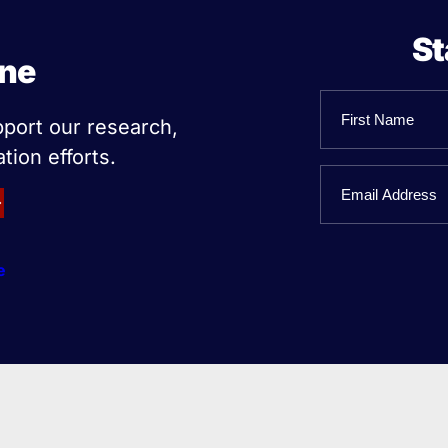
St
ine
Name
pport our research,
tion efforts.
First
Email
Name
e