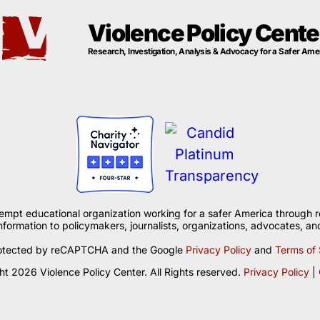
Violence Policy Cente
Research, Investigation, Analysis & Advocacy for a Safer Ame
xempt educational organization working for a safer America through r
formation to policymakers, journalists, organizations, advocates, and
 protected by reCAPTCHA and the Google
Privacy Policy
and
Terms of 
t 2026 Violence Policy Center. All Rights reserved.
Privacy Policy
|