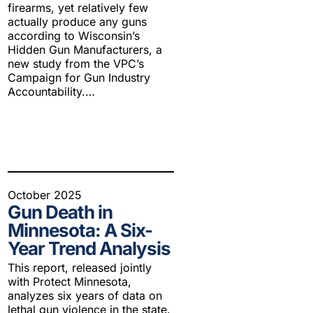
firearms, yet relatively few
actually produce any guns
according to Wisconsin’s
Hidden Gun Manufacturers, a
new study from the VPC’s
Campaign for Gun Industry
Accountability.…
October 2025
Gun Death in
Minnesota: A Six-
Year Trend Analysis
This report, released jointly
with Protect Minnesota,
analyzes six years of data on
lethal gun violence in the state.