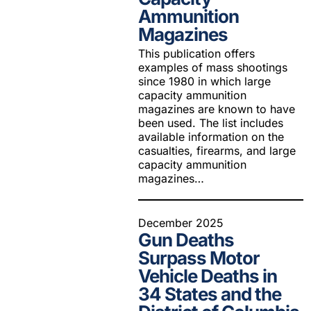
Ammunition
Magazines
This publication offers
examples of mass shootings
since 1980 in which large
capacity ammunition
magazines are known to have
been used. The list includes
available information on the
casualties, firearms, and large
capacity ammunition
magazines…
December 2025
Gun Deaths
Surpass Motor
Vehicle Deaths in
34 States and the