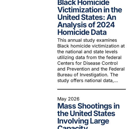
Black Homicide
Youth Victimization
Ghost
exemption has allowed the
Victimization in the
firearms industry to innovate for
Pistol
United States: An
Restri
lethality rather than safety. We
Analysis of 2024
deserve, and demand, gun
Silenc
industry accountability.
Homicide Data
“Smar
This annual study examines
Learn More
Black homicide victimization at
the national and state levels
utilizing data from the federal
Centers for Disease Control
and Prevention and the Federal
Bureau of Investigation. The
study offers national data,…
May 2026
Mass Shootings in
the United States
Involving Large
Capacity