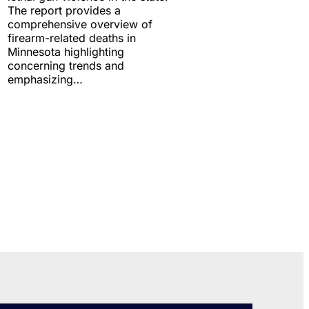
The report provides a
comprehensive overview of
firearm-related deaths in
Minnesota highlighting
concerning trends and
emphasizing…