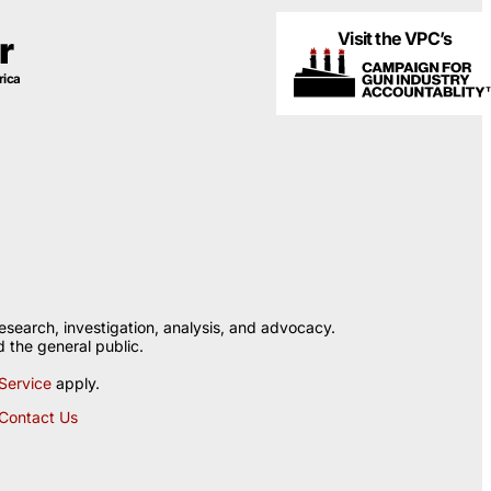
Visit the VPC’s
r
rica
esearch, investigation, analysis, and advocacy.
 the general public.
Service
apply.
Contact Us