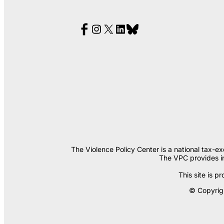
The Violence Policy Center is a national tax-e
The VPC provides in
This site is
© Copyrigh