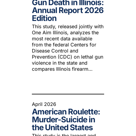
Gun Death in Illinois:
 Guns
Te
Annual Report 2026
 Braces That Evade Federal
Wi
Edition
ctions on Short-Barreled Rifles
ers
This study, released jointly with
One Aim Illinois, analyzes the
t” Guns
most recent data available
from the federal Centers for
Disease Control and
Prevention (CDC) on lethal gun
violence in the state and
compares Illinois firearm…
April 2026
American Roulette:
Murder-Suicide in
the United States
This study is the largest and