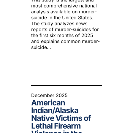
most comprehensive national
analysis available on murder-
suicide in the United States.
The study analyzes news
reports of murder-suicides for
the first six months of 2025
and explains common murder-
suicide…
December 2025
American
Indian/Alaska
Native Victims of
Lethal Firearm