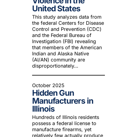
Violence in the
United States
This study analyzes data from
the federal Centers for Disease
Control and Prevention (CDC)
and the Federal Bureau of
Investigation (FBI) revealing
that members of the American
Indian and Alaska Native
(AI/AN) community are
disproportionately…
October 2025
Hidden Gun
Manufacturers in
Illinois
Hundreds of Illinois residents
possess a federal license to
manufacture firearms, yet
relatively few actually produce