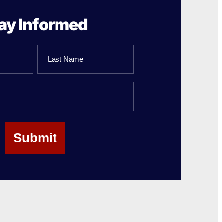
ay Informed
Last
Name