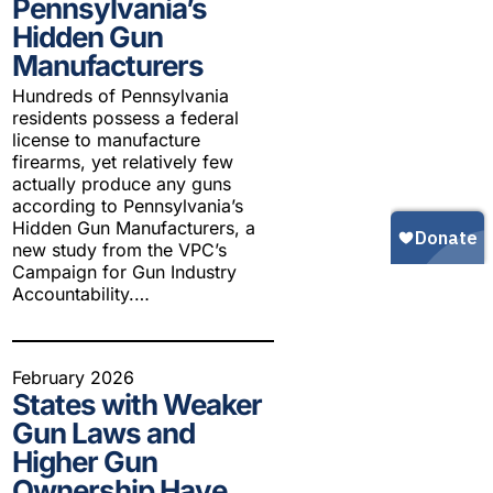
Pennsylvania’s
Gun Trafficking to Mexico
xas
Hidden Gun
sconsin
Manufacturers
Hundreds of Pennsylvania
residents possess a federal
license to manufacture
firearms, yet relatively few
actually produce any guns
according to Pennsylvania’s
Hidden Gun Manufacturers, a
new study from the VPC’s
Campaign for Gun Industry
Accountability.…
February 2026
States with Weaker
Gun Laws and
Higher Gun
Ownership Have