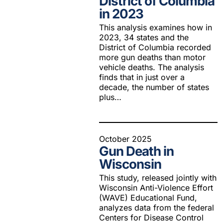
District of Columbia
in 2023
This analysis examines how in
2023, 34 states and the
District of Columbia recorded
more gun deaths than motor
vehicle deaths. The analysis
finds that in just over a
decade, the number of states
plus…
October 2025
Gun Death in
Wisconsin
This study, released jointly with
Wisconsin Anti-Violence Effort
(WAVE) Educational Fund,
analyzes data from the federal
Centers for Disease Control