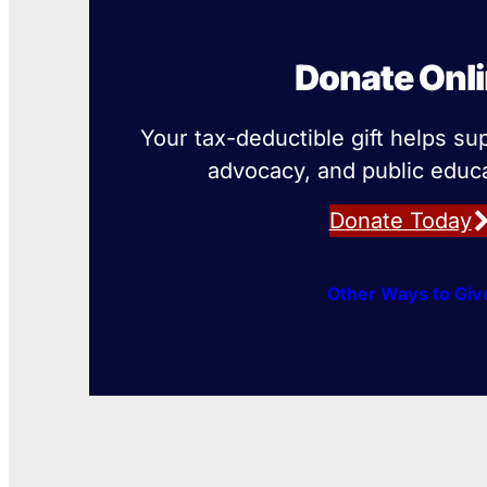
Donate Onl
Your tax-deductible gift helps su
advocacy, and public educa
Donate Today
Other Ways to Giv