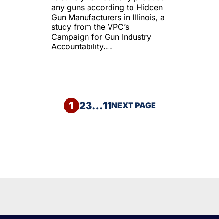
any guns according to Hidden
Gun Manufacturers in Illinois, a
study from the VPC’s
Campaign for Gun Industry
Accountability.…
1
2
3
…
11
NEXT PAGE