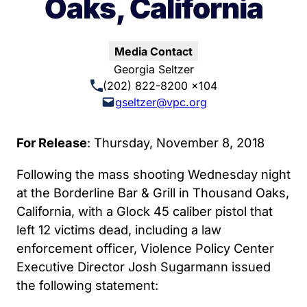
Oaks, California
Media Contact
Georgia Seltzer
(202) 822-8200 x104
gseltzer@vpc.org
For Release
: Thursday, November 8, 2018
Following the mass shooting Wednesday night
at the Borderline Bar & Grill in Thousand Oaks,
California, with a Glock 45 caliber pistol that
left 12 victims dead, including a law
enforcement officer, Violence Policy Center
Executive Director Josh Sugarmann issued
the following statement: