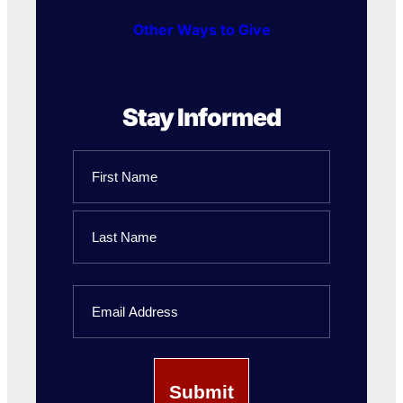
Other Ways to Give
Stay Informed
Name
First
Name
Last
Email
Name