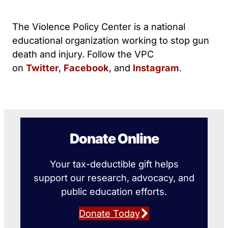
The Violence Policy Center is a national
educational organization working to stop gun
death and injury. Follow the VPC
on
Twitter
,
Facebook
, and
Instagram
.
Donate Online
Your tax-deductible gift helps
support our research, advocacy, and
public education efforts.
Donate Today