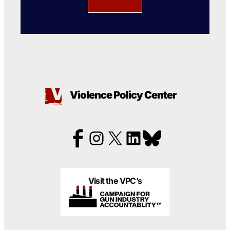
Violence Policy Center
Visit the VPC’s