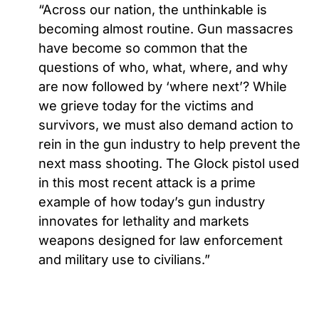
“Across our nation, the unthinkable is
becoming almost routine. Gun massacres
have become so common that the
questions of who, what, where, and why
are now followed by ‘where next’? While
we grieve today for the victims and
survivors, we must also demand action to
rein in the gun industry to help prevent the
next mass shooting. The Glock pistol used
in this most recent attack is a prime
example of how today’s gun industry
innovates for lethality and markets
weapons designed for law enforcement
and military use to civilians.”