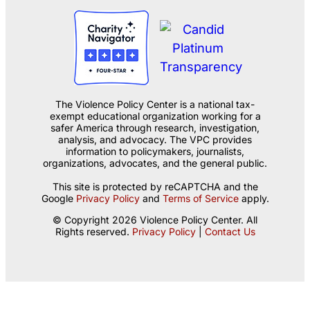
The Violence Policy Center is a national tax-
exempt educational organization working for a
safer America through research, investigation,
analysis, and advocacy. The VPC provides
information to policymakers, journalists,
organizations, advocates, and the general public.
This site is protected by reCAPTCHA and the
Google
Privacy Policy
and
Terms of Service
apply.
© Copyright 2026 Violence Policy Center. All
Rights reserved.
Privacy Policy
|
Contact Us