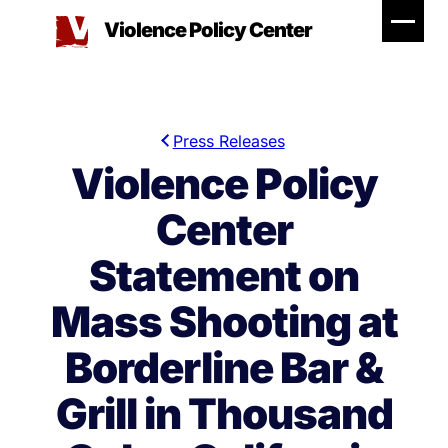
Skip
Violence Policy Center
to
content
Press Releases
Violence Policy
Center
Statement on
Mass Shooting at
Borderline Bar &
Grill in Thousand