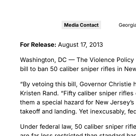
Youth Victimization
Ghost
exemption has allowed the
firearms industry to innovate for
Pistol
Restri
lethality rather than safety. We
deserve, and demand, gun
Media Contact
Georgia
Silenc
industry accountability.
“Smar
For Release:
August 17, 2013
Learn More
Washington, DC — The Violence Policy C
bill to ban 50 caliber sniper rifles in Ne
“By vetoing this bill, Governor Christie 
Kristen Rand. “Fifty caliber sniper rif
them a special hazard for New Jersey’s
takeoff and landing. Yet inexcusably, fede
Under federal law, 50 caliber sniper rifl
are far less restricted than standard h