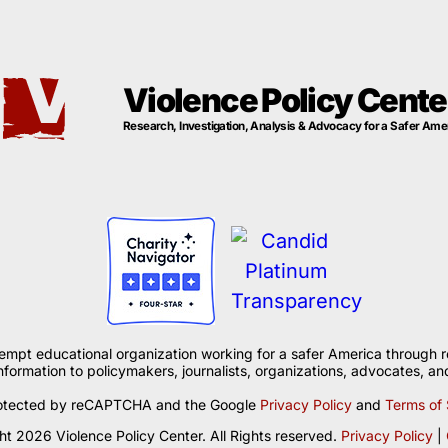
Violence Policy Cente
Research, Investigation, Analysis & Advocacy for a Safer Ame
xempt educational organization working for a safer America through r
formation to policymakers, journalists, organizations, advocates, and
 protected by reCAPTCHA and the Google
Privacy Policy
and
Terms of 
t 2026 Violence Policy Center. All Rights reserved.
Privacy Policy
|