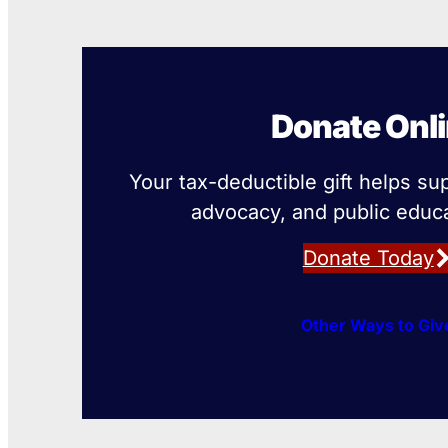
Donate Onl
Your tax-deductible gift helps su
advocacy, and public educa
Donate Today
Other Ways to Giv