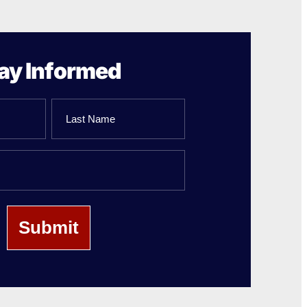
ay Informed
Last
Name