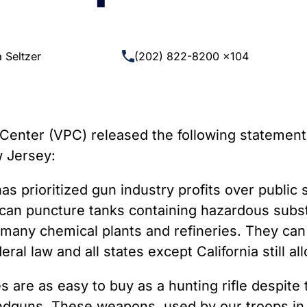
 Guns
Te
 Braces That Evade Federal
Wi
ctions on Short-Barreled Rifles
 Seltzer
(202) 822-8200 x104
ers
t” Guns
enter (VPC) released the following statement 
w Jersey:
has prioritized gun industry profits over public 
les can puncture tanks containing hazardous su
 many chemical plants and refineries. They can
ral law and all states except California still al
es are as easy to buy as a hunting rifle despite
andguns. These weapons, used by our troops in