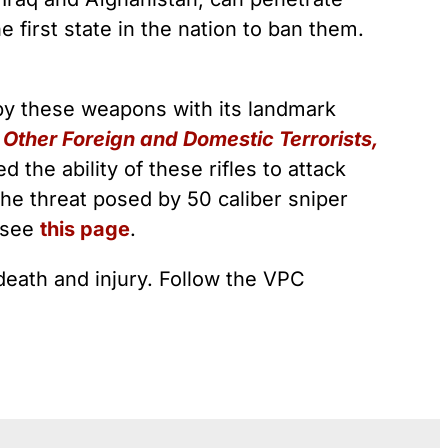
 first state in the nation to ban them.
 by these weapons with its landmark
Other Foreign and Domestic Terrorists,
the ability of these rifles to attack
the threat posed by 50 caliber sniper
, see
this page
.
death and injury. Follow the VPC