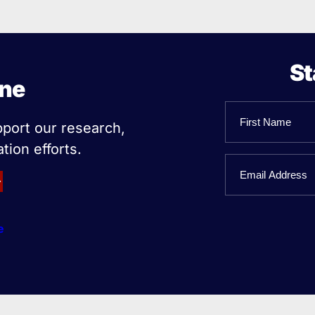
St
ine
Name
pport our research,
tion efforts.
First
Email
Name
e