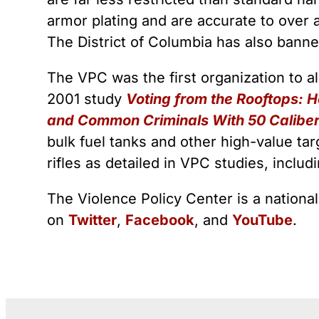
armor plating and are accurate to over 
The District of Columbia has also bann
The VPC was the first organization to 
2001 study
Voting from the Rooftops: 
and Common Criminals With 50 Caliber 
bulk fuel tanks and other high-value ta
rifles as detailed in VPC studies, inclu
The Violence Policy Center is a nationa
on
Twitter
,
Facebook
, and
YouTube
.