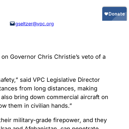
Gun Trafficking to Mexico
xas
sconsin
gseltzer@vpc.org
on Governor Chris Christie’s veto of a
safety,” said VPC Legislative Director
bstances from long distances, making
 also bring down commercial aircraft on
low them in civilian hands.”
 their military-grade firepower, and they
 Iraq and Afghanistan, can penetrate