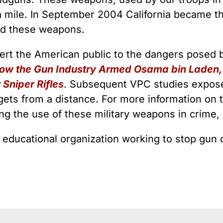
a mile. In September 2004 California became the
ed these weapons.
alert the American public to the dangers posed
How the Gun Industry Armed Osama bin Laden, 
Sniper Rifles
. Subsequent VPC studies exposed 
rgets from a distance. For more information on 
ding the use of these military weapons in crime
l educational organization working to stop gun 