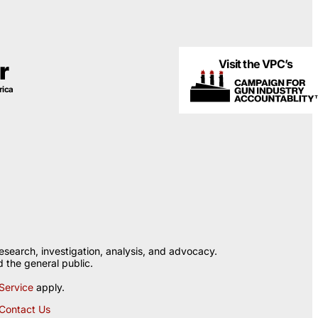
Visit the VPC’s
r
rica
esearch, investigation, analysis, and advocacy.
 the general public.
Service
apply.
Contact Us