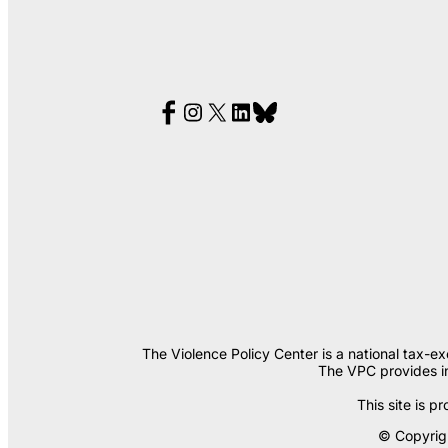
The Violence Policy Center is a national tax-e
The VPC provides in
This site is
© Copyrigh