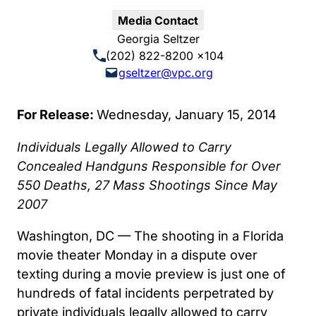
Media Contact
Georgia Seltzer
(202) 822-8200 x104
gseltzer@vpc.org
For Release:
Wednesday, January 15, 2014
Individuals Legally Allowed to Carry
Concealed Handguns Responsible for Over
550 Deaths, 27 Mass Shootings Since May
2007
Washington, DC — The shooting in a Florida
movie theater Monday in a dispute over
texting during a movie preview is just one of
hundreds of fatal incidents perpetrated by
private individuals legally allowed to carry