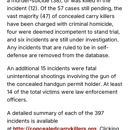
a murder-suicide (38), or was killed in the
incident (12). Of the 57 cases still pending, the
vast majority (47) of concealed carry killers
have been charged with criminal homicide,
four were deemed incompetent to stand trial,
and six incidents are still under investigation.
Any incidents that are ruled to be in self-
defense are removed from the database.
An additional 15 incidents were fatal
unintentional shootings involving the gun of
the concealed handgun permit holder. At least
14 of the total victims were law enforcement
officers.
A detailed summary of each of the 397
incidents is available
at
http://concealedcarrykillers.org
. Clicking