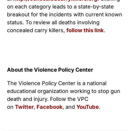
on each category leads to a state-by-state
breakout for the incidents with current known
status. To review all deaths involving
concealed carry killers,
follow this link
.
About the Violence Policy Center
The Violence Policy Center is a national
educational organization working to stop gun
death and injury. Follow the VPC
on
Twitter
,
Facebook
, and
YouTube
.