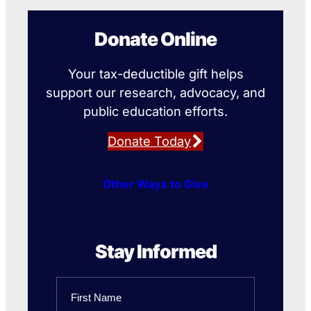
Donate Online
Your tax-deductible gift helps
support our research, advocacy, and
public education efforts.
Donate Today
Other Ways to Give
Stay Informed
Name