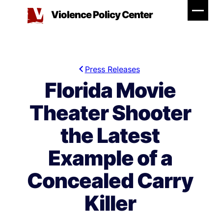
Skip
Violence Policy Center
to
content
Press Releases
Florida Movie
Theater Shooter
the Latest
Example of a
Concealed Carry
Killer