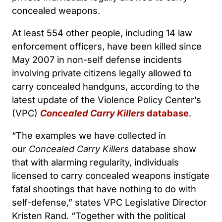
concealed weapons.
At least 554 other people, including 14 law
enforcement officers, have been killed since
May 2007 in non-self defense incidents
involving private citizens legally allowed to
carry concealed handguns, according to the
latest update of the Violence Policy Center’s
(VPC)
Concealed Carry Killers
database
.
“The examples we have collected in
our
Concealed Carry Killers
database show
that with alarming regularity, individuals
licensed to carry concealed weapons instigate
fatal shootings that have nothing to do with
self-defense,” states VPC Legislative Director
Kristen Rand. “Together with the political