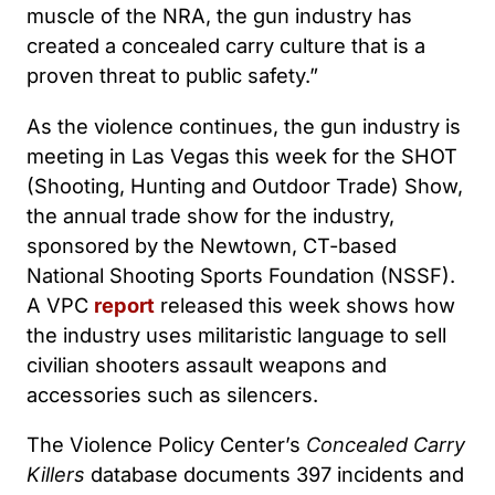
muscle of the NRA, the gun industry has
created a concealed carry culture that is a
proven threat to public safety.”
As the violence continues, the gun industry is
meeting in Las Vegas this week for the SHOT
(Shooting, Hunting and Outdoor Trade) Show,
the annual trade show for the industry,
sponsored by the Newtown, CT-based
National Shooting Sports Foundation (NSSF).
A VPC
report
released this week shows how
the industry uses militaristic language to sell
civilian shooters assault weapons and
accessories such as silencers.
The Violence Policy Center’s
Concealed Carry
Killers
database documents 397 incidents and