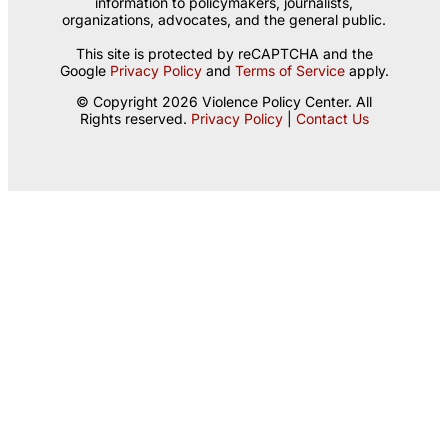
information to policymakers, journalists,
organizations, advocates, and the general public.
This site is protected by reCAPTCHA and the
Google
Privacy Policy
and
Terms of Service
apply.
© Copyright 2026 Violence Policy Center. All
Rights reserved.
Privacy Policy
|
Contact Us