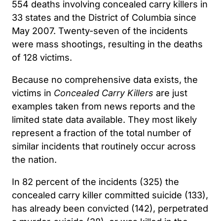
554 deaths involving concealed carry killers in
33 states and the District of Columbia since
May 2007. Twenty-seven of the incidents
were mass shootings, resulting in the deaths
of 128 victims.
Because no comprehensive data exists, the
victims in
Concealed Carry Killers
are just
examples taken from news reports and the
limited state data available. They most likely
represent a fraction of the total number of
similar incidents that routinely occur across
the nation.
In 82 percent of the incidents (325) the
concealed carry killer committed suicide (133),
has already been convicted (142), perpetrated