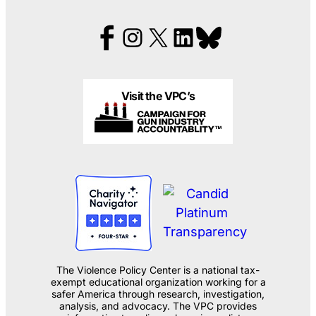
Visit the VPC’s
The Violence Policy Center is a national tax-
exempt educational organization working for a
safer America through research, investigation,
analysis, and advocacy. The VPC provides