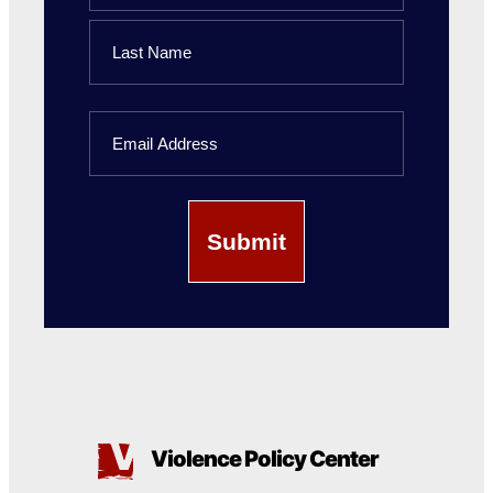
First
Name
Last
Email
Name
Violence Policy Center