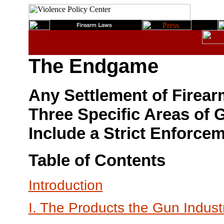
The Endgame
Any Settlement of Firear
Three Specific Areas of
Include a Strict Enforc
Table of Contents
Introduction
I. The Products the Gun Indus