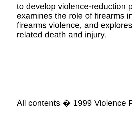
to develop violence-reduction 
examines the role of firearms 
firearms violence, and explore
related death and injury.
All contents � 1999 Violence P