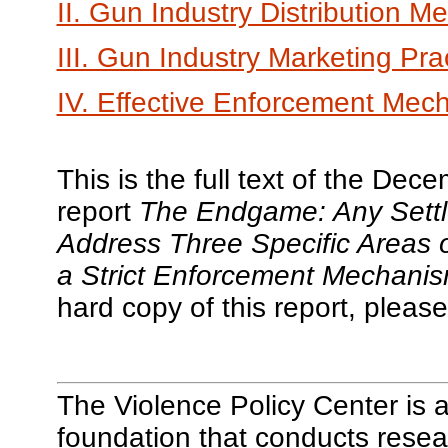
II. Gun Industry Distribution M
III. Gun Industry Marketing Pra
IV. Effective Enforcement Mec
This is the full text of the De
report
The Endgame: Any Settle
Address Three Specific Areas 
a Strict Enforcement Mechanis
hard copy of this report, please
The Violence Policy Center is a
foundation that conducts resea