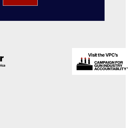
Visit the VPC’s
r
rica