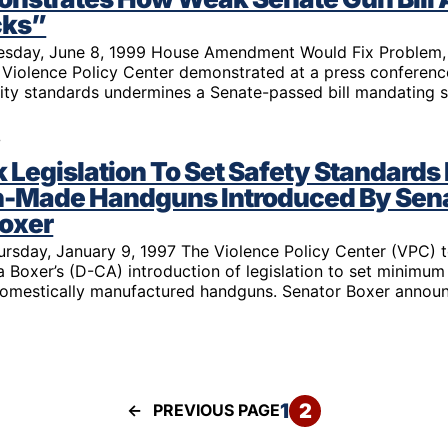
 Guns
Te
cks”
 Braces That Evade Federal
Wi
uesday, June 8, 1999 House Amendment Would Fix Problem,
ctions on Short-Barreled Rifles
Violence Policy Center demonstrated at a press conferen
ers
lity standards undermines a Senate-passed bill mandating 
t” Guns
7
Legislation To Set Safety Standards 
-Made Handguns Introduced By Sen
Boxer
ursday, January 9, 1997 The Violence Policy Center (VPC) 
 Boxer’s (D-CA) introduction of legislation to set minimum
domestically manufactured handguns. Senator Boxer annou
1
2
←
PREVIOUS PAGE