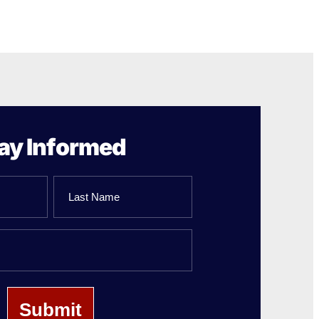
ay Informed
Last
Name