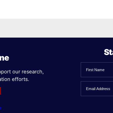
St
ine
Name
pport our research,
tion efforts.
First
Email
Name
e