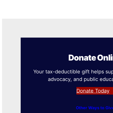
Donate Onl
Your tax-deductible gift helps su
advocacy, and public educa
Donate Today
Other Ways to Giv