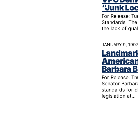
Youth Victimization
Ghost
exemption has allowed the
“Junk Lo
firearms industry to innovate for
Pistol
For Release: T
Restri
lethality rather than safety. We
Standards The 
deserve, and demand, gun
Silenc
the lack of qua
industry accountability.
“Smar
JANUARY 9, 199
Learn More
Landmark 
American
Barbara 
For Release: Th
Senator Barbara
standards for 
legislation at…