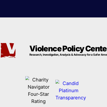
Violence Policy Cente
Research, Investigation, Analysis & Advocacy for a Safer Ame