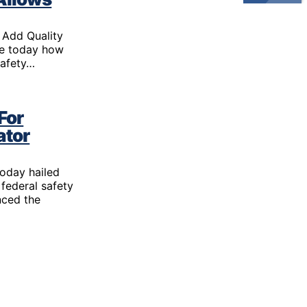
Gun Trafficking to Mexico
xas
sconsin
 Add Quality
ce today how
safety…
For
ator
today hailed
 federal safety
nced the