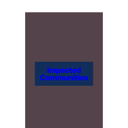
Impacted
Communities