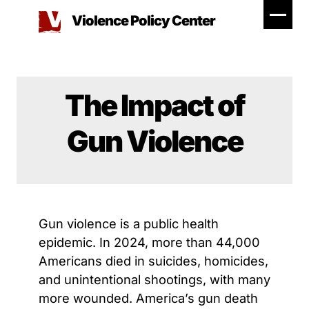
Skip
Violence Policy Center
to
content
The Impact of
Gun Violence
Gun violence is a public health
epidemic. In 2024, more than 44,000
Americans died in suicides, homicides,
and unintentional shootings, with many
more wounded. America’s gun death