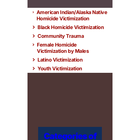
American Indian/Alaska Native
Homicide Victimization
Black Homicide Victimization
Community Trauma
Female Homicide
Victimization by Males
Latino Victimization
Youth Victimization
Categories of