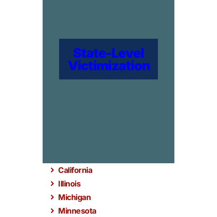
State-Level
Victimization
California
Illinois
Michigan
Minnesota