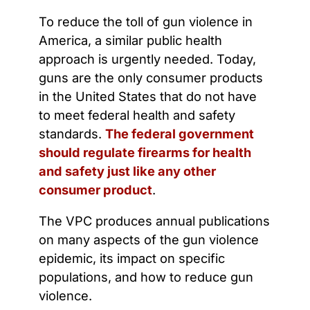
To reduce the toll of gun violence in
America, a similar public health
approach is urgently needed. Today,
guns are the only consumer products
in the United States that do not have
to meet federal health and safety
standards.
The federal government
should regulate firearms for health
and safety just like any other
consumer product
.
The VPC produces annual publications
on many aspects of the gun violence
epidemic, its impact on specific
populations, and how to reduce gun
violence.