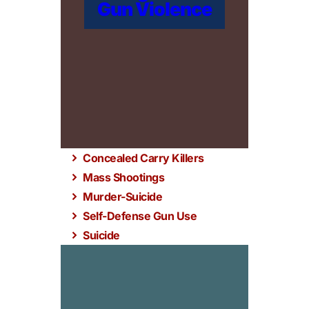
Gun Violence
Concealed Carry Killers
Mass Shootings
Murder-Suicide
Self-Defense Gun Use
Suicide