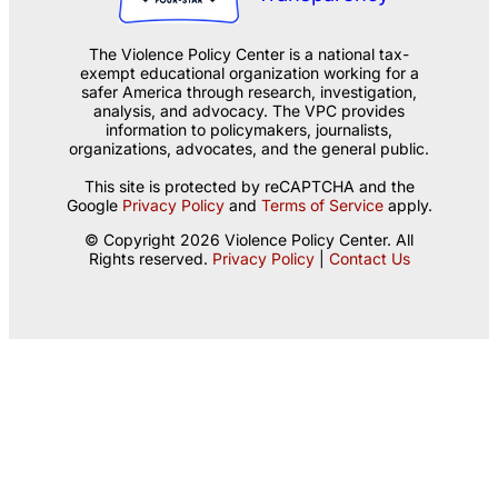
The Violence Policy Center is a national tax-
exempt educational organization working for a
safer America through research, investigation,
analysis, and advocacy. The VPC provides
information to policymakers, journalists,
organizations, advocates, and the general public.
This site is protected by reCAPTCHA and the
Google
Privacy Policy
and
Terms of Service
apply.
© Copyright 2026 Violence Policy Center. All
Rights reserved.
Privacy Policy
|
Contact Us