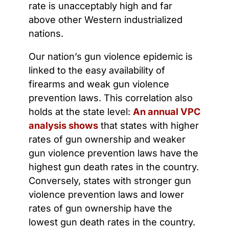
rate is unacceptably high and far
above other Western industrialized
nations.
Our nation’s gun violence epidemic is
linked to the easy availability of
firearms and weak gun violence
prevention laws. This correlation also
holds at the state level:
An annual VPC
analysis shows
that states with higher
rates of gun ownership and weaker
gun violence prevention laws have the
highest gun death rates in the country.
Conversely, states with stronger gun
violence prevention laws and lower
rates of gun ownership have the
lowest gun death rates in the country.