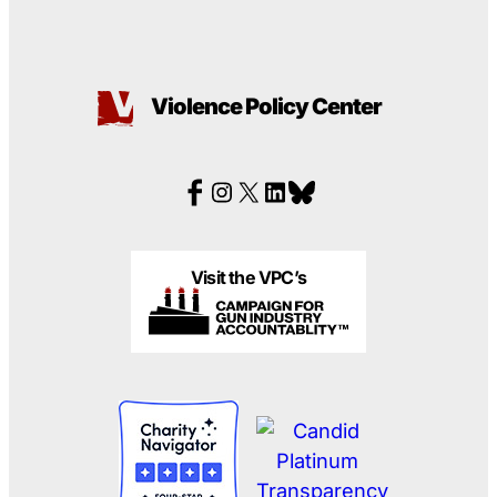
Violence Policy Center
Visit the VPC’s