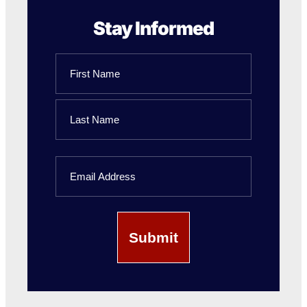
Stay Informed
Name
First
Name
Last
Email
Name