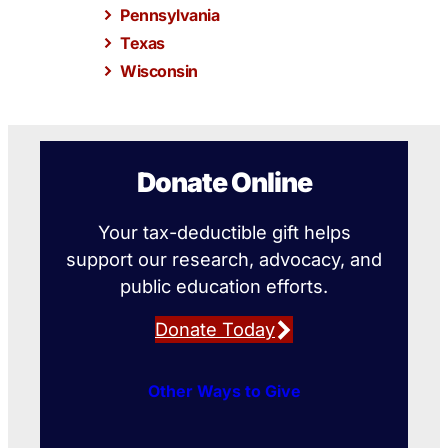
Pennsylvania
Texas
Wisconsin
Donate Online
Your tax-deductible gift helps
support our research, advocacy, and
public education efforts.
Donate Today
Other Ways to Give